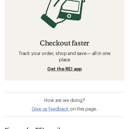
Checkout faster
Track your order, shop and save— all in one
place
Get the REI app
How are we doing?
Give us feedback
on this page.