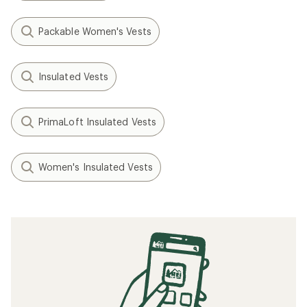
Packable Women's Vests
Insulated Vests
PrimaLoft Insulated Vests
Women's Insulated Vests