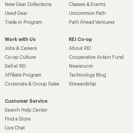
New Gear Collections
Classes & Events
Used Gear
Uncommon Path
Trade-in Program
Path Ahead Ventures
Work with Us
REI Co-op
Jobs & Careers
About REI
Co-op Culture
Cooperative Action Fund
Sell at REI
Newsroom
Affiliate Program
Technology Blog
Corporate & Group Sales
Stewardship
Customer Service
Search Help Center
Find a Store
Live Chat