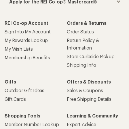
Apply for the REI Co-op® Mastercard®
REI Co-op Account
Orders & Returns
Sign Into My Account
Order Status
My Rewards Lookup
Return Policy &
Information
My Wish Lists
Store Curbside Pickup
Membership Benefits
Shipping Info
Gifts
Offers & Discounts
Outdoor Gift Ideas
Sales & Coupons
Gift Cards
Free Shipping Details
Shopping Tools
Learning & Community
Member Number Lookup
Expert Advice