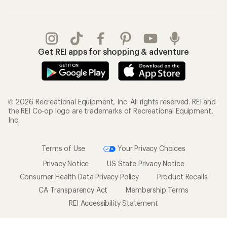
Get REI apps for shopping & adventure
© 2026 Recreational Equipment, Inc. All rights reserved. REI and
the REI Co-op logo are trademarks of Recreational Equipment,
Inc.
Terms of Use
Your Privacy Choices
Privacy Notice
US State Privacy Notice
Consumer Health Data Privacy Policy
Product Recalls
CA Transparency Act
Membership Terms
REI Accessibility Statement