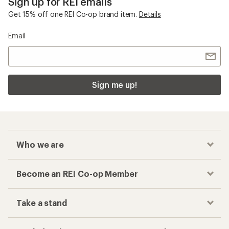
Sign up for REI emails
Get 15% off one REI Co-op brand item.
Details
Email
Sign me up!
Who we are
Become an REI Co-op Member
Take a stand