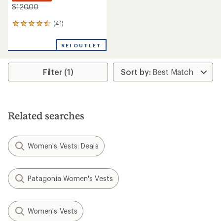
$120.00
(41)
41
reviews
with
REI OUTLET
an
average
rating
Filter (1)
of
4.4
out
of
5
stars
Related searches
Women's Vests: Deals
Patagonia Women's Vests
Women's Vests