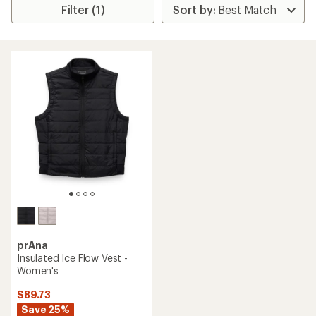
Filter (1)
prAna
Insulated Ice Flow Vest -
Women's
$89.73
Save 25%