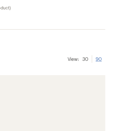
oduct)
View:
30
90