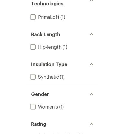
Women
Technologies
5
to
stars
PrimaLoft
(1)
Back Length
Hip-length
(1)
Insulation Type
Synthetic
(1)
Gender
Women's
(1)
Rating