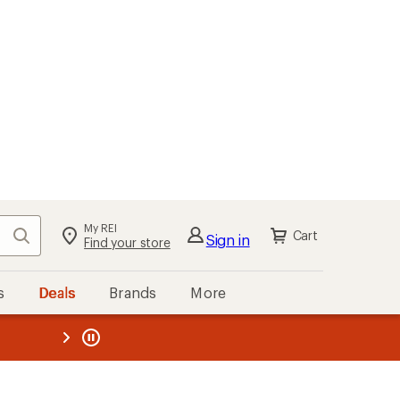
My REI
Search
Cart
Sign in
Find your store
s
Deals
Brands
More
the REI
ard
—