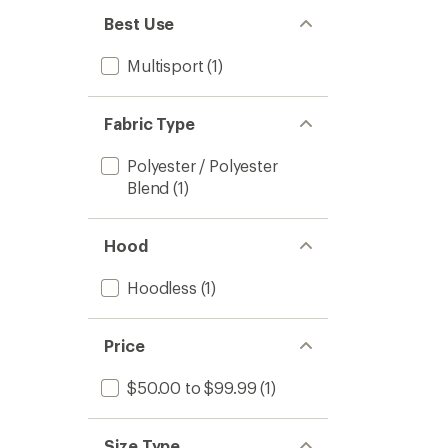
Best Use
Multisport
(1)
Fabric Type
Polyester / Polyester
Blend
(1)
Hood
Hoodless
(1)
Price
$50.00 to $99.99
(1)
Size Type