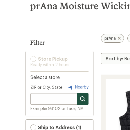
search
prAna Moisture Wicking
results
prAna
Filter
Store Pickup
Ready within 2 hours
Select a store
Nearby
ZIP or City, State
Example: 98102 or Taos, NM
Ship to Address (1)