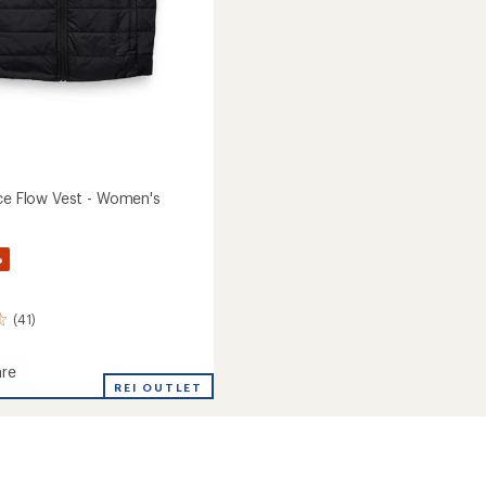
Ice Flow Vest - Women's
%
(41)
re
ed
REI OUTLET