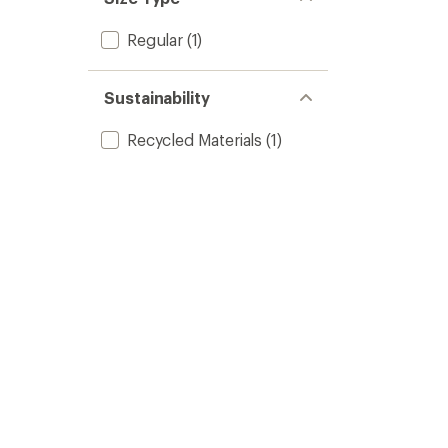
Regular
(1)
Sustainability
Recycled Materials
(1)