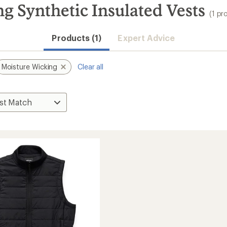
 Synthetic Insulated Vests
(1 pr
Products (1)
Expert Advice
Moisture Wicking
Clear all