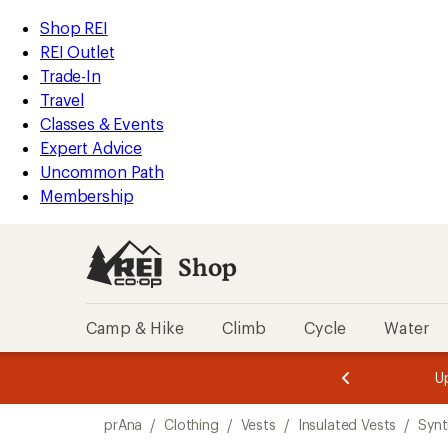
compared
loaded
to
REI
Skip
Skip
Shop REI
1
Accessibility
to
to
REI Outlet
results
Statement
main
Shop
Trade-In
content
REI
Travel
categories
Classes & Events
Expert Advice
Uncommon Path
Membership
Shop
Camp & Hike
Climb
Cycle
Water
message
message
Members,
Become a
m
U
3
2
1
of
of
Skip
o
3.
3.
prAna
/
Clothing
/
Vests
/
Insulated Vests
/
Synt
3.
to