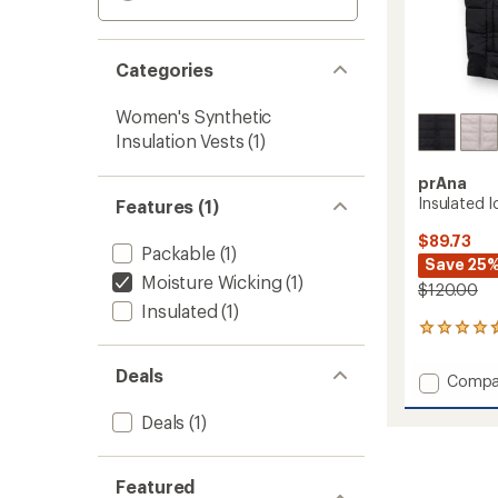
Categories
Women's Synthetic
Insulation Vests
(1)
prAna
Insulated 
Features (1)
$89.73
Packable
(1)
Save 25
Moisture Wicking
(1)
$120.00
Insulated
(1)
41
reviews
with
Deals
Add
Compa
an
Insulat
average
Ice
Deals
(1)
rating
of
Flow
4.4
Vest
out
-
Featured
of