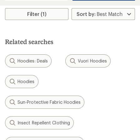
Filter (1)
Related searches
Hoodies: Deals
Vuori Hoodies
Hoodies
Sun-Protective Fabric Hoodies
Insect Repellent Clothing