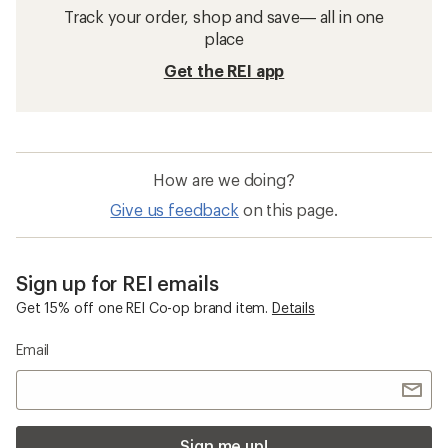
Track your order, shop and save— all in one
place
Get the REI app
How are we doing?
Give us feedback
on this page.
Sign up for REI emails
Get 15% off one REI Co-op brand item.
Details
Email
Sign me up!