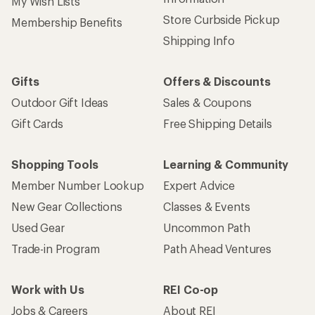
My Wish Lists
Store Curbside Pickup
Membership Benefits
Shipping Info
Gifts
Offers & Discounts
Outdoor Gift Ideas
Sales & Coupons
Gift Cards
Free Shipping Details
Shopping Tools
Learning & Community
Member Number Lookup
Expert Advice
New Gear Collections
Classes & Events
Used Gear
Uncommon Path
Trade-in Program
Path Ahead Ventures
Work with Us
REI Co-op
Jobs & Careers
About REI