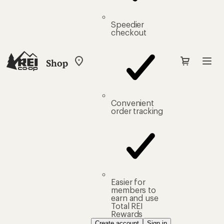
Speedier
checkout
Shop
My
REI
Find
your
store
Convenient
order tracking
Easier for
members to
earn and use
Total REI
Rewards
Create account
Sign in