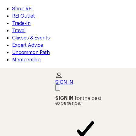
compared
loaded
to
REI
Skip
Skip
Shop REI
2
Accessibility
to
to
REI Outlet
results
Statement
main
Shop
Trade-In
content
REI
Travel
categories
Classes & Events
Expert Advice
Uncommon Path
Membership
SIGN IN
SIGN IN
for the best
experience: