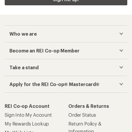
Who we are
Become an REI Co-op Member
Take a stand
Apply for the REI Co-op® Mastercard®
REI Co-op Account
Orders & Returns
Sign Into My Account
Order Status
My Rewards Lookup
Return Policy &
Information