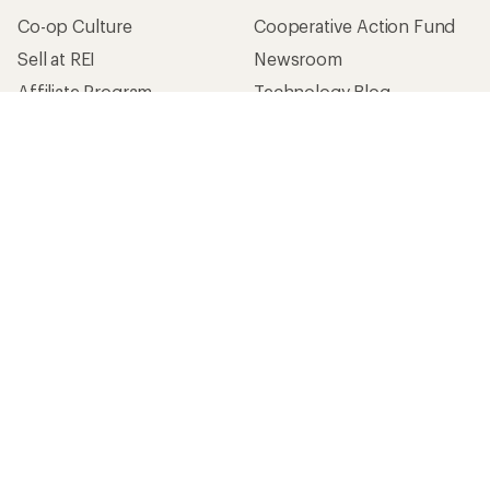
Co-op Culture
Cooperative Action Fund
Sell at REI
Newsroom
Affiliate Program
Technology Blog
Corporate & Group Sales
Stewardship
Customer Service
Search Help Center
Find a Store
Live Chat
Get REI apps for shopping & adventure