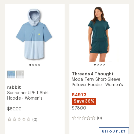
Threads 4 Thought
Modal Terry Short-Sleeve
Pullover Hoodie - Women's
rabbit
Sunrunner UPF T-Shirt
$49.73
Hoodie - Women's
Save 36%
$78.00
$80.00
(0)
0
(0)
0
reviews
reviews
REI OUTLET