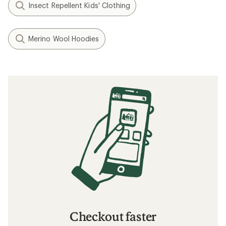
Insect Repellent Kids' Clothing
Merino Wool Hoodies
Checkout faster