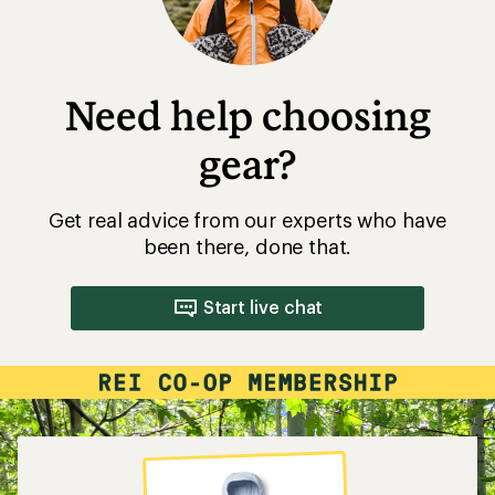
Need help choosing
gear?
Get real advice from our experts who have
been there, done that.
Start live chat