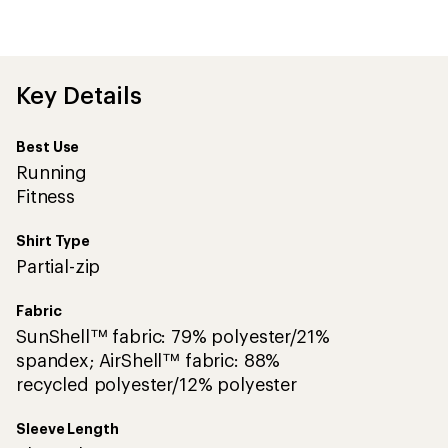
be
the
first!
Key Details
Best Use
Running
Fitness
Shirt Type
Partial-zip
Fabric
SunShell™ fabric: 79% polyester/21%
spandex; AirShell™ fabric: 88%
recycled polyester/12% polyester
Sleeve Length