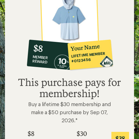
10%
member
reward:
Your Name
$8
co-
LIFETIME MEMBER
MEMBER
op
#0123456
REWARD
$8
This purchase pays for
membership!
Buy a lifetime $30 membership and
make a $50 purchase by Sep 07,
2026.*
$8
$30
$38