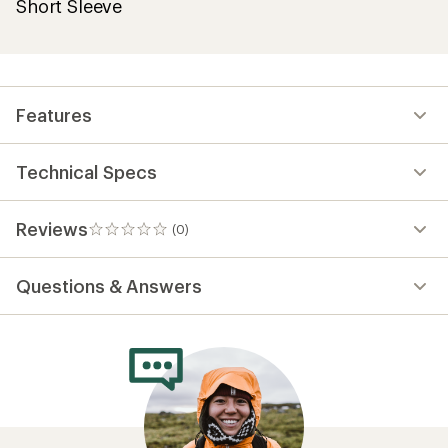
Short Sleeve
Features
Technical Specs
Reviews
(0)
0
reviews
Questions & Answers