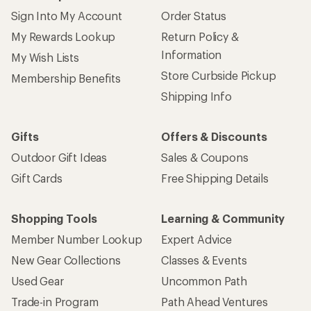
Sign Into My Account
Order Status
My Rewards Lookup
Return Policy &
Information
My Wish Lists
Store Curbside Pickup
Membership Benefits
Shipping Info
Gifts
Offers & Discounts
Outdoor Gift Ideas
Sales & Coupons
Gift Cards
Free Shipping Details
Shopping Tools
Learning & Community
Member Number Lookup
Expert Advice
New Gear Collections
Classes & Events
Used Gear
Uncommon Path
Trade-in Program
Path Ahead Ventures