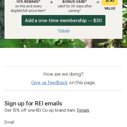
+
=
10% REWARD*
BONUS CARD*
on this and every
valid for 30 days after
VALUE
eligible full-price item*
joining*
Add a one-time membership — $30
Details
*
How are we doing?
Give us feedback
on this page.
Sign up for REI emails
Get 15% off one REI Co-op brand item.
Details
Email