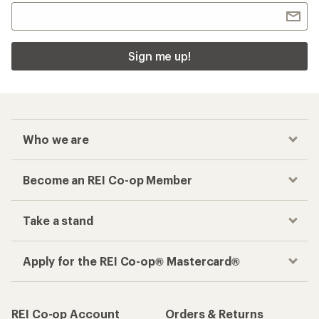
Sign me up!
Who we are
Become an REI Co-op Member
Take a stand
Apply for the REI Co-op® Mastercard®
REI Co-op Account
Orders & Returns