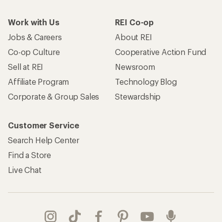
Work with Us
REI Co-op
Jobs & Careers
About REI
Co-op Culture
Cooperative Action Fund
Sell at REI
Newsroom
Affiliate Program
Technology Blog
Corporate & Group Sales
Stewardship
Customer Service
Search Help Center
Find a Store
Live Chat