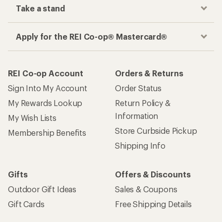
Take a stand
Apply for the REI Co-op® Mastercard®
REI Co-op Account
Orders & Returns
Sign Into My Account
Order Status
My Rewards Lookup
Return Policy &
Information
My Wish Lists
Store Curbside Pickup
Membership Benefits
Shipping Info
Gifts
Offers & Discounts
Outdoor Gift Ideas
Sales & Coupons
Gift Cards
Free Shipping Details