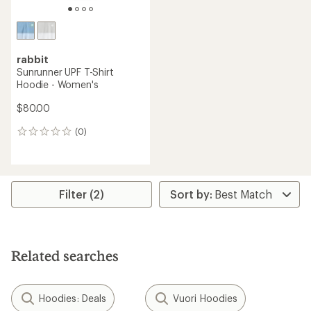
rabbit
Sunrunner UPF T-Shirt
Hoodie - Women's
$80.00
(0)
0
reviews
Filter (2)
Related searches
Hoodies: Deals
Vuori Hoodies