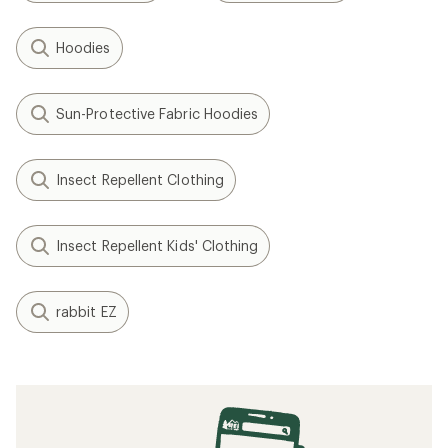
Hoodies
Sun-Protective Fabric Hoodies
Insect Repellent Clothing
Insect Repellent Kids' Clothing
rabbit EZ