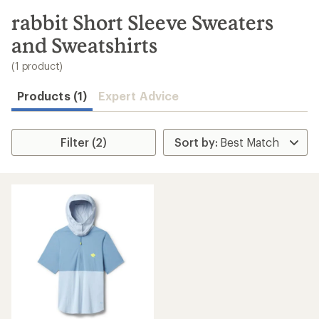
to
search
rabbit Short Sleeve Sweaters
results
and Sweatshirts
(1 product)
Products (1)
Expert Advice
Filter (2)