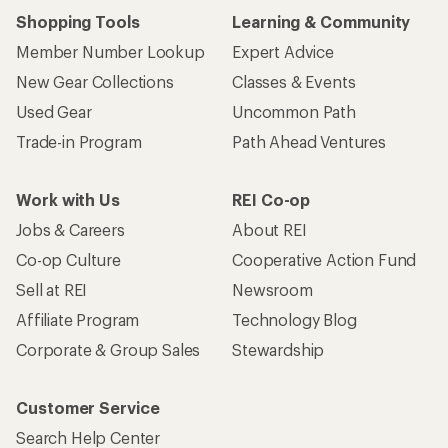
Shopping Tools
Learning & Community
Member Number Lookup
Expert Advice
New Gear Collections
Classes & Events
Used Gear
Uncommon Path
Trade-in Program
Path Ahead Ventures
Work with Us
REI Co-op
Jobs & Careers
About REI
Co-op Culture
Cooperative Action Fund
Sell at REI
Newsroom
Affiliate Program
Technology Blog
Corporate & Group Sales
Stewardship
Customer Service
Search Help Center