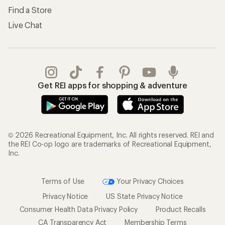
Find a Store
Live Chat
Get REI apps for shopping & adventure
© 2026 Recreational Equipment, Inc. All rights reserved. REI and
the REI Co-op logo are trademarks of Recreational Equipment,
Inc.
Terms of Use
Your Privacy Choices
Privacy Notice
US State Privacy Notice
Consumer Health Data Privacy Policy
Product Recalls
CA Transparency Act
Membership Terms