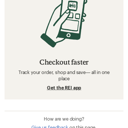
Checkout faster
Track your order, shop and save— all in one
place
Get the REI app
How are we doing?
Give us feedback
on this page.