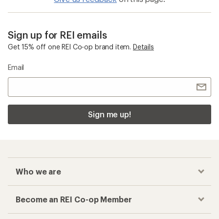
Sign up for REI emails
Get 15% off one REI Co-op brand item.
Details
Email
Sign me up!
Who we are
Become an REI Co-op Member