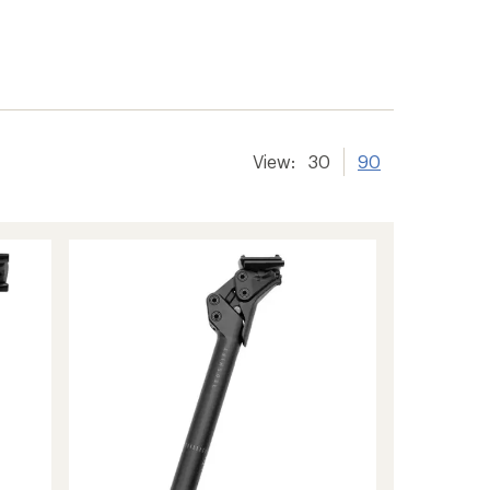
View:
30
90