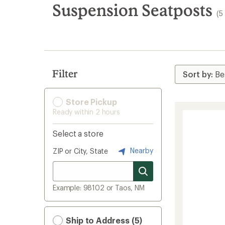
search
Suspension Seatposts
(5
results
Filter
Store Pickup
Ready within 2 hours
Select a store
Nearby
ZIP or City, State
Example: 98102 or Taos, NM
Ship to Address (5)