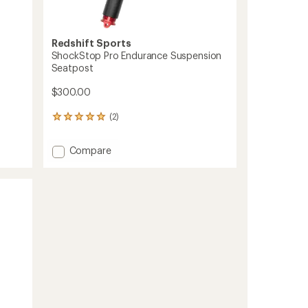
Redshift Sports
ShockStop Pro Endurance Suspension
Seatpost
$300.00
(2)
2
reviews
with
Add
Compare
an
ShockStop
average
Pro
rating
of
Endurance
5.0
Suspension
out
Seatpost
of
to
5
stars