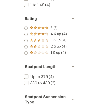
1 to 1.49
(4)
Rating
5 (3)
Rated
5.0
4 & up (4)
Rated
out
4.0
3 & up (4)
of 5
Rated
out
stars
3.0
2 & up (4)
of 5
Rated
out
stars
2.0
1 & up (4)
of 5
Rated
out
stars
1.0
of 5
out
stars
of 5
Seatpost Length
stars
Up to 379
(4)
380 to 439
(2)
Seatpost Suspension
Type