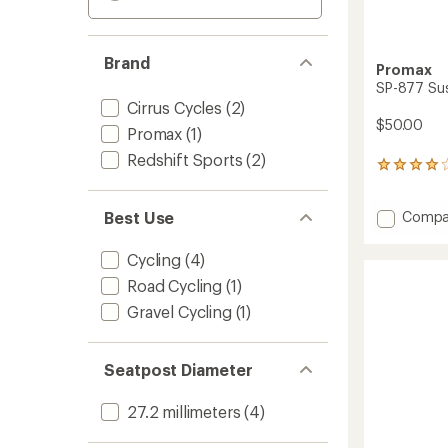
Brand
Promax
SP-877 Su
Cirrus Cycles
(2)
$50.00
Promax
(1)
Redshift Sports
(2)
9
reviews
with
Add
Best Use
Compa
an
average
SP-
rating
877
Cycling
(4)
of
Suspen
4.0
Road Cycling
(1)
Seatpo
out
to
Gravel Cycling
(1)
of
5
stars
Seatpost Diameter
27.2 millimeters
(4)