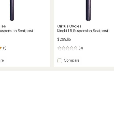
cles
Cirrus Cycles
Suspension Seatpost
Kinekt LR Suspension Seatpost
$269.95
(1)
(0)
0
reviews
Add
re
Compare
Kinekt
LR
sion
Suspension
st
Seatpost
to