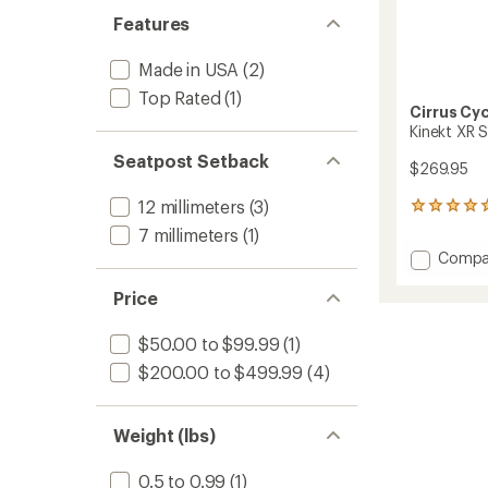
Features
Made in USA
(2)
Top Rated
(1)
Cirrus Cy
Kinekt XR 
Seatpost Setback
$269.95
12 millimeters
(3)
1
reviews
7 millimeters
(1)
with
Add
Compa
an
Kinekt
average
XR
Price
rating
of
Suspen
5.0
Seatpo
$50.00 to $99.99
(1)
out
to
of
$200.00 to $499.99
(4)
5
stars
Weight (lbs)
0.5 to 0.99
(1)