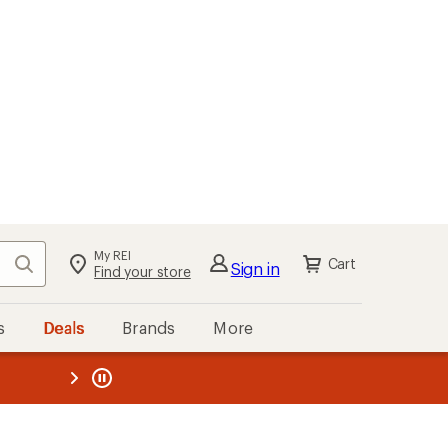
My REI
Search
Cart
Sign in
Find your store
s
Deals
Brands
More
the REI
ard
—