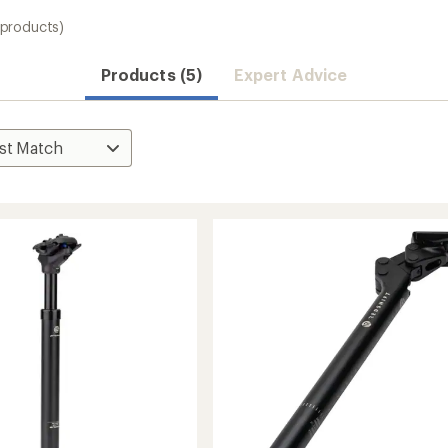
 products)
Products (5)
Expert Advice