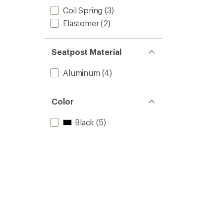
Coil Spring
(3)
Elastomer
(2)
Seatpost Material
Aluminum
(4)
Color
Black
(5)