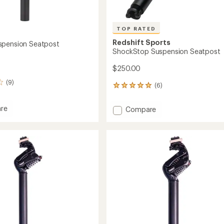
TOP RATED
Redshift Sports
spension Seatpost
ShockStop Suspension Seatpost
$250.00
(9)
(6)
6
reviews
with
re
Add
Compare
an
ShockStop
average
Suspension
rating
sion
of
Seatpost
5.0
st
to
out
of
5
stars