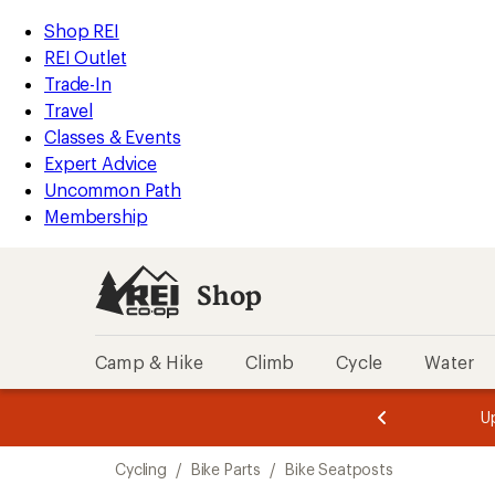
loaded
REI
Skip
Skip
Shop REI
5
Accessibility
to
to
REI Outlet
results
Statement
main
Shop
Trade-In
content
REI
Travel
categories
Classes & Events
Expert Advice
Uncommon Path
Membership
Shop
Camp & Hike
Climb
Cycle
Water
message
message
Members,
Become a
m
U
3
2
1
of
of
Skip
o
3.
3.
Cycling
/
Bike Parts
/
Bike Seatposts
3.
to