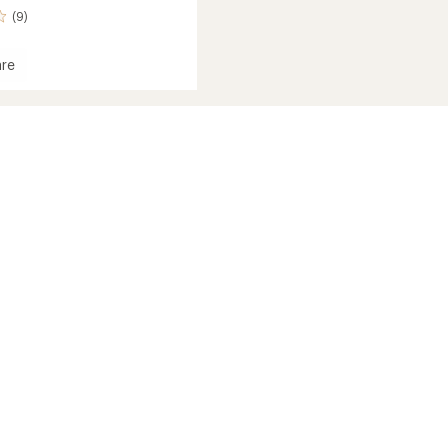
(9)
re
sion
st