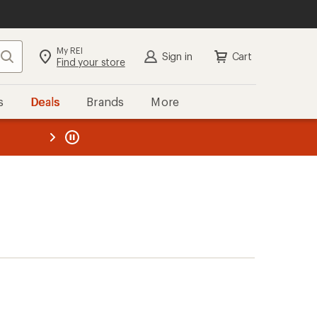
My REI
Search
Sign in
Cart
Find your store
s
Deals
Brands
More
the REI
ard
—