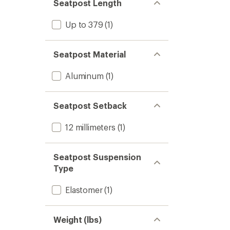
Seatpost Length
Up to 379
(1)
Seatpost Material
Aluminum
(1)
Seatpost Setback
12 millimeters
(1)
Seatpost Suspension
Type
Elastomer
(1)
Weight (lbs)