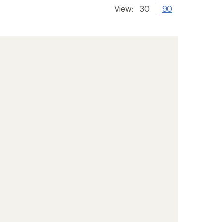
View:
30
90