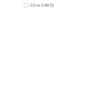
0.5 to 0.99
(1)