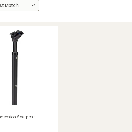
spension Seatpost