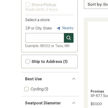
Store Pickup
Ready within 2 hours
Select a store
Nearby
ZIP or City, State
Example: 98102 or Taos, NM
Ship to Address (1)
Best Use
Cycling
(1)
Promax
SP-877 Su
Seatpost Diameter
$50.00