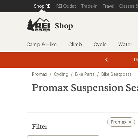
loaded
SKIP TO SHOP REI CATEGORIES
SKIP TO MAIN CONTENT
REI ACCESSIBILITY STATEMENT
Shop REI
REI Outlet
Trade-In
Travel
Classes &
1
results
Shop
Camp & Hike
Climb
Cycle
Water
message
message
Members,
Become a
m
U
3
2
1
of
of
Skip
o
3.
3.
Promax
/
Cycling
/
Bike Parts
/
Bike Seatposts
3.
to
search
Promax Suspension Se
results
Promax
Filter