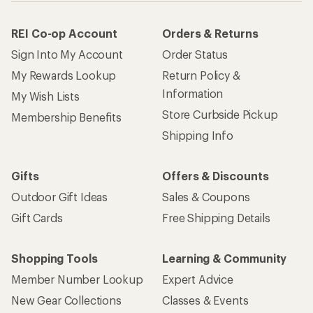
REI Co-op Account
Orders & Returns
Sign Into My Account
Order Status
My Rewards Lookup
Return Policy &
Information
My Wish Lists
Store Curbside Pickup
Membership Benefits
Shipping Info
Gifts
Offers & Discounts
Outdoor Gift Ideas
Sales & Coupons
Gift Cards
Free Shipping Details
Shopping Tools
Learning & Community
Member Number Lookup
Expert Advice
New Gear Collections
Classes & Events