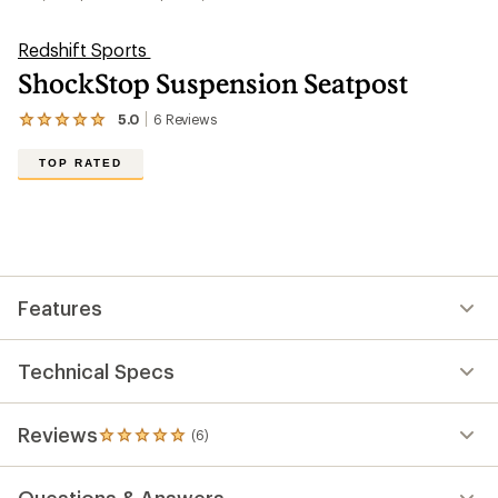
Redshift Sports
ShockStop Suspension Seatpost
5.0
6
Reviews
View
the
6
TOP RATED
reviews
with
an
average
rating
of
5.0
out
Features
of
5
stars
Technical Specs
Reviews
(6)
6
reviews
with