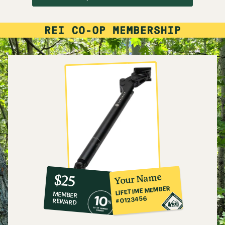
10%
member
reward:
Your Name
$25
co-
LIFETIME MEMBER
MEMBER
op
#0123456
REWARD