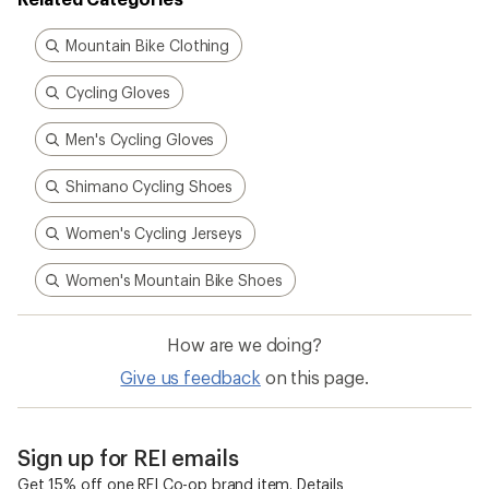
Related Categories
Mountain Bike Clothing
Cycling Gloves
Men's Cycling Gloves
Shimano Cycling Shoes
Women's Cycling Jerseys
Women's Mountain Bike Shoes
How are we doing?
Give us feedback
on this page.
Sign up for REI emails
Get 15% off one REI Co-op brand item.
Details