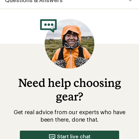
Questions & Answers
an
average
rating
of
5.0
out
of
5
stars
Need help choosing
gear?
Get real advice from our experts who have
been there, done that.
Start live chat