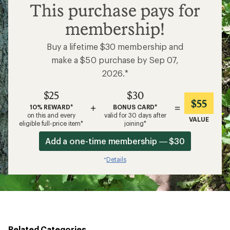
$25
This purchase pays for
membership!
Buy a lifetime $30 membership and
make a $50 purchase by Sep 07,
2026.*
$25
$30
$55
+
=
10% REWARD*
BONUS CARD*
on this and every
valid for 30 days after
VALUE
eligible full-price item*
joining*
Add a one-time membership — $30
Details
*