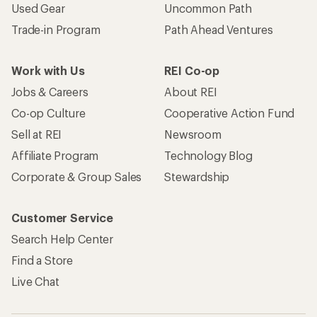
Used Gear
Uncommon Path
Trade-in Program
Path Ahead Ventures
Work with Us
REI Co-op
Jobs & Careers
About REI
Co-op Culture
Cooperative Action Fund
Sell at REI
Newsroom
Affiliate Program
Technology Blog
Corporate & Group Sales
Stewardship
Customer Service
Search Help Center
Find a Store
Live Chat