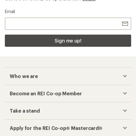
Email
Sign me up!
Who we are
Become an REI Co-op Member
Take a stand
Apply for the REI Co-op® Mastercard®