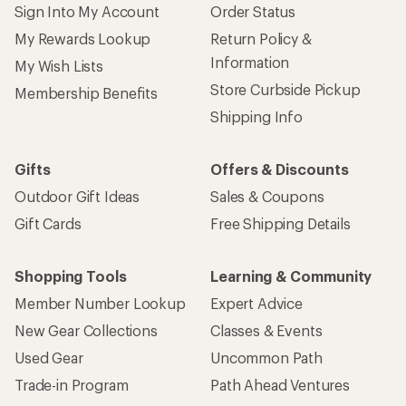
Sign Into My Account
Order Status
My Rewards Lookup
Return Policy &
Information
My Wish Lists
Store Curbside Pickup
Membership Benefits
Shipping Info
Gifts
Offers & Discounts
Outdoor Gift Ideas
Sales & Coupons
Gift Cards
Free Shipping Details
Shopping Tools
Learning & Community
Member Number Lookup
Expert Advice
New Gear Collections
Classes & Events
Used Gear
Uncommon Path
Trade-in Program
Path Ahead Ventures