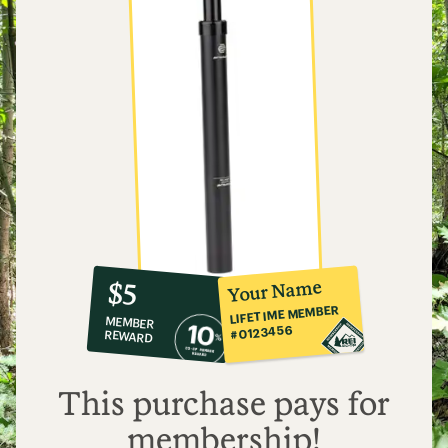
10%
member
reward:
Your Name
$5
co-
LIFETIME MEMBER
MEMBER
op
#0123456
REWARD
$5
This purchase pays for
membership!