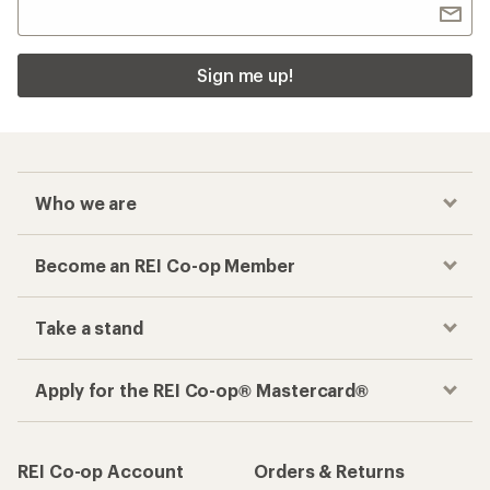
Sign me up!
Who we are
Become an REI Co-op Member
Take a stand
Apply for the REI Co-op® Mastercard®
REI Co-op Account
Orders & Returns