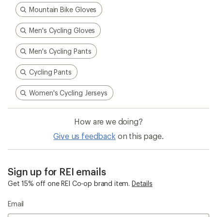
Mountain Bike Gloves
Men's Cycling Gloves
Men's Cycling Pants
Cycling Pants
Women's Cycling Jerseys
How are we doing?
Give us feedback
on this page.
Sign up for REI emails
Get 15% off one REI Co-op brand item.
Details
Email