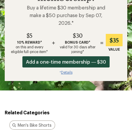
Buy a lifetime $30 membership and
make a $50 purchase by Sep 07,
2026.*
$5
$30
$35
+
=
10% REWARD*
BONUS CARD*
on this and every
valid for 30 days after
VALUE
eligible full-price item*
joining*
Add a one-time membership — $30
Details
*
Related Categories
Men's Bike Shorts