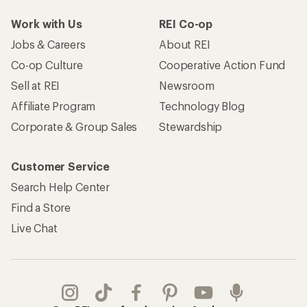
Work with Us
REI Co-op
Jobs & Careers
About REI
Co-op Culture
Cooperative Action Fund
Sell at REI
Newsroom
Affiliate Program
Technology Blog
Corporate & Group Sales
Stewardship
Customer Service
Search Help Center
Find a Store
Live Chat