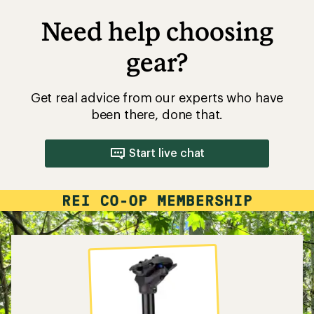
Need help choosing
gear?
Get real advice from our experts who have
been there, done that.
Start live chat