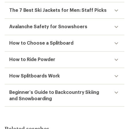
The 7 Best Ski Jackets for Men: Staff Picks
Avalanche Safety for Snowshoers
How to Choose a Splitboard
How to Ride Powder
How Splitboards Work
Beginner’s Guide to Backcountry Skiing
and Snowboarding
Related searches