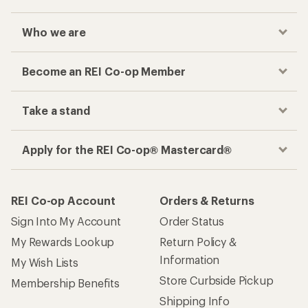
Who we are
Become an REI Co-op Member
Take a stand
Apply for the REI Co-op® Mastercard®
REI Co-op Account
Orders & Returns
Sign Into My Account
Order Status
My Rewards Lookup
Return Policy &
Information
My Wish Lists
Store Curbside Pickup
Membership Benefits
Shipping Info