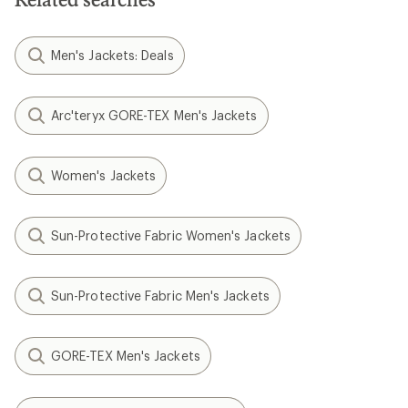
Men's Jackets: Deals
Arc'teryx GORE-TEX Men's Jackets
Women's Jackets
Sun-Protective Fabric Women's Jackets
Sun-Protective Fabric Men's Jackets
GORE-TEX Men's Jackets