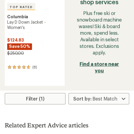
shop services
TOP RATED
Plus free ski or
Columbia
snowboard machine
Lay D Down Jacket -
waxes! Ski & board
Women's
more, spend less.
Available in select
$124.83
stores. Exclusions
Save 50%
apply.
$250.00
Find a store near
(8)
8
you
reviews
with
an
average
rating
of
Filter (1)
4.8
out
of
5
stars
Related Expert Advice articles