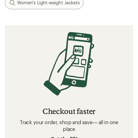
Women's Light-weight Jackets
Checkout faster
Track your order, shop and save— all in one
place