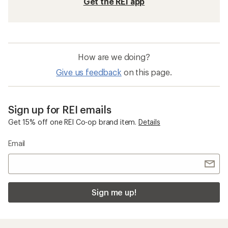
Get the REI app
How are we doing?
Give us feedback
on this page.
Sign up for REI emails
Get 15% off one REI Co-op brand item.
Details
Email
Sign me up!