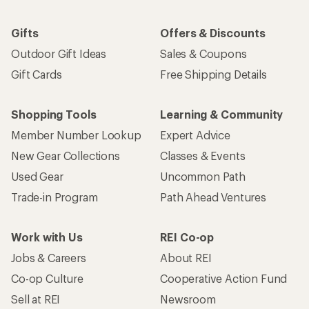
Gifts
Offers & Discounts
Outdoor Gift Ideas
Sales & Coupons
Gift Cards
Free Shipping Details
Shopping Tools
Learning & Community
Member Number Lookup
Expert Advice
New Gear Collections
Classes & Events
Used Gear
Uncommon Path
Trade-in Program
Path Ahead Ventures
Work with Us
REI Co-op
Jobs & Careers
About REI
Co-op Culture
Cooperative Action Fund
Sell at REI
Newsroom