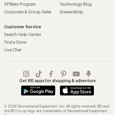
Affiliate Program
Technology Blog
Corporate & Group Sales
Stewardship
Customer Service
Search Help Center
Find a Store
Live Chat
Get REI apps for shopping & adventure
© 2026 Recreational Equipment, Inc. All rights reserved. REI and
the REI Co-op logo are trademarks of Recreational Equipment,