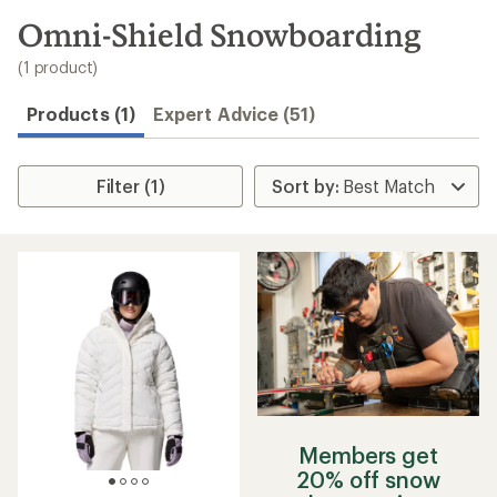
to
search
Omni-Shield Snowboarding
results
(1 product)
Products (1)
Expert Advice (51)
Filter (1)
Members get
20% off snow