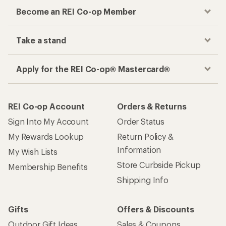
Become an REI Co-op Member
Take a stand
Apply for the REI Co-op® Mastercard®
REI Co-op Account
Orders & Returns
Sign Into My Account
Order Status
My Rewards Lookup
Return Policy &
Information
My Wish Lists
Store Curbside Pickup
Membership Benefits
Shipping Info
Gifts
Offers & Discounts
Outdoor Gift Ideas
Sales & Coupons