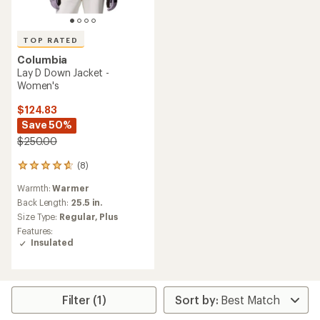
TOP RATED
Columbia
Lay D Down Jacket -
Women's
$124.83
Save 50%
$250.00
(8)
8
reviews
Warmth:
Warmer
with
an
Back Length:
25.5 in.
average
Size Type:
Regular,
Plus
rating
Features:
of
Insulated
4.8
out
of
5
stars
Filter (1)