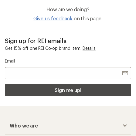
How are we doing?
Give us feedback
on this page.
Sign up for REI emails
Get 15% off one REI Co-op brand item.
Details
Email
Sign me up!
Who we are