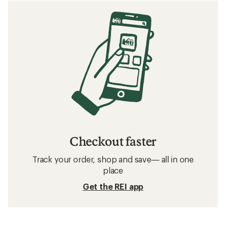
Checkout faster
Track your order, shop and save— all in one
place
Get the REI app