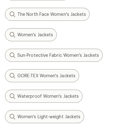
The North Face Women's Jackets
Women's Jackets
Sun-Protective Fabric Women's Jackets
GORE-TEX Women's Jackets
Waterproof Women's Jackets
Women's Light-weight Jackets