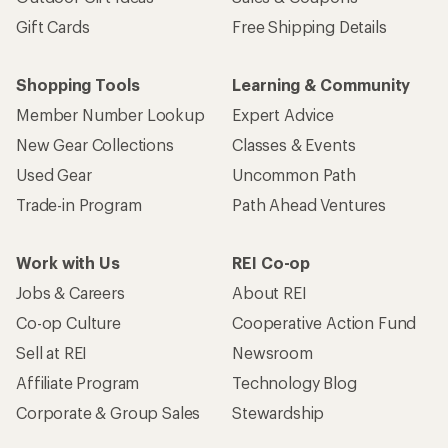
Gift Cards
Free Shipping Details
Shopping Tools
Learning & Community
Member Number Lookup
Expert Advice
New Gear Collections
Classes & Events
Used Gear
Uncommon Path
Trade-in Program
Path Ahead Ventures
Work with Us
REI Co-op
Jobs & Careers
About REI
Co-op Culture
Cooperative Action Fund
Sell at REI
Newsroom
Affiliate Program
Technology Blog
Corporate & Group Sales
Stewardship