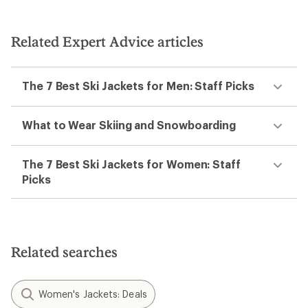
Related Expert Advice articles
The 7 Best Ski Jackets for Men: Staff Picks
What to Wear Skiing and Snowboarding
The 7 Best Ski Jackets for Women: Staff
Picks
Related searches
Women's Jackets: Deals