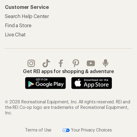
Customer Service
Search Help Center
Find a Store
Live Chat
Get REI apps for shopping & adventure
© 2026 Recreational Equipment, Inc. All rights reserved. REI and
the REI Co-op logo are trademarks of Recreational Equipment,
Inc.
Terms of Use
Your Privacy Choices