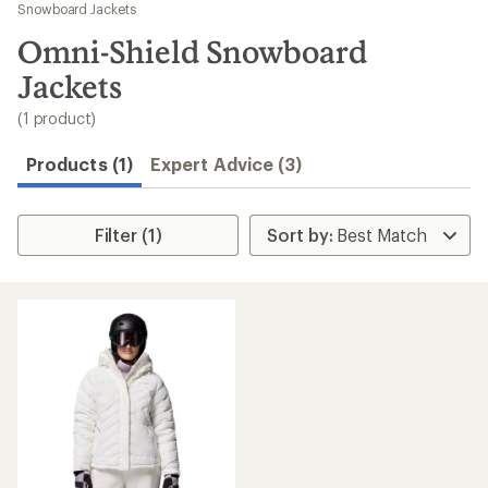
to
Snowboard Jackets
search
Omni-Shield Snowboard
results
Jackets
(1 product)
Products (1)
Expert Advice (3)
Filter (1)