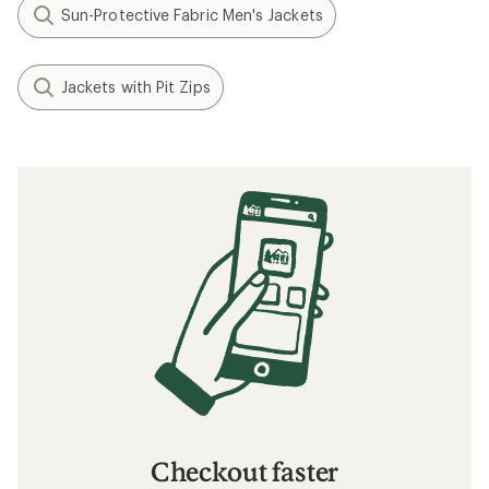
Sun-Protective Fabric Men's Jackets
Jackets with Pit Zips
Checkout faster