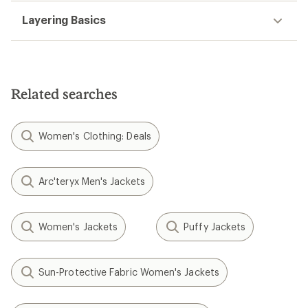
Layering Basics
Related searches
Women's Clothing: Deals
Arc'teryx Men's Jackets
Women's Jackets
Puffy Jackets
Sun-Protective Fabric Women's Jackets