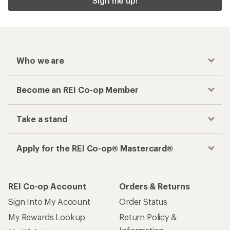
Sign me up!
Who we are
Become an REI Co-op Member
Take a stand
Apply for the REI Co-op® Mastercard®
REI Co-op Account
Orders & Returns
Sign Into My Account
Order Status
My Rewards Lookup
Return Policy &