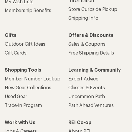
Information
My Wish Lists
Store Curbside Pickup
Membership Benefits
Shipping Info
Gifts
Offers & Discounts
Outdoor Gift Ideas
Sales & Coupons
Gift Cards
Free Shipping Details
Shopping Tools
Learning & Community
Member Number Lookup
Expert Advice
New Gear Collections
Classes & Events
Used Gear
Uncommon Path
Trade-in Program
Path Ahead Ventures
Work with Us
REI Co-op
Jobs & Careers
About REI