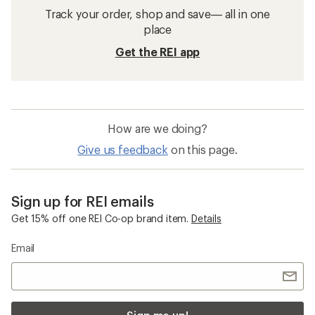
Track your order, shop and save— all in one
place
Get the REI app
How are we doing?
Give us feedback
on this page.
Sign up for REI emails
Get 15% off one REI Co-op brand item.
Details
Email