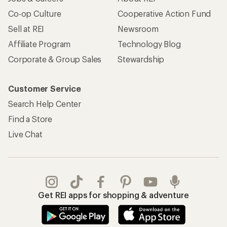
Co-op Culture
Cooperative Action Fund
Sell at REI
Newsroom
Affiliate Program
Technology Blog
Corporate & Group Sales
Stewardship
Customer Service
Search Help Center
Find a Store
Live Chat
Get REI apps for shopping & adventure