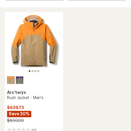
Arc'teryx
Rush Jacket - Men's
$639.73
Save 20%
$800.00
(0)