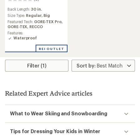
0
reviews
Back Length:
30 in.
Size Type:
Regular,
Big
Featured Tech:
GORE-TEX Pro,
GORE-TEX,
RECCO
Features:
Waterproof
REI OUTLET
Filter (1)
Related Expert Advice articles
What to Wear Skiing and Snowboarding
Tips for Dressing Your Kids in Winter