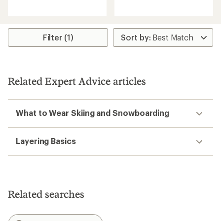
reviews
with
with
an
an
average
average
rating
rating
Filter (1)
of
of
4.2
4.5
out
out
of
of
5
5
stars
Related Expert Advice articles
stars
What to Wear Skiing and Snowboarding
Layering Basics
Related searches