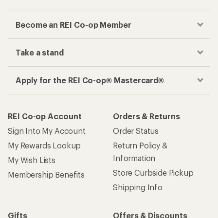
Become an REI Co-op Member
Take a stand
Apply for the REI Co-op® Mastercard®
REI Co-op Account
Orders & Returns
Sign Into My Account
Order Status
My Rewards Lookup
Return Policy &
Information
My Wish Lists
Store Curbside Pickup
Membership Benefits
Shipping Info
Gifts
Offers & Discounts