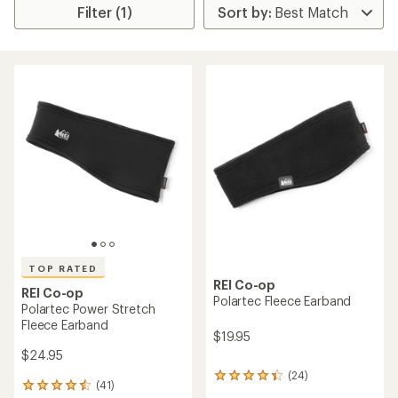
Filter (1)
TOP RATED
REI Co-op
REI Co-op
Polartec Fleece Earband
Polartec Power Stretch
Fleece Earband
$19.95
$24.95
(24)
24
(41)
41
reviews