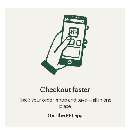
Checkout faster
Track your order, shop and save— all in one
place
Get the REI app