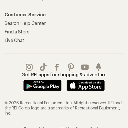
Customer Service
Search Help Center
Find a Store
Live Chat
Get REI apps for shopping & adventure
© 2026 Recreational Equipment, Inc. All rights reserved. REI and
the REI Co-op logo are trademarks of Recreational Equipment,
Inc.