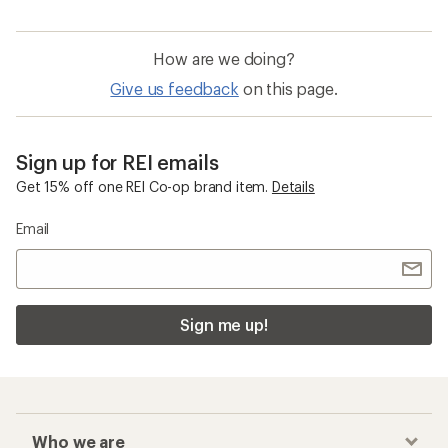
How are we doing?
Give us feedback
on this page.
Sign up for REI emails
Get 15% off one REI Co-op brand item.
Details
Email
Sign me up!
Who we are