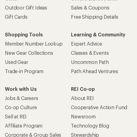
Outdoor Gift Ideas
Sales & Coupons
Gift Cards
Free Shipping Details
Shopping Tools
Learning & Community
Member Number Lookup
Expert Advice
New Gear Collections
Classes & Events
Used Gear
Uncommon Path
Trade-in Program
Path Ahead Ventures
Work with Us
REI Co-op
Jobs & Careers
About REI
Co-op Culture
Cooperative Action Fund
Sell at REI
Newsroom
Affiliate Program
Technology Blog
Corporate & Group Sales
Stewardship