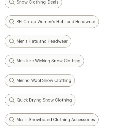
Snow Clothing: Deals
REI Co-op Women's Hats and Headwear
Men's Hats and Headwear
Moisture Wicking Snow Clothing
Merino Wool Snow Clothing
Quick Drying Snow Clothing
Men's Snowboard Clothing Accessories