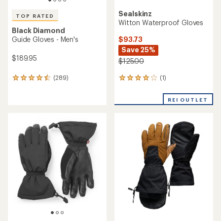
Sealskinz
TOP RATED
Witton Waterproof Gloves
Black Diamond
$93.73
Guide Gloves - Men's
Save 25%
$189.95
$125.00
(1)
(289)
1
289
reviews
reviews
with
with
REI OUTLET
an
an
average
average
rating
rating
of
of
4.0
4.6
out
out
of
of
5
5
stars
stars