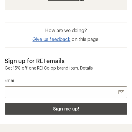
How are we doing?
Give us feedback
on this page.
Sign up for REI emails
Get 15% off one REI Co-op brand item.
Details
Email
Sign me up!