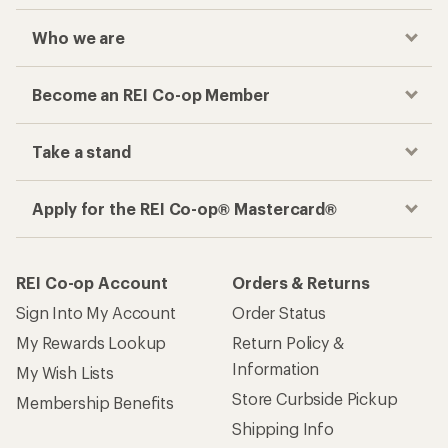
Who we are
Become an REI Co-op Member
Take a stand
Apply for the REI Co-op® Mastercard®
REI Co-op Account
Orders & Returns
Sign Into My Account
Order Status
My Rewards Lookup
Return Policy &
Information
My Wish Lists
Store Curbside Pickup
Membership Benefits
Shipping Info