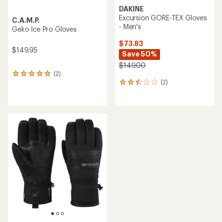
DAKINE
Excursion GORE-TEX Gloves
C.A.M.P.
- Men's
Geko Ice Pro Gloves
$73.83
$149.95
Save 50%
$149.00
(2)
2
(2)
reviews
2
with
reviews
an
with
average
an
rating
average
of
rating
5.0
of
out
2.5
of
out
5
of
stars
5
stars