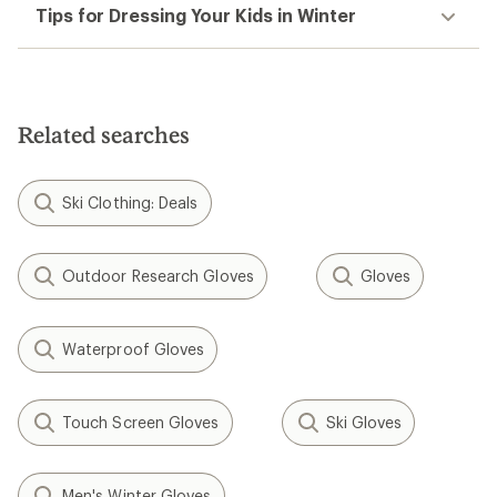
Tips for Dressing Your Kids in Winter
Related searches
Ski Clothing: Deals
Outdoor Research Gloves
Gloves
Waterproof Gloves
Touch Screen Gloves
Ski Gloves
Men's Winter Gloves