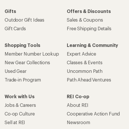
Gifts
Offers & Discounts
Outdoor Gift Ideas
Sales & Coupons
Gift Cards
Free Shipping Details
Shopping Tools
Learning & Community
Member Number Lookup
Expert Advice
New Gear Collections
Classes & Events
Used Gear
Uncommon Path
Trade-in Program
Path Ahead Ventures
Work with Us
REI Co-op
Jobs & Careers
About REI
Co-op Culture
Cooperative Action Fund
Sell at REI
Newsroom