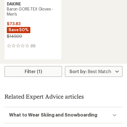
DAKINE
Baron GORE-TEX Gloves -
Men's
$73.83
Save 50%
$149.00
(0)
0
reviews
Filter (1)
Related Expert Advice articles
What to Wear Skiing and Snowboarding