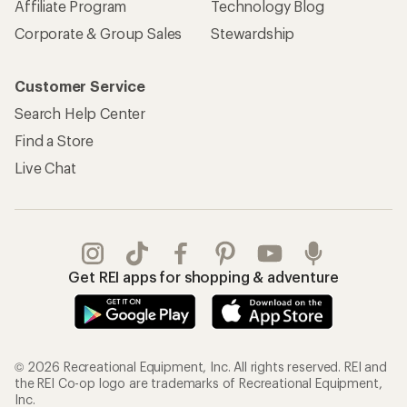
Affiliate Program
Technology Blog
Corporate & Group Sales
Stewardship
Customer Service
Search Help Center
Find a Store
Live Chat
Get REI apps for shopping & adventure
© 2026 Recreational Equipment, Inc. All rights reserved. REI and
the REI Co-op logo are trademarks of Recreational Equipment,
Inc.