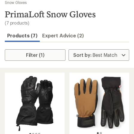
to
Snow Gloves
search
PrimaLoft Snow Gloves
results
(7 products)
Products (7)
Expert Advice (2)
Filter (1)