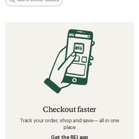
Checkout faster
Track your order, shop and save— all in one
place
Get the REI app