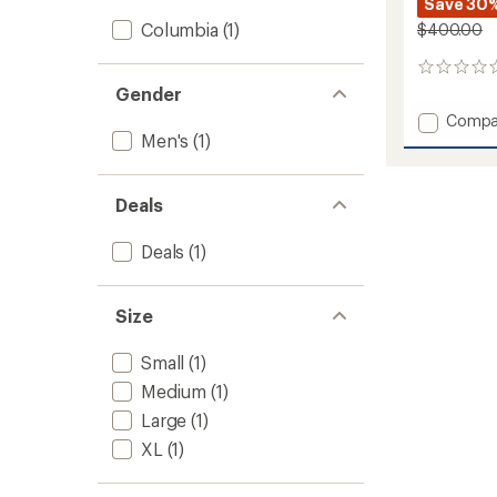
Save 30
Columbia
(1)
$400.00
0
reviews
Gender
Add
Compa
Men's
(1)
Primo
Pow
Bibs
-
Deals
Men's
to
Deals
(1)
Size
Small
(1)
Medium
(1)
Large
(1)
XL
(1)