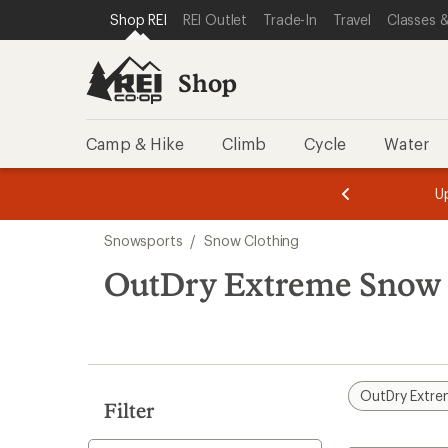
compared
loaded
SKIP TO SHOP REI CATEGORIES
SKIP TO MAIN CONTENT
REI ACCESSIBILITY STATEMENT
Shop REI
REI Outlet
Trade-In
Travel
Classes &
to
1
results
Shop
Camp & Hike
Climb
Cycle
Water
message
message
Members,
Become a
m
U
3
2
1
of
of
Skip
o
3.
3.
Snowsports
/
Snow Clothing
3.
to
search
OutDry Extreme Snow 
results
OutDry Extr
Filter