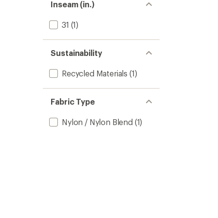
Inseam (in.)
31
(1)
Sustainability
Recycled Materials
(1)
Fabric Type
Nylon / Nylon Blend
(1)