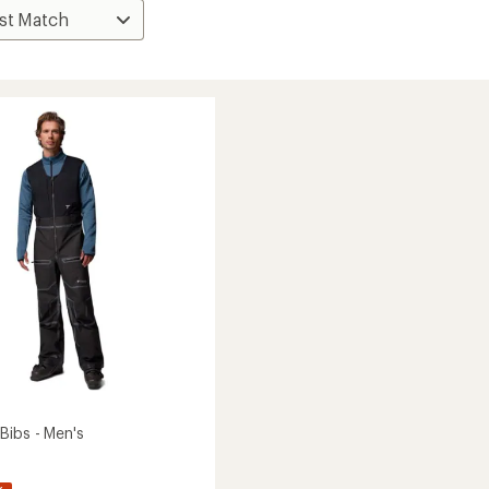
Bibs - Men's