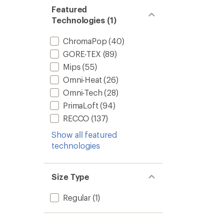
Featured
Technologies (1)
ChromaPop
(40)
GORE-TEX
(89)
Mips
(55)
Omni-Heat
(26)
Omni-Tech
(28)
PrimaLoft
(94)
RECCO
(137)
Show all featured
technologies
Size Type
Regular
(1)