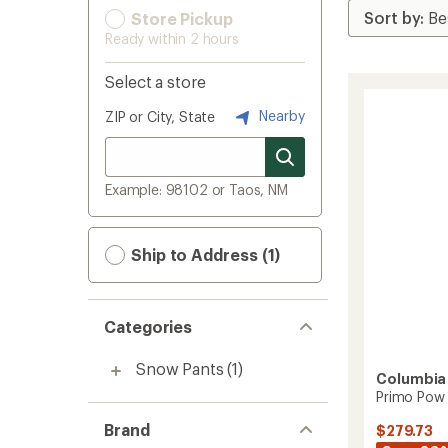
Store Pickup
Ready within 2 hours
Select a store
Nearby
ZIP or City, State
Example: 98102 or Taos, NM
Ship to Address (1)
Categories
Snow Pants
(1)
Columbia
Primo Pow 
Brand
$279.73