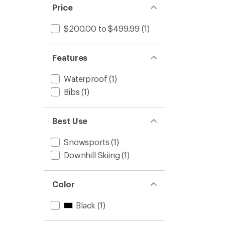
Price
$200.00 to $499.99
(1)
Features
Waterproof
(1)
Bibs
(1)
Best Use
Snowsports
(1)
Downhill Skiing
(1)
Color
Black
(1)