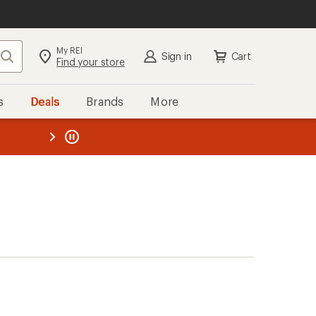
My REI
Search
Sign in
Cart
Find your store
s
Deals
Brands
More
the REI
ard
—