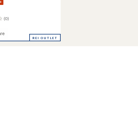
%
(0)
re
REI OUTLET