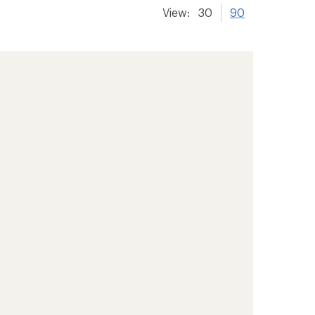
View:
30
90