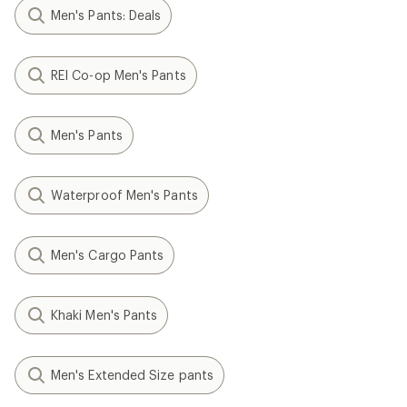
Men's Pants: Deals
REI Co-op Men's Pants
Men's Pants
Waterproof Men's Pants
Men's Cargo Pants
Khaki Men's Pants
Men's Extended Size pants