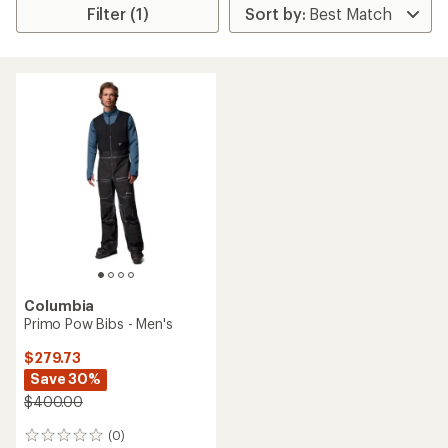
Filter (1)
Columbia
Primo Pow Bibs - Men's
$279.73
Save 30%
$400.00
(0)
0