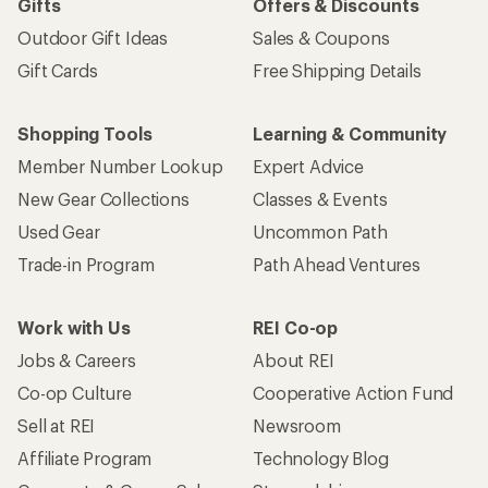
Gifts
Offers & Discounts
Outdoor Gift Ideas
Sales & Coupons
Gift Cards
Free Shipping Details
Shopping Tools
Learning & Community
Member Number Lookup
Expert Advice
New Gear Collections
Classes & Events
Used Gear
Uncommon Path
Trade-in Program
Path Ahead Ventures
Work with Us
REI Co-op
Jobs & Careers
About REI
Co-op Culture
Cooperative Action Fund
Sell at REI
Newsroom
Affiliate Program
Technology Blog