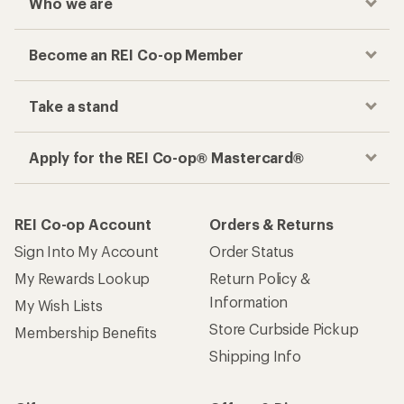
Who we are
Become an REI Co-op Member
Take a stand
Apply for the REI Co-op® Mastercard®
REI Co-op Account
Orders & Returns
Sign Into My Account
Order Status
My Rewards Lookup
Return Policy &
Information
My Wish Lists
Store Curbside Pickup
Membership Benefits
Shipping Info