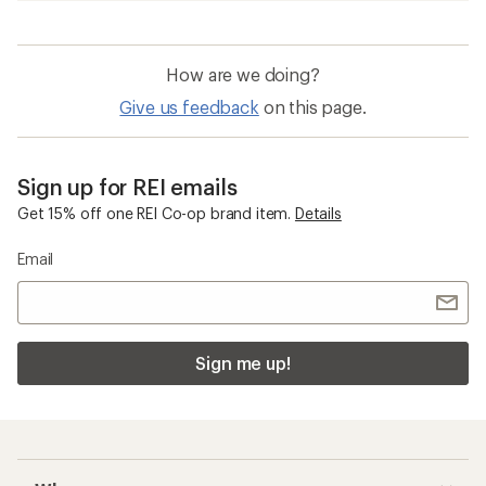
How are we doing?
Give us feedback
on this page.
Sign up for REI emails
Get 15% off one REI Co-op brand item.
Details
Email
Sign me up!