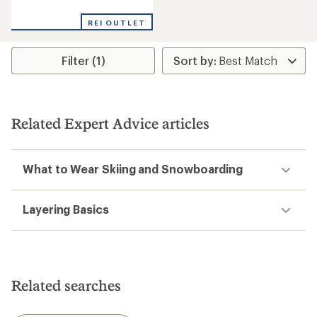
reviews
REI OUTLET
Filter (1)
Related Expert Advice articles
What to Wear Skiing and Snowboarding
Layering Basics
Related searches