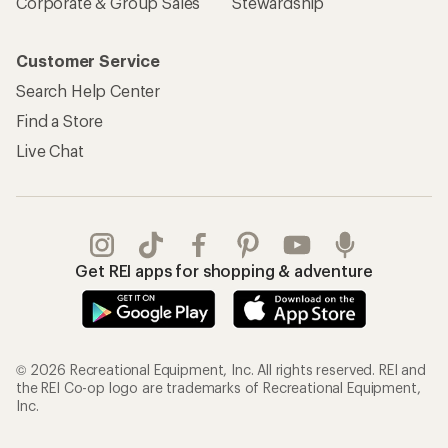
Corporate & Group Sales
Stewardship
Customer Service
Search Help Center
Find a Store
Live Chat
Get REI apps for shopping & adventure
© 2026 Recreational Equipment, Inc. All rights reserved. REI and
the REI Co-op logo are trademarks of Recreational Equipment,
Inc.