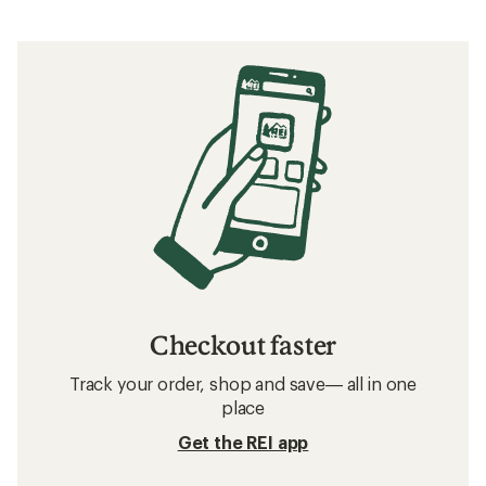
Checkout faster
Track your order, shop and save— all in one
place
Get the REI app