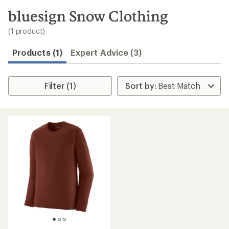
to
search
bluesign Snow Clothing
results
(1 product)
Products (1)
Expert Advice (3)
Filter (1)