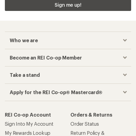
Sign me up!
Who we are
Become an REI Co-op Member
Take a stand
Apply for the REI Co-op® Mastercard®
REI Co-op Account
Orders & Returns
Sign Into My Account
Order Status
My Rewards Lookup
Return Policy &