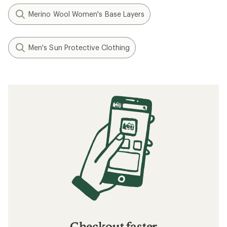
Merino Wool Women's Base Layers
Men's Sun Protective Clothing
Checkout faster