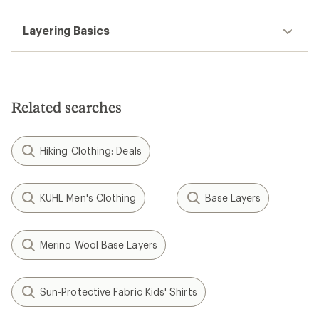
Layering Basics
Related searches
Hiking Clothing: Deals
KUHL Men's Clothing
Base Layers
Merino Wool Base Layers
Sun-Protective Fabric Kids' Shirts