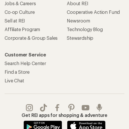
Jobs & Careers
About REI
Co-op Culture
Cooperative Action Fund
Sell at REI
Newsroom
Affiliate Program
Technology Blog
Corporate & Group Sales
Stewardship
Customer Service
Search Help Center
Find a Store
Live Chat
Get REI apps for shopping & adventure