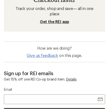
Track your order, shop and save— all in one
place
Get the REI app
How are we doing?
Give us feedback
on this page.
Sign up for REI emails
Get 15% off one REI Co-op brand item.
Details
Email