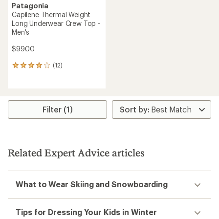
Patagonia
Capilene Thermal Weight
Long Underwear Crew Top -
Men's
$99.00
(12)
12
reviews
with
an
average
rating
Filter (1)
of
4.1
out
of
5
Related Expert Advice articles
stars
What to Wear Skiing and Snowboarding
Tips for Dressing Your Kids in Winter