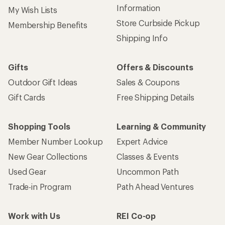
Information
My Wish Lists
Store Curbside Pickup
Membership Benefits
Shipping Info
Gifts
Offers & Discounts
Outdoor Gift Ideas
Sales & Coupons
Gift Cards
Free Shipping Details
Shopping Tools
Learning & Community
Member Number Lookup
Expert Advice
New Gear Collections
Classes & Events
Used Gear
Uncommon Path
Trade-in Program
Path Ahead Ventures
Work with Us
REI Co-op