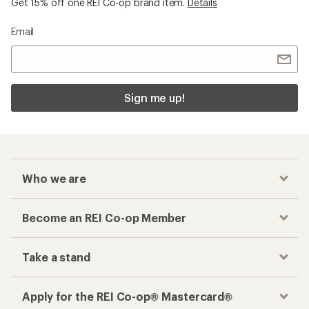
Get 15% off one REI Co-op brand item.
Details
Email
Sign me up!
Who we are
Become an REI Co-op Member
Take a stand
Apply for the REI Co-op® Mastercard®