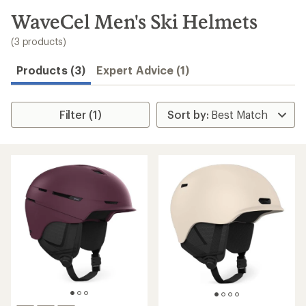
to
search
WaveCel Men's Ski Helmets
results
(3 products)
Products (3)
Expert Advice (1)
Filter (1)