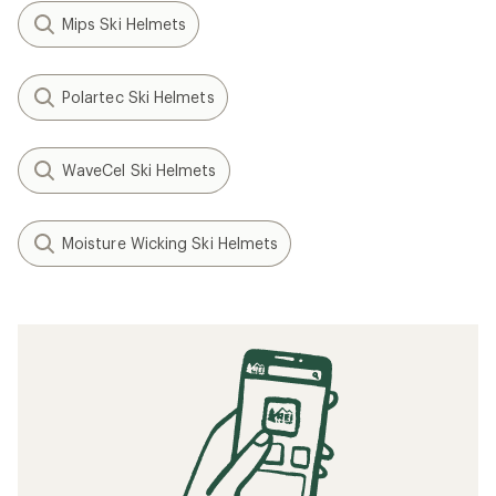
Mips Ski Helmets
Polartec Ski Helmets
WaveCel Ski Helmets
Moisture Wicking Ski Helmets