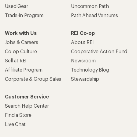
Used Gear
Uncommon Path
Trade-in Program
Path Ahead Ventures
Work with Us
REI Co-op
Jobs & Careers
About REI
Co-op Culture
Cooperative Action Fund
Sell at REI
Newsroom
Affiliate Program
Technology Blog
Corporate & Group Sales
Stewardship
Customer Service
Search Help Center
Find a Store
Live Chat