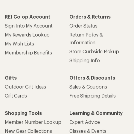
REI Co-op Account
Orders & Returns
Sign Into My Account
Order Status
My Rewards Lookup
Return Policy &
Information
My Wish Lists
Store Curbside Pickup
Membership Benefits
Shipping Info
Gifts
Offers & Discounts
Outdoor Gift Ideas
Sales & Coupons
Gift Cards
Free Shipping Details
Shopping Tools
Learning & Community
Member Number Lookup
Expert Advice
New Gear Collections
Classes & Events