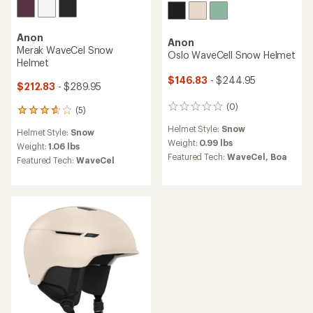
Anon
Anon
Merak WaveCel Snow
Oslo WaveCell Snow Helmet
Helmet
$146.83
- $244.95
$212.83
- $289.95
(0)
0
(5)
5
reviews
reviews
Helmet Style:
Snow
Helmet Style:
Snow
with
Weight:
0.99 lbs
an
Weight:
1.06 lbs
Featured Tech:
WaveCel,
Boa
average
Featured Tech:
WaveCel
rating
of
3.8
out
of
5
stars