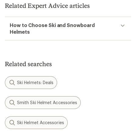
Related Expert Advice articles
How to Choose Ski and Snowboard
Helmets
Related searches
Ski Helmets: Deals
Smith Ski Helmet Accessories
Ski Helmet Accessories