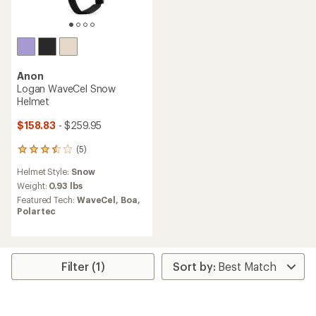
Anon
Logan WaveCel Snow
Helmet
$158.83
- $259.95
(5)
5
reviews
Helmet Style:
Snow
with
an
Weight:
0.93 lbs
average
Featured Tech:
WaveCel,
Boa,
rating
Polartec
of
3.6
out
of
5
Filter (1)
stars