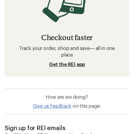
Checkout faster
Track your order, shop and save— all in one
place
Get the REI app
How are we doing?
Give us feedback
on this page.
Sign up for REI emails