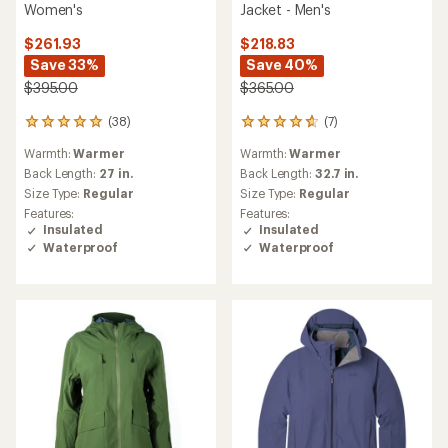
Women's
Jacket - Men's
$261.93
$218.83
Save 33%
Save 40%
$395.00
$365.00
(38)
(7)
38
7
reviews
reviews
Warmth:
Warmer
Warmth:
Warmer
with
with
an
an
Back Length:
27 in.
Back Length:
32.7 in.
average
average
Size Type:
Regular
Size Type:
Regular
rating
rating
Features:
Features:
of
of
Insulated
Insulated
5.0
4.7
Waterproof
Waterproof
out
out
of
of
5
5
stars
stars