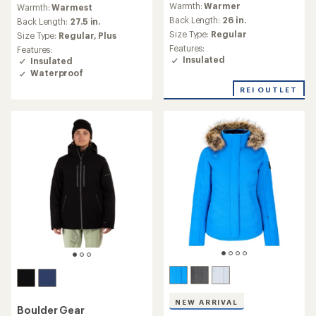
Warmth:
Warmer
Warmth:
Warmest
with
with
an
Back Length:
26 in.
an
Back Length:
27.5 in.
average
average
Size Type:
Regular
Size Type:
Regular,
Plus
rating
rating
Features:
Features:
of
of
Insulated
Insulated
3.0
4.8
Waterproof
out
out
of
of
REI OUTLET
5
5
stars
stars
NEW ARRIVAL
Boulder Gear