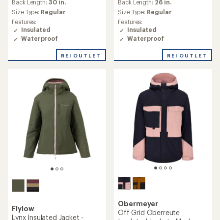
Back Length:
30 in.
Back Length:
26 in.
Size Type:
Regular
Size Type:
Regular
Features:
Features:
Insulated
Insulated
Waterproof
Waterproof
REI OUTLET
REI OUTLET
Obermeyer
Flylow
Off Grid Oberreute
Lynx Insulated Jacket -