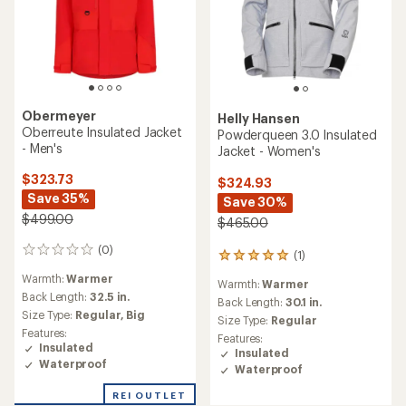
Obermeyer
Helly Hansen
Oberreute Insulated Jacket
Powderqueen 3.0 Insulated
- Men's
Jacket - Women's
$323.73
$324.93
Save 35%
Save 30%
$499.00
$465.00
(0)
0
(1)
1
reviews
reviews
Warmth:
Warmer
Warmth:
Warmer
with
Back Length:
32.5 in.
an
Back Length:
30.1 in.
Size Type:
Regular,
Big
average
Size Type:
Regular
rating
Features:
Features:
of
Insulated
Insulated
5.0
Waterproof
Waterproof
out
of
REI OUTLET
5