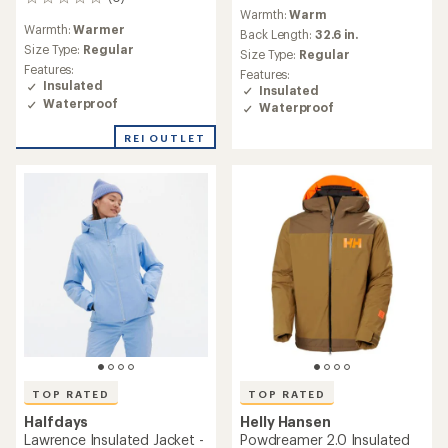
0
reviews
Warmth:
Warm
reviews
Warmth:
Warmer
Back Length:
32.6 in.
Size Type:
Regular
Size Type:
Regular
Features:
Features:
Insulated
Insulated
Waterproof
Waterproof
REI OUTLET
TOP RATED
TOP RATED
Halfdays
Helly Hansen
Lawrence Insulated Jacket -
Powdreamer 2.0 Insulated