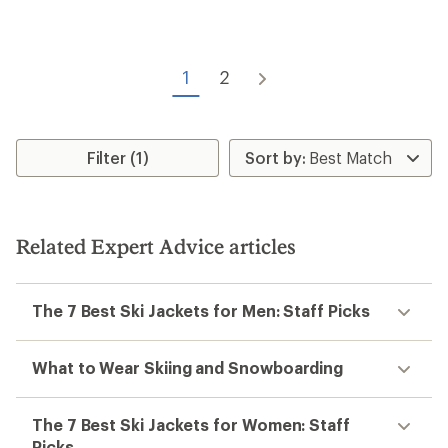
1
2
Filter (1)
Related Expert Advice articles
The 7 Best Ski Jackets for Men: Staff Picks
What to Wear Skiing and Snowboarding
The 7 Best Ski Jackets for Women: Staff
Picks