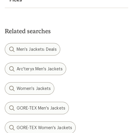
Related searches
Men's Jackets: Deals
Arc'teryx Men's Jackets
Women's Jackets
GORE-TEX Men's Jackets
GORE-TEX Women's Jackets