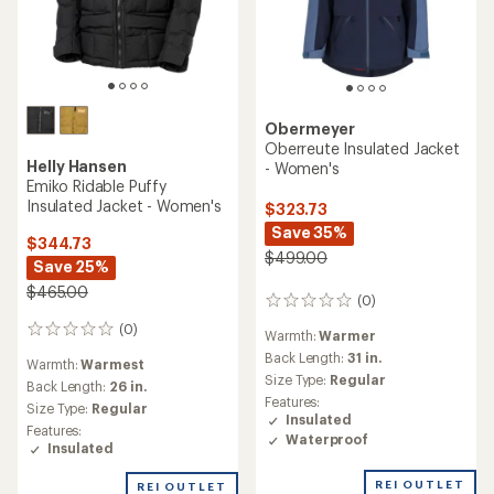
Obermeyer
Oberreute Insulated Jacket
Helly Hansen
- Women's
Emiko Ridable Puffy
Insulated Jacket - Women's
$323.73
Save 35%
$344.73
$499.00
Save 25%
$465.00
(0)
0
reviews
(0)
0
Warmth:
Warmer
reviews
Back Length:
31 in.
Warmth:
Warmest
Size Type:
Regular
Back Length:
26 in.
Features:
Size Type:
Regular
Insulated
Features:
Waterproof
Insulated
REI OUTLET
REI OUTLET