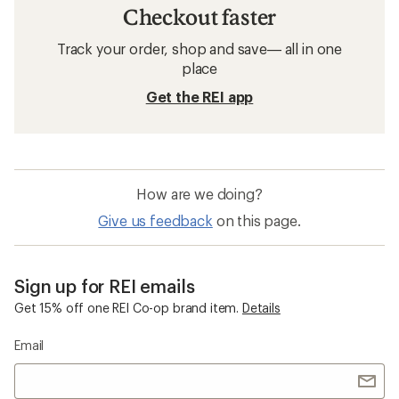
Checkout faster
Track your order, shop and save— all in one
place
Get the REI app
How are we doing?
Give us feedback
on this page.
Sign up for REI emails
Get 15% off one REI Co-op brand item.
Details
Email