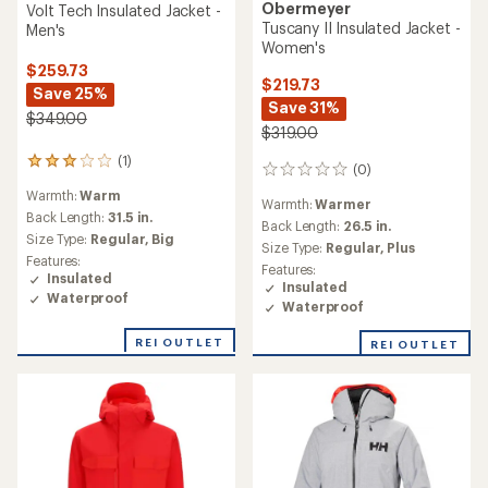
Obermeyer
Volt Tech Insulated Jacket -
Tuscany II Insulated Jacket -
Men's
Women's
$259.73
$219.73
Save 25%
Save 31%
$349.00
$319.00
(1)
1
(0)
0
reviews
reviews
Warmth:
Warm
with
Warmth:
Warmer
an
Back Length:
31.5 in.
Back Length:
26.5 in.
average
Size Type:
Regular,
Big
Size Type:
Regular,
Plus
rating
Features:
of
Features:
Insulated
3.0
Insulated
Waterproof
out
Waterproof
of
5
REI OUTLET
REI OUTLET
stars