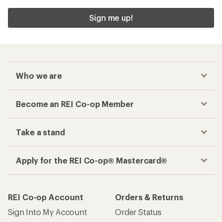
Sign me up!
Who we are
Become an REI Co-op Member
Take a stand
Apply for the REI Co-op® Mastercard®
REI Co-op Account
Orders & Returns
Sign Into My Account
Order Status