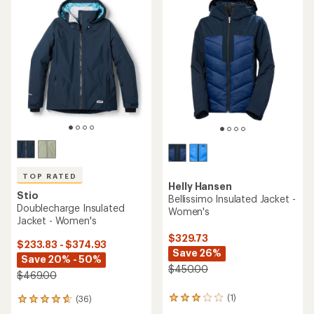
TOP RATED
Helly Hansen
Stio
Bellissimo Insulated Jacket -
Doublecharge Insulated
Women's
Jacket - Women's
$329.73
$233.83 - $374.93
Save 26%
Save 20% - 50%
$450.00
$469.00
(1)
(36)
1
36
reviews
reviews