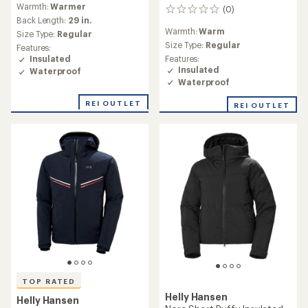
Warmth:
Warmer
(0)
0
Back Length:
29 in.
reviews
Warmth:
Warm
Size Type:
Regular
Size Type:
Regular
Features:
Features:
Insulated
Insulated
Waterproof
Waterproof
REI OUTLET
REI OUTLET
TOP RATED
Helly Hansen
Helly Hansen