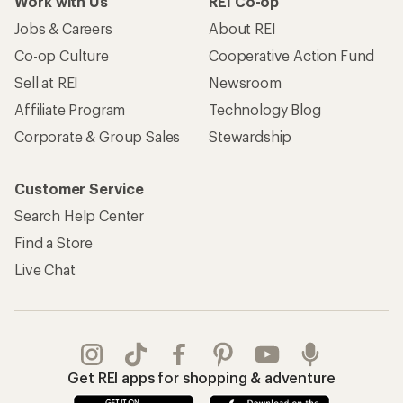
Work with Us
REI Co-op
Jobs & Careers
About REI
Co-op Culture
Cooperative Action Fund
Sell at REI
Newsroom
Affiliate Program
Technology Blog
Corporate & Group Sales
Stewardship
Customer Service
Search Help Center
Find a Store
Live Chat
Get REI apps for shopping & adventure