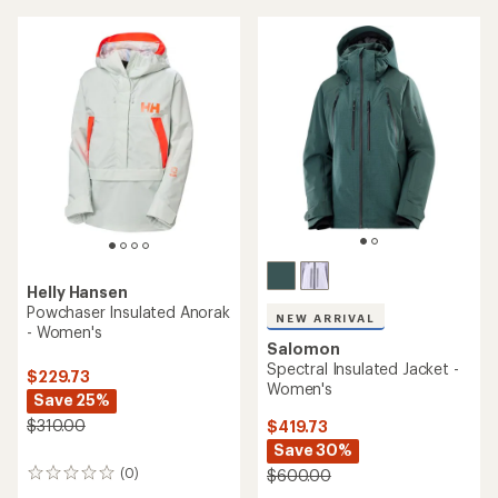
stars
Helly Hansen
Powchaser Insulated Anorak
NEW ARRIVAL
- Women's
Salomon
Spectral Insulated Jacket -
$229.73
Women's
Save 25%
$310.00
$419.73
Save 30%
(0)
$600.00
0
reviews