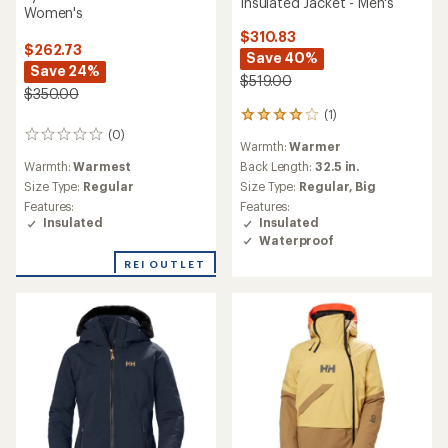
Insulated Jacket - Men's
Women's
$310.83
$262.73
Save 40%
Save 24%
$519.00
$350.00
(1)
1
reviews
(0)
0
Warmth:
Warmer
with
reviews
an
Warmth:
Warmest
Back Length:
32.5 in.
average
Size Type:
Regular
Size Type:
Regular,
Big
rating
Features:
Features:
of
Insulated
Insulated
4.0
Waterproof
out
of
REI OUTLET
5
stars