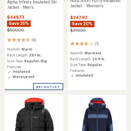
Nora Short Puffy Insulated
Alpha Infinity Insulated Ski
Jacket - Women's
Jacket - Men's
$449.73
$247.93
Save 25%
Save 20%
$600.00
$310.00
(9)
9
(7)
7
reviews
reviews
Warmth:
Warm
with
Warmth:
Warmest
with
an
Back Length:
29.7 in.
an
Back Length:
24.8 in.
average
Size Type:
Regular,
Big
average
rating
Size Type:
Regular
Features:
rating
of
Features:
Insulated
of
4.6
Insulated
Waterproof
3.7
out
out
of
of
REI OUTLET
5
5
stars
stars