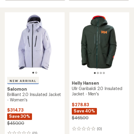
NEW ARRIVAL
Helly Hansen
Ullr Garibaldi 2.0 Insulated
Salomon
Jacket - Men's
Brilliant 2.0 Insulated Jacket
- Women's
$278.83
$314.73
Save 40%
Save 30%
$465.00
$450.00
(0)
0
(0)