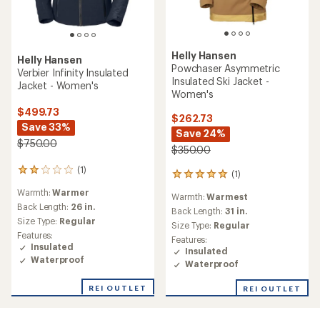
Helly Hansen
Helly Hansen
Powchaser Asymmetric
Verbier Infinity Insulated
Insulated Ski Jacket -
Jacket - Women's
Women's
$499.73
$262.73
Save 33%
Save 24%
$750.00
$350.00
(1)
1
(1)
1
reviews
reviews
Warmth:
Warmer
with
Warmth:
Warmest
with
an
Back Length:
26 in.
an
Back Length:
31 in.
average
Size Type:
Regular
average
Size Type:
Regular
rating
rating
Features:
Features:
of
of
Insulated
Insulated
2.0
5.0
Waterproof
out
Waterproof
out
of
of
5
REI OUTLET
REI OUTLET
5
stars
stars