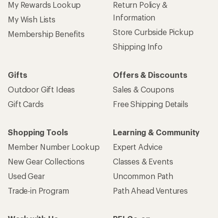
My Rewards Lookup
Return Policy &
Information
My Wish Lists
Store Curbside Pickup
Membership Benefits
Shipping Info
Gifts
Offers & Discounts
Outdoor Gift Ideas
Sales & Coupons
Gift Cards
Free Shipping Details
Shopping Tools
Learning & Community
Member Number Lookup
Expert Advice
New Gear Collections
Classes & Events
Used Gear
Uncommon Path
Trade-in Program
Path Ahead Ventures