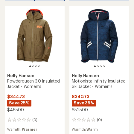
Helly Hansen
Helly Hansen
Powderqueen 3.0 Insulated
Motionista Infinity Insulated
Jacket - Women's
Ski Jacket - Women's
$344.73
$340.73
Save 25%
Save 35%
$465.00
$525.00
(0)
(0)
0
0
reviews
reviews
Warmth:
Warmer
Warmth:
Warm