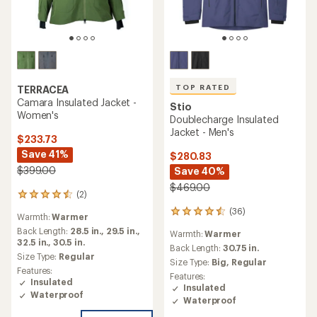
TOP RATED
TERRACEA
Camara Insulated Jacket -
Stio
Women's
Doublecharge Insulated
Jacket - Men's
$233.73
Save 41%
$280.83
$399.00
Save 40%
$469.00
(2)
2
reviews
(36)
36
Warmth:
Warmer
with
reviews
an
Back Length:
28.5 in.,
29.5 in.,
Warmth:
Warmer
with
average
32.5 in.,
30.5 in.
an
Back Length:
30.75 in.
rating
Size Type:
Regular
average
Size Type:
Big,
Regular
of
rating
Features:
4.5
Features:
of
Insulated
out
Insulated
4.6
Waterproof
of
Waterproof
out
5