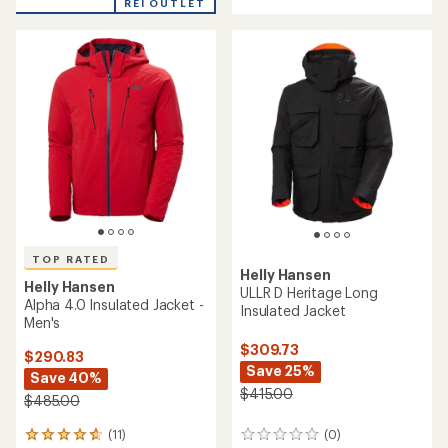
of
REI OUTLET
stars
5
stars
TOP RATED
Helly Hansen
Helly Hansen
ULLR D Heritage Long
Alpha 4.0 Insulated Jacket -
Insulated Jacket
Men's
$309.73
$290.83
Save 25%
Save 40%
$415.00
$485.00
(11)
(0)
11
0