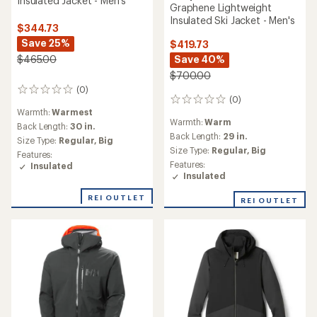
Insulated Jacket - Men's
Graphene Lightweight
Insulated Ski Jacket - Men's
$344.73
Save 25%
$419.73
Save 40%
$465.00
$700.00
(0)
0
(0)
0
reviews
Warmth:
Warmest
reviews
Warmth:
Warm
Back Length:
30 in.
Back Length:
29 in.
Size Type:
Regular,
Big
Size Type:
Regular,
Big
Features:
Features:
Insulated
Insulated
REI OUTLET
REI OUTLET