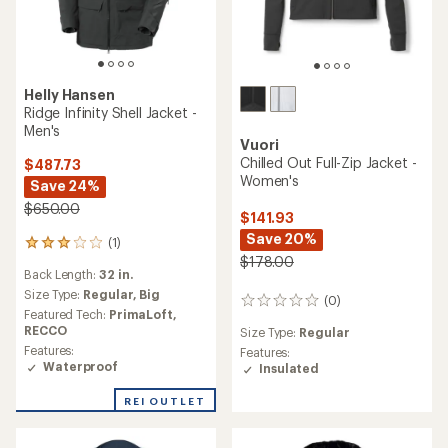
Helly Hansen
Ridge Infinity Shell Jacket -
Men's
Vuori
Chilled Out Full-Zip Jacket -
$487.73
Women's
Save 24%
$650.00
$141.93
Save 20%
(1)
1
$178.00
reviews
Back Length:
32 in.
with
an
Size Type:
Regular,
Big
(0)
0
average
Featured Tech:
PrimaLoft,
reviews
rating
RECCO
Size Type:
Regular
of
Features:
Features:
3.0
Waterproof
Insulated
out
of
REI OUTLET
5
stars