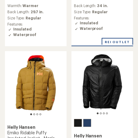
reviews
reviews
Warmth:
Warmer
Back Length:
34 in.
with
an
Back Length:
29.7 in.
Size Type:
Regular
average
Size Type:
Regular
Features:
rating
Insulated
Features:
of
Waterproof
Insulated
4.7
Waterproof
out
of
REI OUTLET
5
stars
Helly Hansen
Emiko Ridable Puffy
Helly Hansen