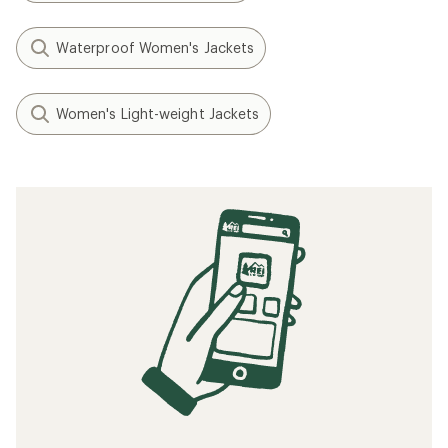
Waterproof Women's Jackets
Women's Light-weight Jackets