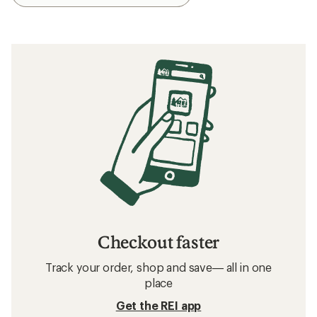
Checkout faster
Track your order, shop and save— all in one
place
Get the REI app