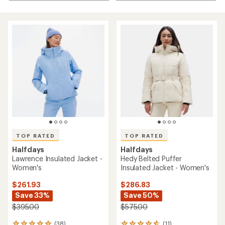
TOP RATED
TOP RATED
Halfdays
Halfdays
Lawrence Insulated Jacket -
Hedy Belted Puffer
Women's
Insulated Jacket - Women's
$261.93
$286.83
Save 33%
Save 50%
$395.00
$575.00
(38)
(11)