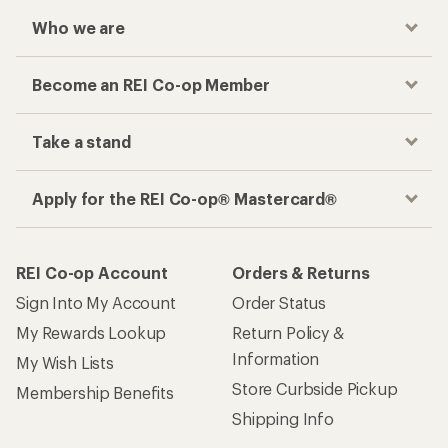
Who we are
Become an REI Co-op Member
Take a stand
Apply for the REI Co-op® Mastercard®
REI Co-op Account
Orders & Returns
Sign Into My Account
Order Status
My Rewards Lookup
Return Policy &
Information
My Wish Lists
Store Curbside Pickup
Membership Benefits
Shipping Info