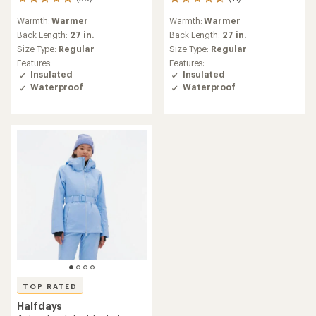
38
11
reviews
reviews
Warmth:
Warmer
Warmth:
Warmer
with
with
an
an
Back Length:
27 in.
Back Length:
27 in.
average
average
Size Type:
Regular
Size Type:
Regular
rating
rating
Features:
Features:
of
of
Insulated
Insulated
5.0
4.8
Waterproof
Waterproof
out
out
of
of
5
5
stars
stars
TOP RATED
Halfdays