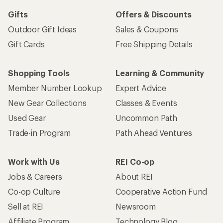
Gifts
Offers & Discounts
Outdoor Gift Ideas
Sales & Coupons
Gift Cards
Free Shipping Details
Shopping Tools
Learning & Community
Member Number Lookup
Expert Advice
New Gear Collections
Classes & Events
Used Gear
Uncommon Path
Trade-in Program
Path Ahead Ventures
Work with Us
REI Co-op
Jobs & Careers
About REI
Co-op Culture
Cooperative Action Fund
Sell at REI
Newsroom
Affiliate Program
Technology Blog