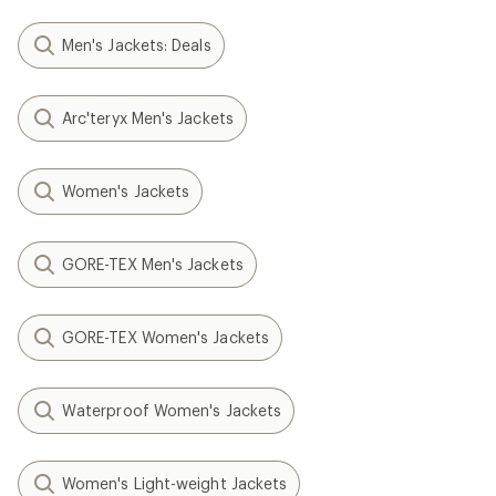
Men's Jackets: Deals
Arc'teryx Men's Jackets
Women's Jackets
GORE-TEX Men's Jackets
GORE-TEX Women's Jackets
Waterproof Women's Jackets
Women's Light-weight Jackets