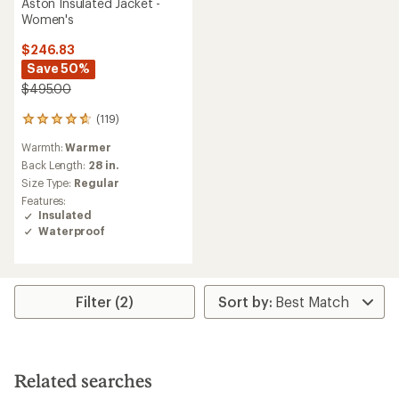
Aston Insulated Jacket -
Women's
$246.83
Save 50%
$495.00
(119)
119
reviews
Warmth:
Warmer
with
an
Back Length:
28 in.
average
Size Type:
Regular
rating
Features:
of
Insulated
4.7
Waterproof
out
of
5
stars
Filter (2)
Related searches