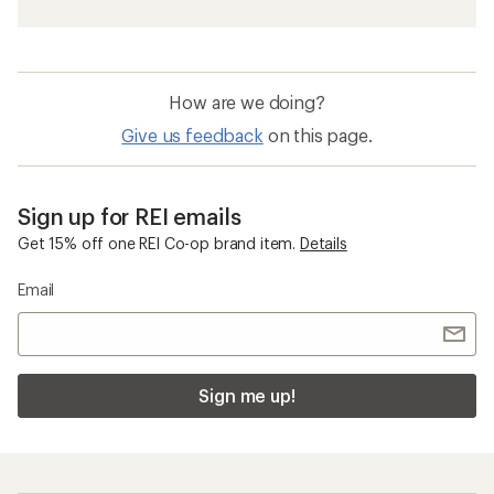
How are we doing?
Give us feedback
on this page.
Sign up for REI emails
Get 15% off one REI Co-op brand item.
Details
Email
Sign me up!