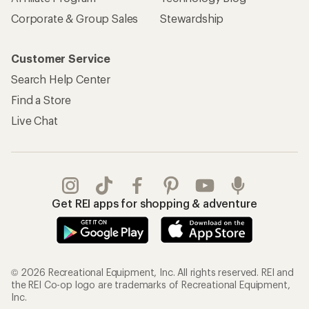
Corporate & Group Sales
Stewardship
Customer Service
Search Help Center
Find a Store
Live Chat
Get REI apps for shopping & adventure
© 2026 Recreational Equipment, Inc. All rights reserved. REI and
the REI Co-op logo are trademarks of Recreational Equipment,
Inc.