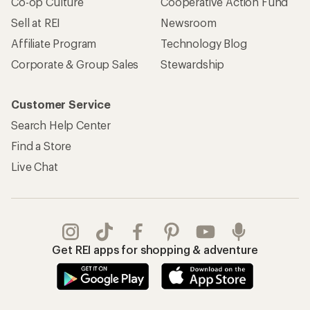
Co-op Culture
Cooperative Action Fund
Sell at REI
Newsroom
Affiliate Program
Technology Blog
Corporate & Group Sales
Stewardship
Customer Service
Search Help Center
Find a Store
Live Chat
Get REI apps for shopping & adventure