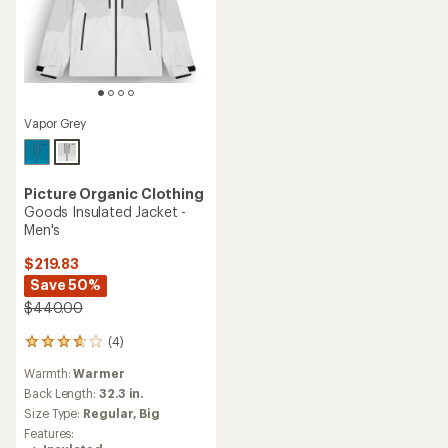
Vapor Grey
Picture Organic Clothing
Goods Insulated Jacket -
Men's
$219.83
Save 50%
$440.00
(4)
4
reviews
Warmth:
Warmer
with
an
Back Length:
32.3 in.
average
Size Type:
Regular,
Big
rating
Features:
of