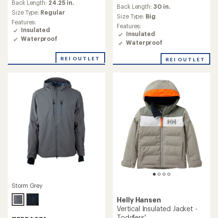
an
Back Length:
24.25 in.
an
Back Length:
30 in.
average
Size Type:
Regular
average
Size Type:
Big
rating
rating
Features:
of
Features:
of
Insulated
5.0
Insulated
4.7
Waterproof
out
Waterproof
out
of
of
5
REI OUTLET
REI OUTLET
5
stars
stars
Storm Grey
Helly Hansen
Vertical Insulated Jacket -
Toddlers'