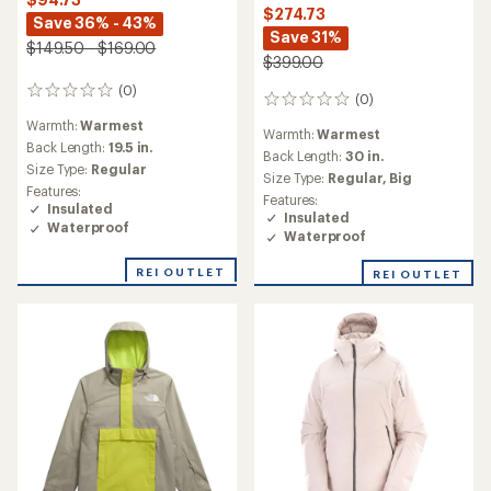
$274.73
Save 36% - 43%
Save 31%
$149.50 - $169.00
$399.00
(0)
0
(0)
0
reviews
reviews
Warmth:
Warmest
Warmth:
Warmest
Back Length:
19.5 in.
Back Length:
30 in.
Size Type:
Regular
Size Type:
Regular,
Big
Features:
Features:
Insulated
Insulated
Waterproof
Waterproof
REI OUTLET
REI OUTLET