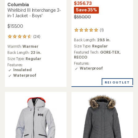
$356.73
Columbia
Save 35%
Whirlibird III Interchange 3-
in-1 Jacket - Boys'
$550.00
$155.00
(1)
1
reviews
(24)
24
Back Length:
29.5 in.
with
reviews
an
Size Type:
Regular
Warmth:
Warmer
with
average
Featured Tech:
GORE-TEX,
an
Back Length:
23 in.
rating
RECCO
average
Size Type:
Regular
of
rating
Features:
Features:
5.0
of
Waterproof
Insulated
out
4.6
Waterproof
of
out
5
of
REI OUTLET
stars
5
stars