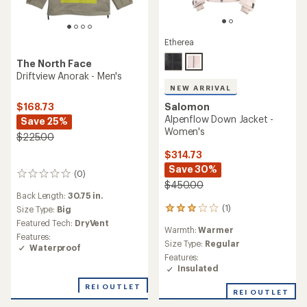
Etherea
The North Face
Driftview Anorak - Men's
NEW ARRIVAL
Salomon
$168.73
Alpenflow Down Jacket -
Save 25%
Women's
$225.00
$314.73
Save 30%
(0)
0
$450.00
reviews
Back Length:
30.75 in.
(1)
Size Type:
Big
1
reviews
Featured Tech:
DryVent
Warmth:
Warmer
with
Features:
an
Size Type:
Regular
Waterproof
average
Features:
rating
Insulated
of
3.0
REI OUTLET
REI OUTLET
out