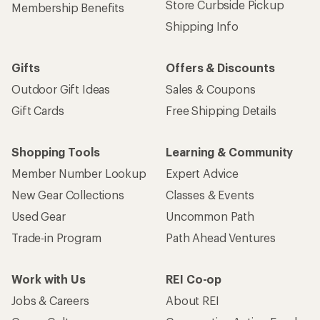
Store Curbside Pickup
Membership Benefits
Shipping Info
Gifts
Offers & Discounts
Outdoor Gift Ideas
Sales & Coupons
Gift Cards
Free Shipping Details
Shopping Tools
Learning & Community
Member Number Lookup
Expert Advice
New Gear Collections
Classes & Events
Used Gear
Uncommon Path
Trade-in Program
Path Ahead Ventures
Work with Us
REI Co-op
Jobs & Careers
About REI