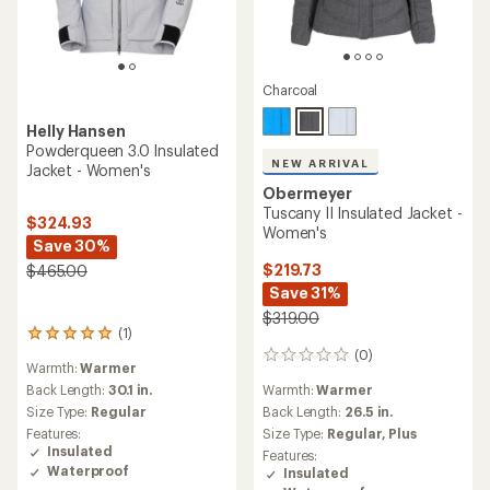
Charcoal
Helly Hansen
Powderqueen 3.0 Insulated
NEW ARRIVAL
Jacket - Women's
Obermeyer
Tuscany II Insulated Jacket -
$324.93
Women's
Save 30%
$219.73
$465.00
Save 31%
$319.00
(1)
1
reviews
(0)
0
Warmth:
Warmer
with
reviews
an
Warmth:
Warmer
Back Length:
30.1 in.
average
Back Length:
26.5 in.
Size Type:
Regular
rating
Size Type:
Regular,
Plus
Features:
of
Insulated
Features:
5.0
Waterproof
Insulated
out