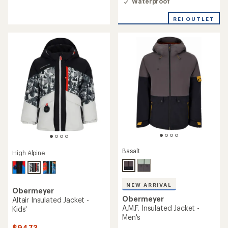
Waterproof
of
5
stars
REI OUTLET
Basalt
High Alpine
NEW ARRIVAL
Obermeyer
Obermeyer
Altair Insulated Jacket -
A.M.F. Insulated Jacket -
Kids'
Men's
$94.73