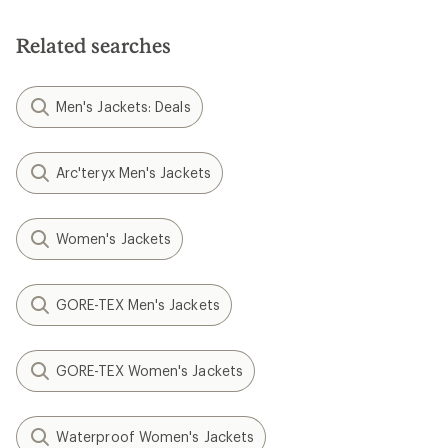
Related searches
Men's Jackets: Deals
Arc'teryx Men's Jackets
Women's Jackets
GORE-TEX Men's Jackets
GORE-TEX Women's Jackets
Waterproof Women's Jackets