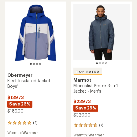
of
5
stars
TOP RATED
Obermeyer
Marmot
Fleet Insulated Jacket -
Minimalist Pertex 3-in-1
Boys'
Jacket - Men's
$139.73
$239.73
Save 26%
Save 25%
$189.00
$320.00
(2)
2
(7)
7
reviews
reviews
Warmth:
Warmer
with
Warmth:
Warmer
with