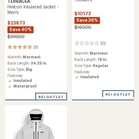
TERRACEA
Helicon Insulated Jacket -
Men's
$101.73
Save 36%
$238.73
$160.00
Save 40%
$399.00
(0)
0
(3)
3
reviews
reviews
Warmth:
Warmest
Warmth:
Warmest
with
Back Length:
19 in.
an
Back Length:
34.25 in.
Size Type:
Regular
average
Size Type:
Big
Features:
rating
Features:
Insulated
of
Insulated
5.0
Waterproof
out
of
REI OUTLET
REI OUTLET
5
stars