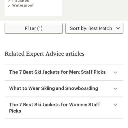
Insulated
3.8
Waterproof
out
of
5
stars
Filter (1)
Related Expert Advice articles
The 7 Best Ski Jackets for Men: Staff Picks
What to Wear Skiing and Snowboarding
The 7 Best Ski Jackets for Women: Staff
Picks