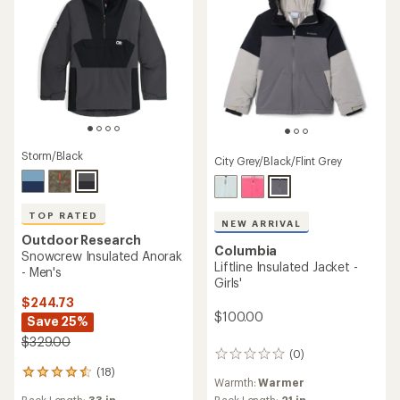
Storm/Black
City Grey/Black/Flint Grey
TOP RATED
NEW ARRIVAL
Outdoor Research
Columbia
Snowcrew Insulated Anorak
Liftline Insulated Jacket -
- Men's
Girls'
$244.73
$100.00
Save 25%
$329.00
(0)
0
reviews
(18)
18
Warmth:
Warmer
reviews
Back Length:
21 in.