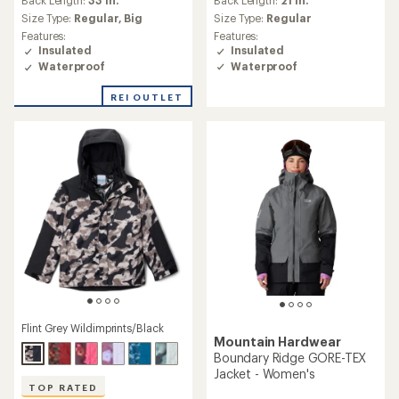
Back Length:
33 in.
with
Size Type:
Regular
an
Size Type:
Regular,
Big
average
Features:
Features:
rating
Insulated
Insulated
of
Waterproof
Waterproof
4.6
out
REI OUTLET
of
5
stars
Flint Grey Wildimprints/Black
Mountain Hardwear
Boundary Ridge GORE-TEX
Jacket - Women's
TOP RATED