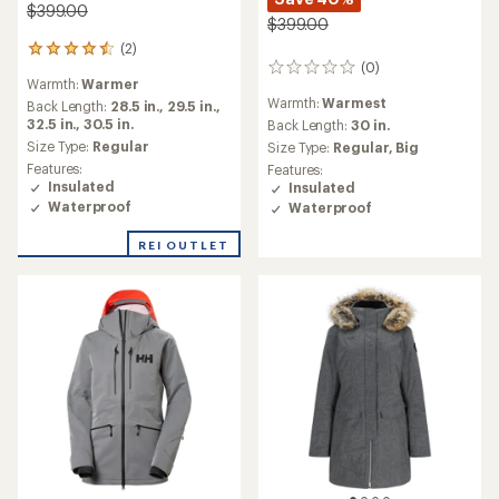
$399.00
$399.00
(2)
2
(0)
reviews
0
Warmth:
Warmer
with
reviews
Warmth:
Warmest
an
Back Length:
28.5 in.,
29.5 in.,
average
32.5 in.,
30.5 in.
Back Length:
30 in.
rating
Size Type:
Regular
Size Type:
Regular,
Big
of
Features:
Features:
4.5
Insulated
Insulated
out
Waterproof
Waterproof
of
5
REI OUTLET
stars