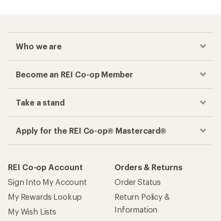
Who we are
Become an REI Co-op Member
Take a stand
Apply for the REI Co-op® Mastercard®
REI Co-op Account
Orders & Returns
Sign Into My Account
Order Status
My Rewards Lookup
Return Policy &
Information
My Wish Lists