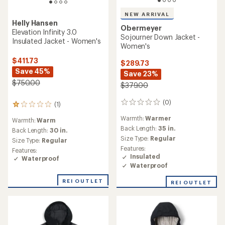
NEW ARRIVAL
Helly Hansen
Obermeyer
Elevation Infinity 3.0
Sojourner Down Jacket -
Insulated Jacket - Women's
Women's
$411.73
$289.73
Save 45%
Save 23%
$750.00
$379.00
(0)
0
(1)
1
reviews
reviews
Warmth:
Warmer
Warmth:
Warm
with
Back Length:
35 in.
an
Back Length:
30 in.
average
Size Type:
Regular
Size Type:
Regular
rating
Features:
Features:
of
Insulated
Waterproof
1.0
Waterproof
out
of
REI OUTLET
REI OUTLET
5
stars