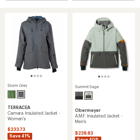
Storm Grey
Summit Sage
TERRACEA
Obermeyer
Camara Insulated Jacket -
A.M.F. Insulated Jacket -
Women's
Men's
$233.73
$238.83
Save 41%
Save 40%