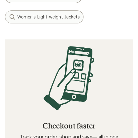
Women's Light-weight Jackets
Checkout faster
Track your order, shop and save— all in one