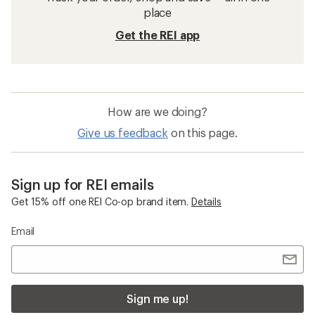
place
Get the REI app
How are we doing?
Give us feedback
on this page.
Sign up for REI emails
Get 15% off one REI Co-op brand item.
Details
Email
Sign me up!