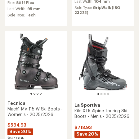
an
Last Width:
104 mm
Flex:
Stiff Flex
average
Sole Type:
GripWalk (ISO
Last Width:
95 mm
rating
23223)
Sole Type:
Tech
of
3.0
out
of
5
stars
Tecnica
La Sportiva
Mach1 MV 115 W Ski Boots -
Kilo XTR Alpine Touring Ski
Women's - 2025/2026
Boots - Men's - 2025/2026
$594.93
$718.93
Save 30%
Save 20%
$849.95