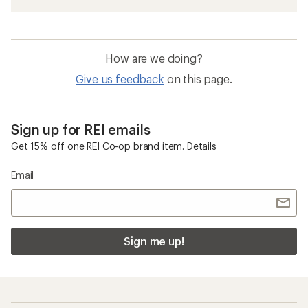
How are we doing?
Give us feedback
on this page.
Sign up for REI emails
Get 15% off one REI Co-op brand item.
Details
Email
Sign me up!