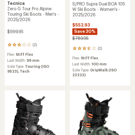
Tecnica
S/PRO Supra Dual BOA 105
Zero G Tour Pro Alpine
W Ski Boots - Women's -
Touring Ski Boots - Men's -
2025/2026
2025/2026
$552.93
Save 30%
$999.95
$789.95
(2)
2
(2)
2
reviews
reviews
Flex:
Stiff Flex
with
Flex:
Stiff Flex
with
an
Last Width:
99 mm
an
Last Width:
100 mm
average
Sole Type:
Touring (ISO
average
rating
Sole Type:
GripWalk (ISO
9523),
Tech
rating
of
23223)
of
3.0
3.5
out
out
of
of
5
5
stars
stars