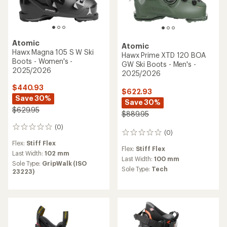
Atomic
Atomic
Hawx Magna 105 S W Ski
Hawx Prime XTD 120 BOA
Boots - Women's -
GW Ski Boots - Men's -
2025/2026
2025/2026
$440.93
$622.93
Save 30%
Save 30%
$629.95
$889.95
(0)
0
(0)
0
reviews
reviews
Flex:
Stiff Flex
Flex:
Stiff Flex
Last Width:
102 mm
Last Width:
100 mm
Sole Type:
GripWalk (ISO
Sole Type:
Tech
23223)