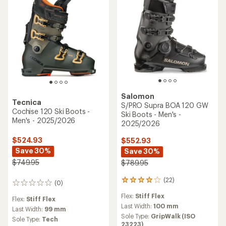
Salomon
Tecnica
S/PRO Supra BOA 120 GW
Cochise 120 Ski Boots -
Ski Boots - Men's -
Men's - 2025/2026
2025/2026
$524.93
$552.93
Save 30%
Save 30%
$749.95
$789.95
(22)
22
(0)
0
reviews
reviews
Flex:
Stiff Flex
with
Flex:
Stiff Flex
an
Last Width:
100 mm
Last Width:
99 mm
average
Sole Type:
GripWalk (ISO
Sole Type:
Tech
rating
23223)