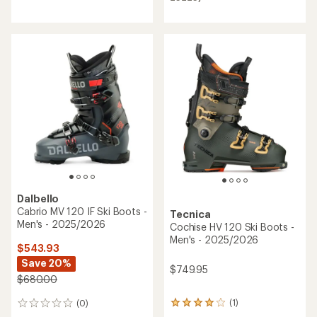
of
4.0
out
of
5
stars
Dalbello
Cabrio MV 120 IF Ski Boots -
Tecnica
Men's - 2025/2026
Cochise HV 120 Ski Boots -
Men's - 2025/2026
$543.93
Save 20%
$749.95
$680.00
(1)
(0)
1
0