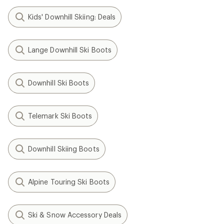
Kids' Downhill Skiing: Deals
Lange Downhill Ski Boots
Downhill Ski Boots
Telemark Ski Boots
Downhill Skiing Boots
Alpine Touring Ski Boots
Ski & Snow Accessory Deals