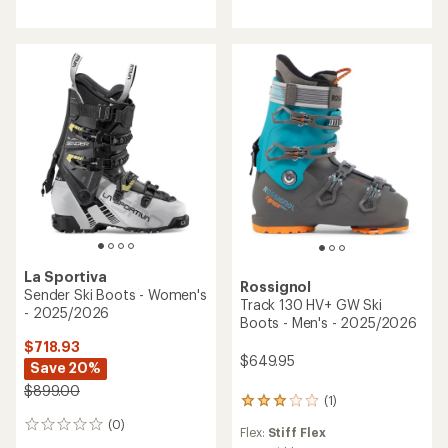
rating
of
3.8
out
of
5
stars
La Sportiva
Rossignol
Sender Ski Boots - Women's
Track 130 HV+ GW Ski
- 2025/2026
Boots - Men's - 2025/2026
$718.93
$649.95
Save 20%
$899.00
(1)
1
reviews
(0)
0
Flex:
Stiff Flex
with
reviews