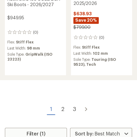
2025/2026
Ski Boots - 2026/2027
$638.93
$949.95
Save 20%
$799.00
(0)
0
(0)
reviews
0
Flex:
Stiff Flex
reviews
Flex:
Stiff Flex
Last Width:
98 mm
Last Width:
102 mm
Sole Type:
GripWalk (ISO
23223)
Sole Type:
Touring (ISO
9523),
Tech
1
2
3
Filter (1)