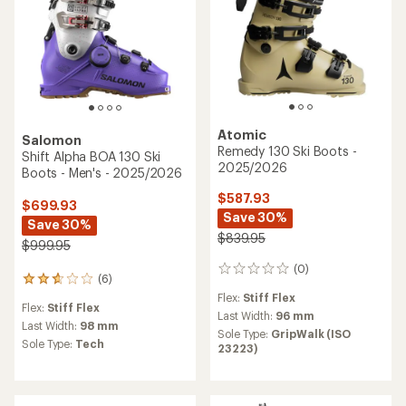
Atomic
Salomon
Remedy 130 Ski Boots -
Shift Alpha BOA 130 Ski
2025/2026
Boots - Men's - 2025/2026
$587.93
$699.93
Save 30%
Save 30%
$839.95
$999.95
(0)
0
(6)
6
reviews
reviews
Flex:
Stiff Flex
Flex:
Stiff Flex
with
Last Width:
96 mm
an
Last Width:
98 mm
Sole Type:
GripWalk (ISO
average
Sole Type:
Tech
23223)
rating
of
2.7
out