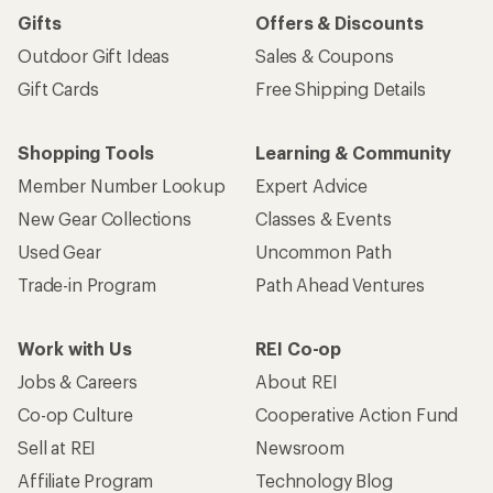
Gifts
Offers & Discounts
Outdoor Gift Ideas
Sales & Coupons
Gift Cards
Free Shipping Details
Shopping Tools
Learning & Community
Member Number Lookup
Expert Advice
New Gear Collections
Classes & Events
Used Gear
Uncommon Path
Trade-in Program
Path Ahead Ventures
Work with Us
REI Co-op
Jobs & Careers
About REI
Co-op Culture
Cooperative Action Fund
Sell at REI
Newsroom
Affiliate Program
Technology Blog