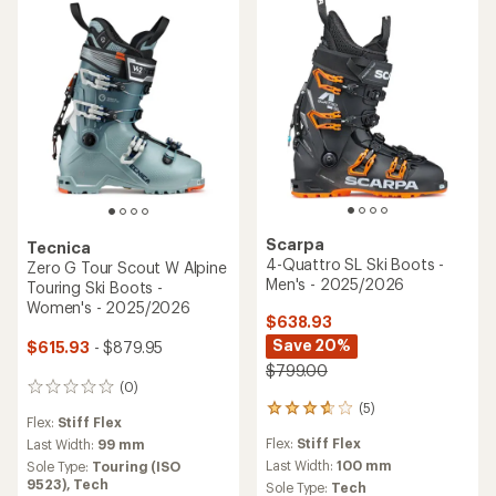
of
5
stars
Scarpa
Tecnica
4-Quattro SL Ski Boots -
Zero G Tour Scout W Alpine
Men's - 2025/2026
Touring Ski Boots -
Women's - 2025/2026
$638.93
Save 20%
$615.93
- $879.95
$799.00
(0)
0
(5)
reviews
5
Flex:
Stiff Flex
reviews
Flex:
Stiff Flex
Last Width:
99 mm
with
an
Last Width:
100 mm
Sole Type:
Touring (ISO
average
9523),
Tech
Sole Type:
Tech