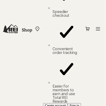
Speedier
checkout
Shop
My
REI
Find
your
store
Convenient
order tracking
Easier for
members to
earn and use
Total REI
Rewards
Create account
Sign in