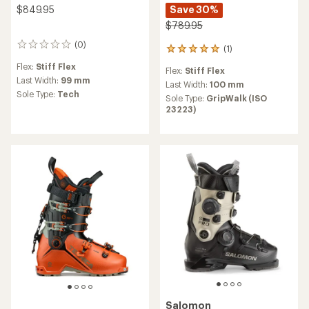
$849.95
Save 30%
$789.95
(0)
0
(1)
1
reviews
reviews
Flex:
Stiff Flex
Flex:
Stiff Flex
with
Last Width:
99 mm
an
Last Width:
100 mm
Sole Type:
Tech
average
Sole Type:
GripWalk (ISO
rating
23223)
of
5.0
out
of
5
stars
Salomon