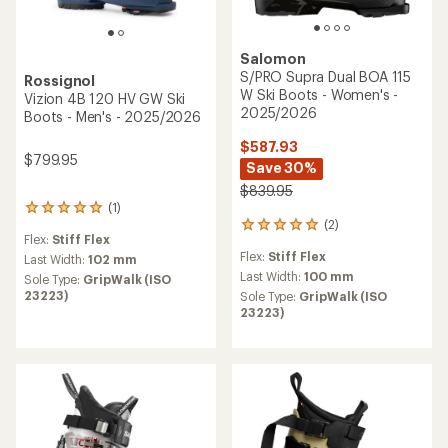
Salomon
S/PRO Supra Dual BOA 115
Rossignol
W Ski Boots - Women's -
Vizion 4B 120 HV GW Ski
2025/2026
Boots - Men's - 2025/2026
$587.93
$799.95
Save 30%
$839.95
(1)
1
(2)
reviews
2
Flex:
Stiff Flex
with
reviews
Flex:
Stiff Flex
an
Last Width:
102 mm
with
average
an
Last Width:
100 mm
Sole Type:
GripWalk (ISO
rating
average
23223)
Sole Type:
GripWalk (ISO
of
rating
23223)
5.0
of
out
5.0
of
out
5
of
stars
5
stars