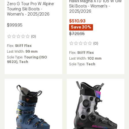
Hawx Magna XTD 105 W GW
Zero G Tour Pro W Alpine
Ski Boots - Women's -
Touring Ski Boots -
2025/2026
Women's - 2025/2026
$510.93
$999.95
Save 30%
$729.95
(0)
0
reviews
(0)
0
Flex:
Stiff Flex
reviews
Last Width:
99 mm
Flex:
Stiff Flex
Sole Type:
Touring (ISO
Last Width:
102 mm
9523),
Tech
Sole Type:
Tech