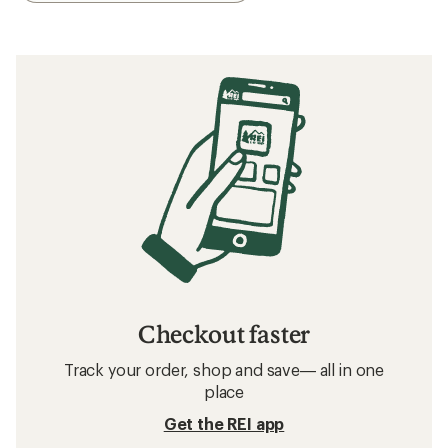
Checkout faster
Track your order, shop and save— all in one
place
Get the REI app