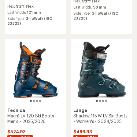
Flex:
Stiff Flex
reviews
Flex:
Stiff Flex
Last Width:
98 mm
Last Width:
101 mm
Sole Type:
GripWalk (ISO
23223)
Sole Type:
GripWalk (ISO
23223)
Tecnica
Lange
Mach1 LV 120 Ski Boots -
Shadow 115 W LV Ski Boots
Men's - 2025/2026
- Women's - 2024/2025
$524.93
$486.93