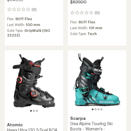
$899.00
(0)
0
(0)
0
reviews
reviews
Flex:
Stiff Flex
Flex:
Stiff Flex
Last Width:
100 mm
Last Width:
101 mm
Sole Type:
GripWalk (ISO
Sole Type:
Tech
23223)
Scarpa
Gea Alpine Touring Ski
Atomic
Boots - Women's -
Hawx Ultra 130 S Dual BOA