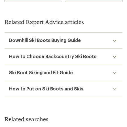
Related Expert Advice articles
Downhill Ski Boots Buying Guide
How to Choose Backcountry Ski Boots
Ski Boot Sizing and Fit Guide
How to Put on Ski Boots and Skis
Related searches