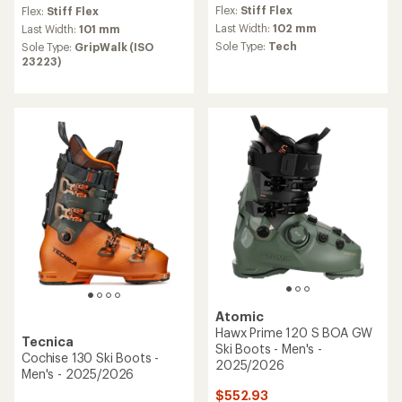
reviews
reviews
Flex:
Stiff Flex
Flex:
Stiff Flex
with
an
Last Width:
102 mm
Last Width:
101 mm
average
Sole Type:
Tech
Sole Type:
GripWalk (ISO
rating
23223)
of
4.0
out
of
5
stars
Atomic
Hawx Prime 120 S BOA GW
Tecnica
Ski Boots - Men's -
Cochise 130 Ski Boots -
2025/2026
Men's - 2025/2026
$552.93