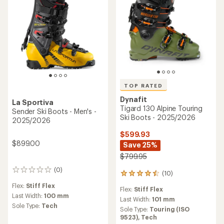
TOP RATED
Dynafit
La Sportiva
Tigard 130 Alpine Touring
Sender Ski Boots - Men's -
Ski Boots - 2025/2026
2025/2026
$599.93
$899.00
Save 25%
$799.95
(0)
0
(10)
10
reviews
reviews
Flex:
Stiff Flex
Flex:
Stiff Flex
with
Last Width:
100 mm
an
Last Width:
101 mm
Sole Type:
Tech
average
Sole Type:
Touring (ISO
rating
9523),
Tech
of