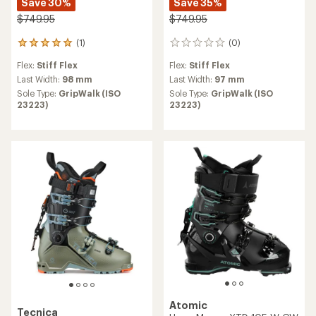
Save 30%
Save 35%
$749.95
$749.95
(1)
(0)
1
0
reviews
reviews
Flex:
Stiff Flex
Flex:
Stiff Flex
with
an
Last Width:
98 mm
Last Width:
97 mm
average
Sole Type:
GripWalk (ISO
Sole Type:
GripWalk (ISO
rating
23223)
23223)
of
5.0
out
of
5
stars
Atomic
Tecnica