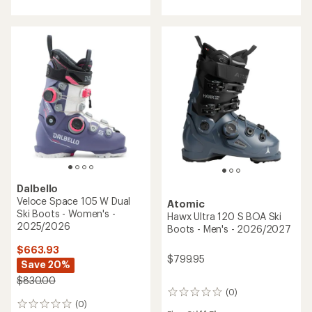
4.6
out
of
5
stars
Dalbello
Veloce Space 105 W Dual
Atomic
Ski Boots - Women's -
Hawx Ultra 120 S BOA Ski
2025/2026
Boots - Men's - 2026/2027
$663.93
$799.95
Save 20%
$830.00
(0)
0
(0)
reviews
0