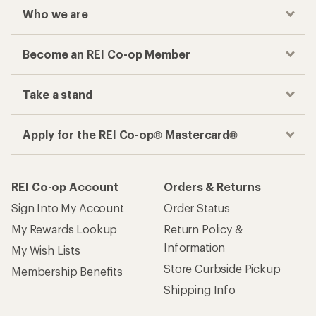
Who we are
Become an REI Co-op Member
Take a stand
Apply for the REI Co-op® Mastercard®
REI Co-op Account
Orders & Returns
Sign Into My Account
Order Status
My Rewards Lookup
Return Policy &
Information
My Wish Lists
Store Curbside Pickup
Membership Benefits
Shipping Info