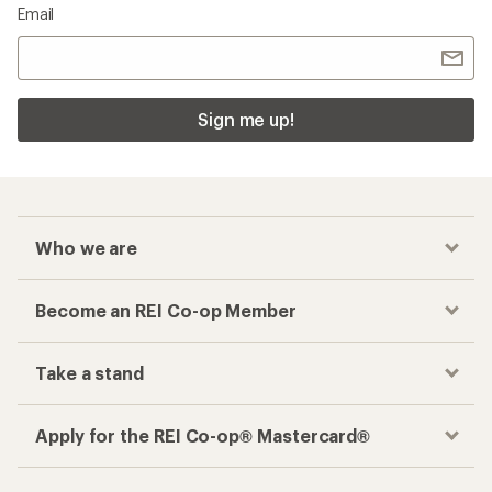
Checkout faster
Track your order, shop and save— all in one
place
Get the REI app