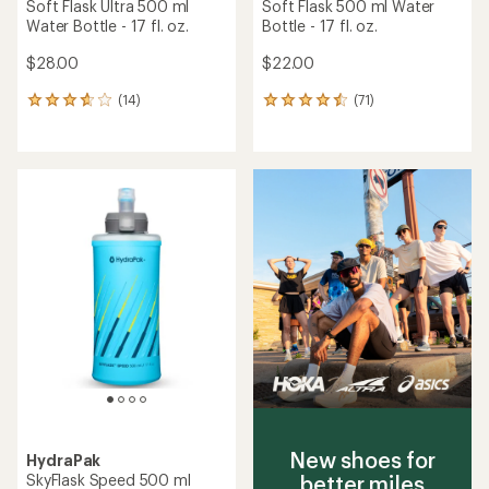
TOP RATED
TOP RATED
HydraPak
HydraPak
SoftFlask Speed 500 ml
PocketFlask 500 ml Water
Water Bottle - 17 fl. oz.
Bottle - 17 fl. oz.
$22.00
$18.00
(6)
(7)
6
7
reviews
reviews
with
with
an
an
average
average
rating
rating
of
of
4.5
4.7