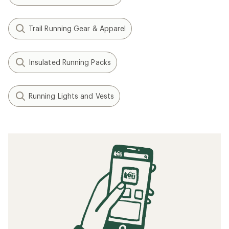
The 5 Best Road-Running Shoes of 2025:
Tested
How to Pace an Ultrarunner
How to Cross-Train for Trail Running
Cold-Weather Running Gear | Checklist
Tips for Trail Running at Night
Related searches
UltrAspire: Deals