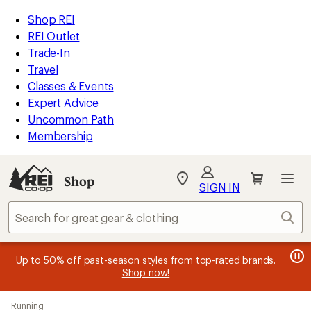
loaded
REI
Skip
Skip
Shop REI
16
Accessibility
to
to
REI Outlet
results
Statement
main
Shop
Trade-In
content
REI
Travel
categories
Classes & Events
Expert Advice
Uncommon Path
Membership
SIGN IN
SIGN IN
for the best
experience: