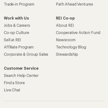
Become an REI Co-op Member
Take a stand
Apply for the REI Co-op® Mastercard®
REI Co-op Account
Orders & Returns
Sign Into My Account
Order Status
My Rewards Lookup
Return Policy &
Information
My Wish Lists
Store Curbside Pickup
Membership Benefits
Shipping Info
Gifts
Offers & Discounts
Outdoor Gift Ideas
Sales & Coupons