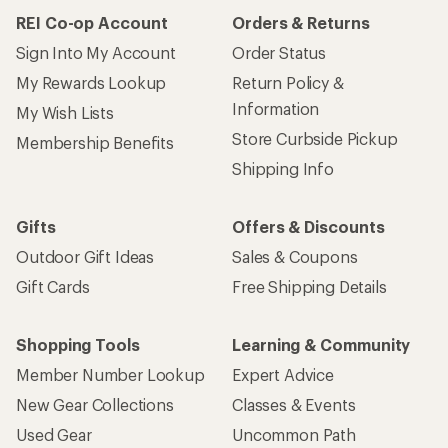
How are we doing?
Give us feedback
on this page.
Sign up for REI emails
Get 15% off one REI Co-op brand item.
Details
Email
Sign me up!
Who we are