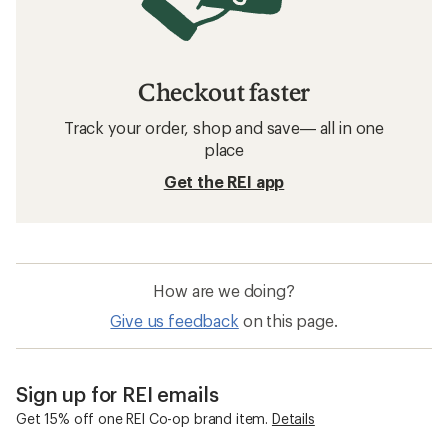
Osprey Running Packs
Running Packs
Collapsible Running Packs
Trail Running Gear & Apparel
Insulated Running Packs
Running Lights and Vests