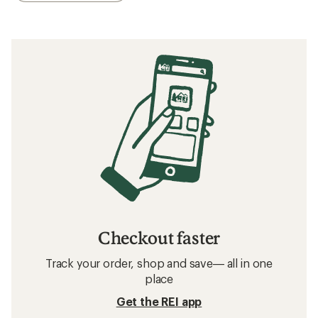
Checkout faster
Track your order, shop and save— all in one
place
Get the REI app