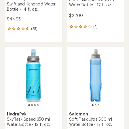
Swiftland Handheld Water
Water Bottle - 17 fl. oz.
Bottle - 14 fl. oz.
$22.00
$44.95
(2)
2
(25)
25
reviews
reviews
with
with
an
an
average
average
rating
rating
of
of
4.0
4.6
out
out
of
of
5
5
stars
stars
HydraPak
Salomon
SkyFlask Speed 350 ml
Soft Flask Ultra 500 ml
Water Bottle - 12 fl. oz.
Water Bottle - 17 fl. oz.