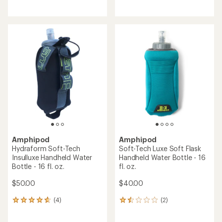
reviews
reviews
with
an
average
rating
of
4.0
out
of
5
stars
Amphipod
Amphipod
Hydraform Soft-Tech
Soft-Tech Luxe Soft Flask
Insulluxe Handheld Water
Handheld Water Bottle - 16
Bottle - 16 fl. oz.
fl. oz.
$50.00
$40.00
(4)
(2)
4
2
reviews
reviews
with
with