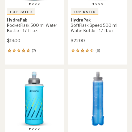
TOP RATED
TOP RATED
HydraPak
HydraPak
PocketFlask 500 ml Water
SoftFlask Speed 500 ml
Bottle - 17 fl. oz.
Water Bottle - 17 fl. oz.
$18.00
$22.00
(7)
(6)
7
6
reviews
reviews
with
with
an
an
average
average
rating
rating
of
of
4.7
4.5
out
out
of
of
5
5
stars
stars