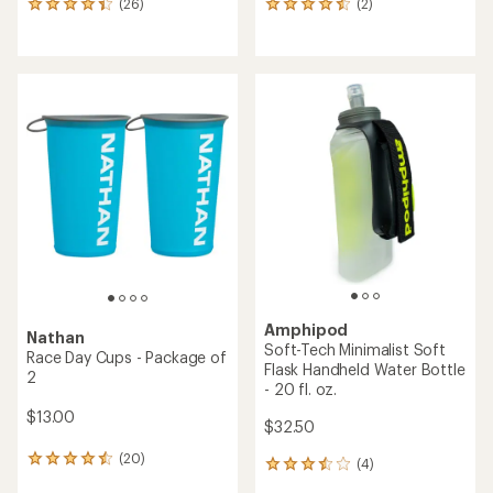
(26)
(2)
26
2
reviews
reviews
with
with
an
an
average
average
rating
rating
of
of
4.2
4.5
out
out
of
of
5
5
stars
stars
Amphipod
Nathan
Soft-Tech Minimalist Soft
Race Day Cups - Package of
Flask Handheld Water Bottle
2
- 20 fl. oz.
$13.00
$32.50
(20)
20
(4)
4
reviews
reviews