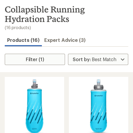
to
search
Collapsible Running
results
Hydration Packs
(16 products)
Products (16)
Expert Advice (3)
Filter (1)