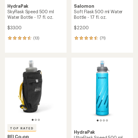
HydraPak
Salomon
SkyFlask Speed 500 ml
Soft Flask 500 ml Water
Water Bottle - 17 fl. oz.
Bottle - 17 fl. oz.
$33.00
$22.00
(13)
(71)
13
71
reviews
reviews
with
with
an
an
average
average
rating
rating
of
of
4.5
4.4
out
out
of
of
5
5
stars
stars
TOP RATED
HydraPak
REI Co-op
UltraFlask Speed 500 ml