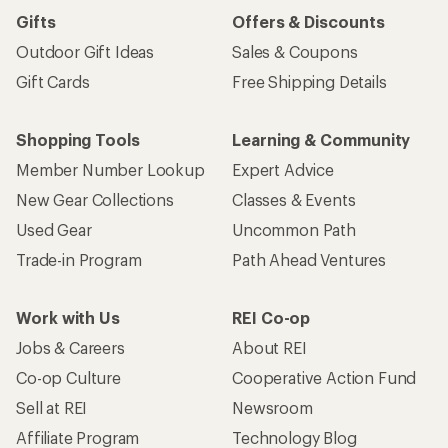
Gifts
Offers & Discounts
Outdoor Gift Ideas
Sales & Coupons
Gift Cards
Free Shipping Details
Shopping Tools
Learning & Community
Member Number Lookup
Expert Advice
New Gear Collections
Classes & Events
Used Gear
Uncommon Path
Trade-in Program
Path Ahead Ventures
Work with Us
REI Co-op
Jobs & Careers
About REI
Co-op Culture
Cooperative Action Fund
Sell at REI
Newsroom
Affiliate Program
Technology Blog