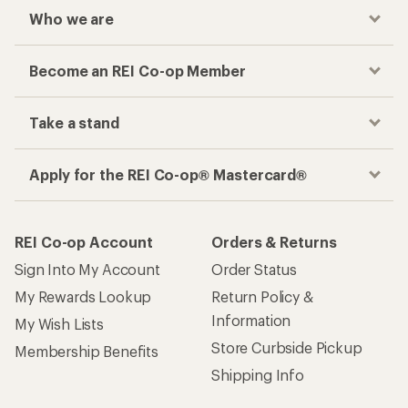
Who we are
Become an REI Co-op Member
Take a stand
Apply for the REI Co-op® Mastercard®
REI Co-op Account
Orders & Returns
Sign Into My Account
Order Status
My Rewards Lookup
Return Policy &
Information
My Wish Lists
Store Curbside Pickup
Membership Benefits
Shipping Info