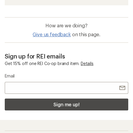
How are we doing?
Give us feedback
on this page.
Sign up for REI emails
Get 15% off one REI Co-op brand item.
Details
Email
Sign me up!