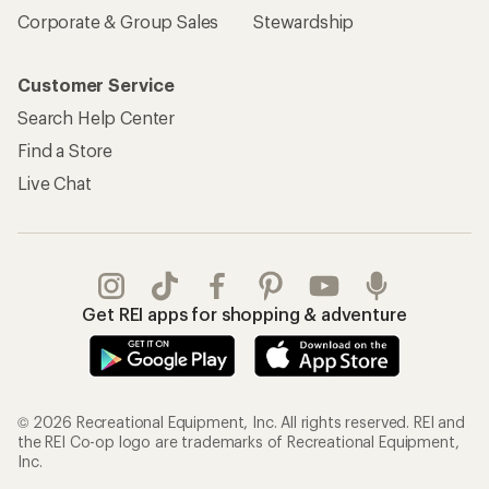
Corporate & Group Sales
Stewardship
Customer Service
Search Help Center
Find a Store
Live Chat
Get REI apps for shopping & adventure
© 2026 Recreational Equipment, Inc. All rights reserved. REI and
the REI Co-op logo are trademarks of Recreational Equipment,
Inc.