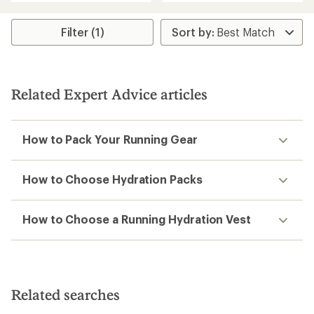
an
an
average
average
rating
rating
Filter (1)
of
of
4.8
1.5
out
out
of
of
5
5
Related Expert Advice articles
stars
stars
How to Pack Your Running Gear
How to Choose Hydration Packs
How to Choose a Running Hydration Vest
Related searches