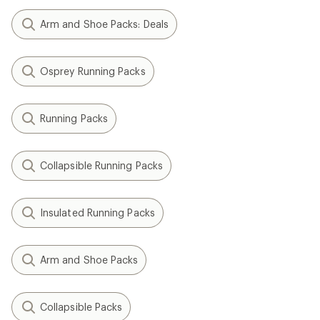
Arm and Shoe Packs: Deals
Osprey Running Packs
Running Packs
Collapsible Running Packs
Insulated Running Packs
Arm and Shoe Packs
Collapsible Packs