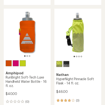
with
with
an
an
average
average
rating
rating
of
of
4.4
3.5
out
out
of
of
5
5
stars
stars
Amphipod
Nathan
RunBright Soft-Tech Luxe
HyperNight Pinnacle Soft
Handheld Water Bottle - 16
Flask - 14 fl. oz.
fl. oz.
$46.00
$40.00
(3)
3
(0)
0