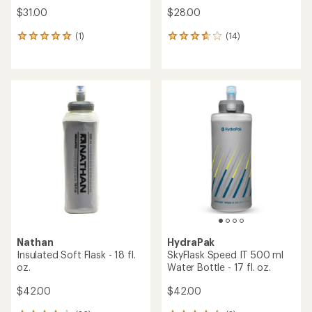
$31.00
$28.00
(1)
(14)
1
14
reviews
reviews
with
with
an
an
average
average
rating
rating
of
of
5.0
3.8
out
out
of
of
5
5
stars
stars
Nathan
HydraPak
Insulated Soft Flask - 18 fl.
SkyFlask Speed IT 500 ml
oz.
Water Bottle - 17 fl. oz.
$42.00
$42.00