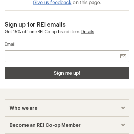
Give us feedback
on this page.
Sign up for REI emails
Get 15% off one REI Co-op brand item.
Details
Email
Sign me up!
Who we are
Become an REI Co-op Member