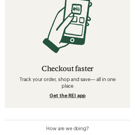
Checkout faster
Track your order, shop and save— all in one
place
Get the REI app
How are we doing?