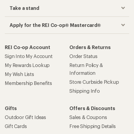
Take a stand
Apply for the REI Co-op® Mastercard®
REI Co-op Account
Orders & Returns
Sign Into My Account
Order Status
My Rewards Lookup
Return Policy &
Information
My Wish Lists
Store Curbside Pickup
Membership Benefits
Shipping Info
Gifts
Offers & Discounts
Outdoor Gift Ideas
Sales & Coupons
Gift Cards
Free Shipping Details