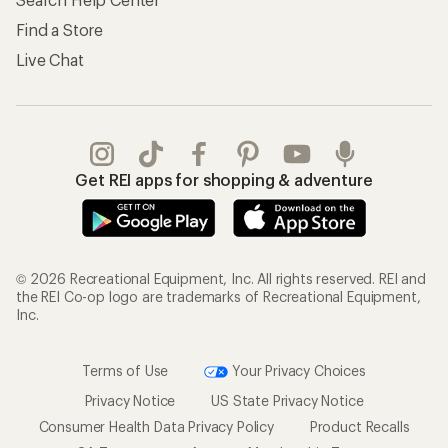
Find a Store
Live Chat
Get REI apps for shopping & adventure
© 2026 Recreational Equipment, Inc. All rights reserved. REI and
the REI Co-op logo are trademarks of Recreational Equipment,
Inc.
Terms of Use
Your Privacy Choices
Privacy Notice
US State Privacy Notice
Consumer Health Data Privacy Policy
Product Recalls