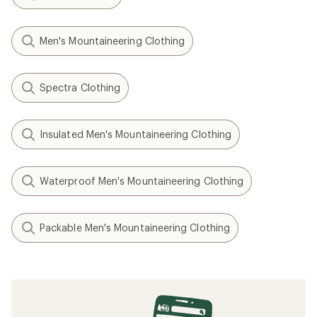
Men's Mountaineering Clothing
Spectra Clothing
Insulated Men's Mountaineering Clothing
Waterproof Men's Mountaineering Clothing
Packable Men's Mountaineering Clothing