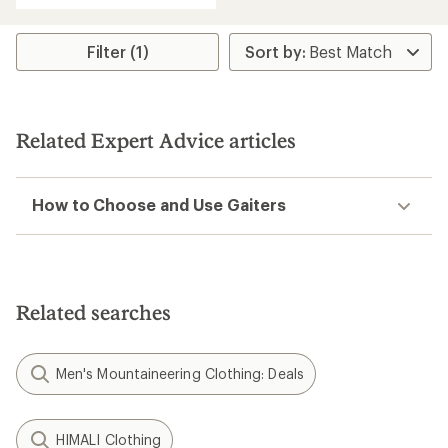
Filter (1)
Related Expert Advice articles
How to Choose and Use Gaiters
Related searches
Men's Mountaineering Clothing: Deals
HIMALI Clothing