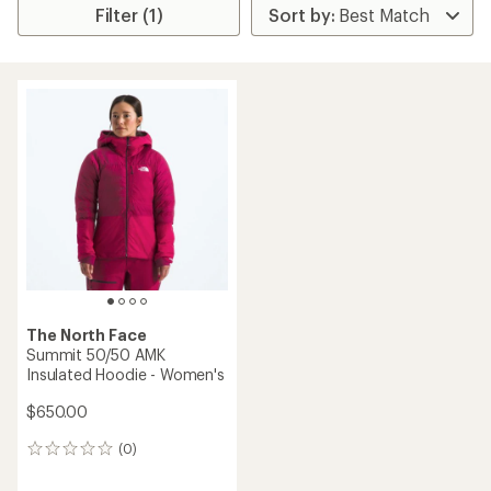
Filter (1)
The North Face
Summit 50/50 AMK
Insulated Hoodie - Women's
$650.00
(0)
0
reviews