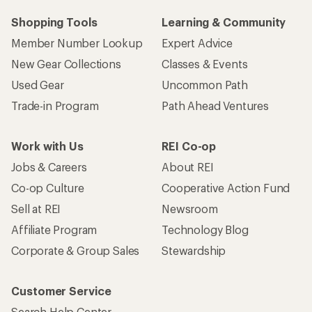
Shopping Tools
Learning & Community
Member Number Lookup
Expert Advice
New Gear Collections
Classes & Events
Used Gear
Uncommon Path
Trade-in Program
Path Ahead Ventures
Work with Us
REI Co-op
Jobs & Careers
About REI
Co-op Culture
Cooperative Action Fund
Sell at REI
Newsroom
Affiliate Program
Technology Blog
Corporate & Group Sales
Stewardship
Customer Service
Search Help Center