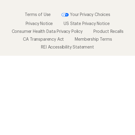
Terms of Use
Your Privacy Choices
Privacy Notice
US State Privacy Notice
Consumer Health Data Privacy Policy
Product Recalls
CA Transparency Act
Membership Terms
REI Accessibility Statement