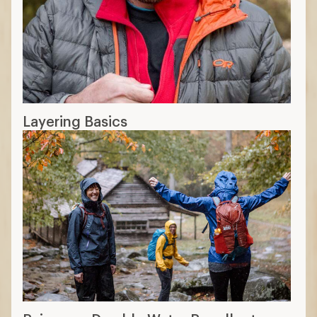
Layering Basics