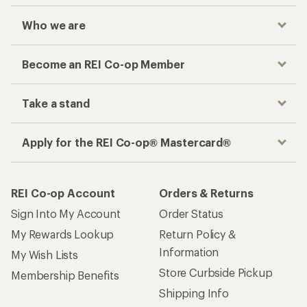
Who we are
Become an REI Co-op Member
Take a stand
Apply for the REI Co-op® Mastercard®
REI Co-op Account
Orders & Returns
Sign Into My Account
Order Status
My Rewards Lookup
Return Policy &
Information
My Wish Lists
Store Curbside Pickup
Membership Benefits
Shipping Info