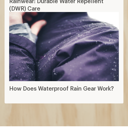
Rainwear: Durable Water Repellent
(DWR) Care
How Does Waterproof Rain Gear Work?