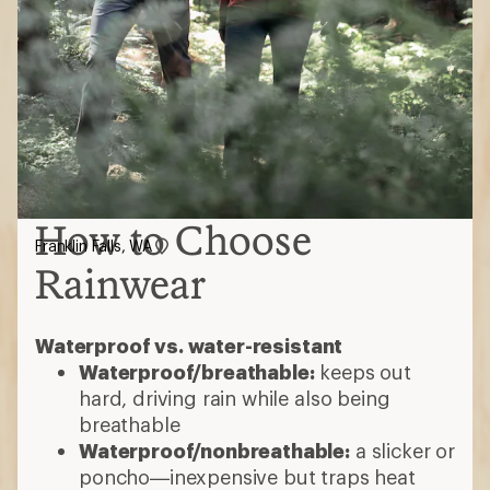
How to Choose
Franklin Falls, WA
Rainwear
Waterproof vs. water-resistant
Waterproof/breathable:
keeps out
hard, driving rain while also being
breathable
Waterproof/nonbreathable:
a slicker or
poncho—inexpensive but traps heat