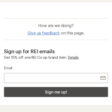
How are we doing?
Give us feedback
on this page.
Sign up for REI emails
Get 15% off one REI Co-op brand item.
Details
Email
Sign me up!