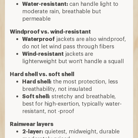
Water-resistant:
can handle light to
moderate rain, breathable but
permeable
Windproof vs. wind-resistant
Waterproof
jackets are also windproof,
do not let wind pass through fibers
Wind-resistant
jackets are
lighterweight but won't handle a squall
Hard shell vs. soft shell
Hard shell:
the most protection, less
breathability, not insulated
Soft shell:
stretchy and breathable,
best for high-exertion, typically water-
resistant, not -proof
Rainwear layers
2-layer:
quietest, midweight, durable