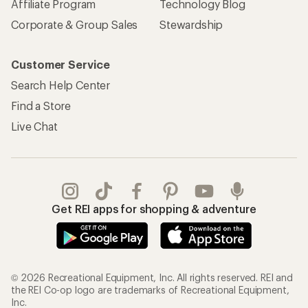
Affiliate Program
Technology Blog
Corporate & Group Sales
Stewardship
Customer Service
Search Help Center
Find a Store
Live Chat
Get REI apps for shopping & adventure
© 2026 Recreational Equipment, Inc. All rights reserved. REI and
the REI Co-op logo are trademarks of Recreational Equipment,
Inc.