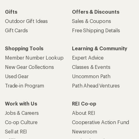
Gifts
Offers & Discounts
Outdoor Gift Ideas
Sales & Coupons
Gift Cards
Free Shipping Details
Shopping Tools
Learning & Community
Member Number Lookup
Expert Advice
New Gear Collections
Classes & Events
Used Gear
Uncommon Path
Trade-in Program
Path Ahead Ventures
Work with Us
REI Co-op
Jobs & Careers
About REI
Co-op Culture
Cooperative Action Fund
Sell at REI
Newsroom