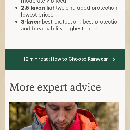
moderately priced
2.5-layer:
lightweight, good protection,
lowest priced
3-layer:
best protection, best protection
and breathability, highest price
12 min read: How to Choose Rainwear
More expert advice