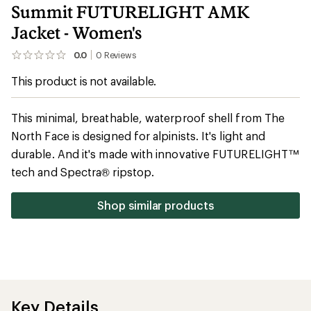
Summit FUTURELIGHT AMK
Jacket - Women's
0.0
0
Reviews
No
reviews
This product is not available.
yet;
be
the
first!
This minimal, breathable, waterproof shell from The
North Face is designed for alpinists. It's light and
durable. And it's made with innovative FUTURELIGHT™
tech and Spectra® ripstop.
Shop similar products
Key Details