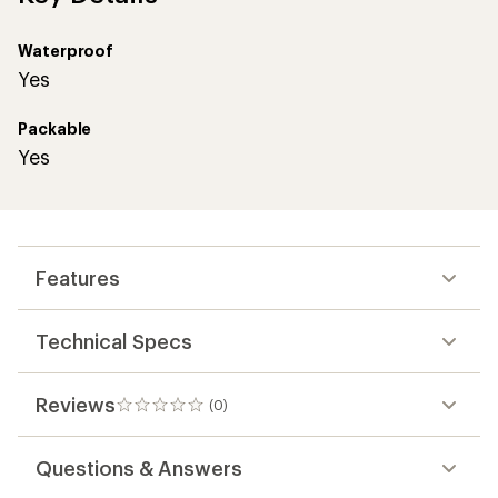
Waterproof
Yes
Packable
Yes
Features
Technical Specs
Reviews
(0)
0
reviews
Questions & Answers