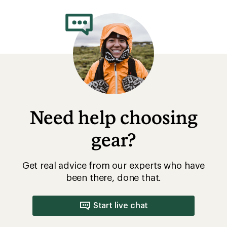
Need help choosing
gear?
Get real advice from our experts who have
been there, done that.
Start live chat