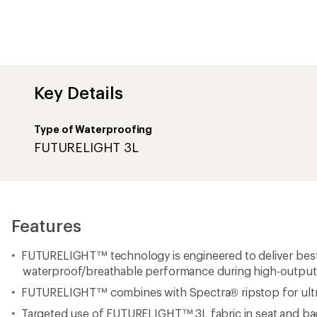
waterproof/breathable performance during high-output a
FUTURELIGHT™ combines with Spectra® ripstop for ultra
Targeted use of FUTURELIGHT™ 3L fabric in seat and bac
Innovative NANOREFLECT™ technology
Non-PFC durable water repellent (DWR) finish for added 
Activity-specific leg shape and leg opening are designed 
circumference alpine climbing boots
Waistband with low-profile belt loops
Bonded back-waistband panel for comfort and range of
Back waistband is constructed with 40-denier x 40-deni
elastane knit interlock with FLASHDRY™
Corded loops at the waist are compatible with clips on 
included) to create a suspender system
Zip-fly with a shank-button closure
Harness-compatible, 7/8-length, YKK AquaGuard® side zi
on/off