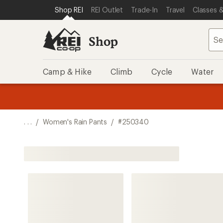
SKIP TO SHOP REI CATEGORIES
SKIP TO MAIN CONTENT
REI ACCESSIBILITY STATEMENT
Shop REI
REI Outlet
Trade-In
Travel
Classes &
Shop
Camp & Hike
Climb
Cycle
Water
message
message
Members,
Become a
m
U
3
2
1
of
of
o
3.
3.
. . .
/
Women's Rain Pants
/
#250340
3.
Shop All Women's Rain Pants