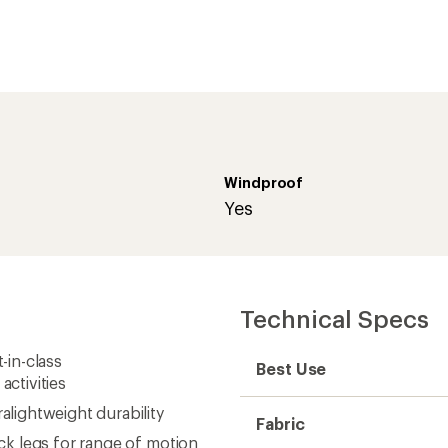
ctivities
lightweight durability
Fabric
k legs for range of motion
water repellency
Windproof
for use with lower-
Waterproof
 motion
Type of Waterproofing
er 210 g/m² 72% nylon/28%
Inseam (in.)
the Summit AMK Vest (not
Weight
ppers for venting and easy
Gender