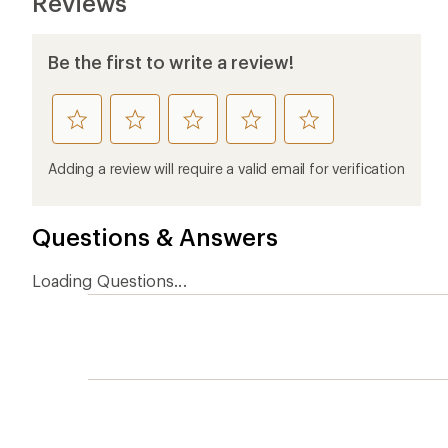
Ema
Who we are
Become
At REI, we believe that a life outdoors
Anyone c
is a life well lived. We've been sharing
belongs.
our passion for the outdoors since
offers, s
1938.
an annu
life. Joi
Read our story
Join us