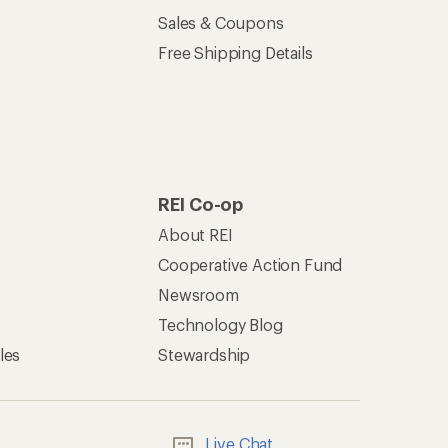
Live Chat
Mon–Fri, 6am–8pm PT
Sat–Sun, 8am–5pm PT
of Recreational Equipment, Inc.
th Data Privacy Policy
Product Recalls
ement