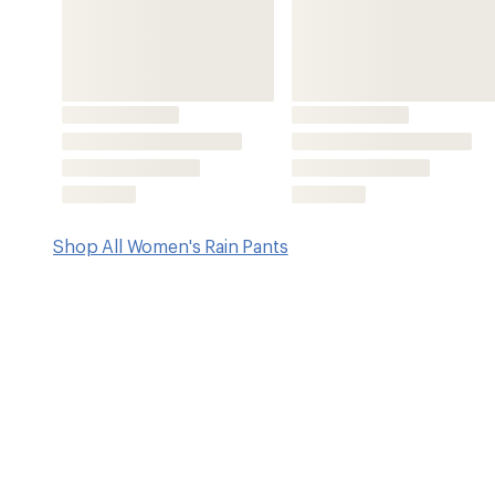
Key Details
Type of Waterproofing
FUTURELIGHT 3L
Features
FUTURELIGHT™ technology is engineered to deliver best-