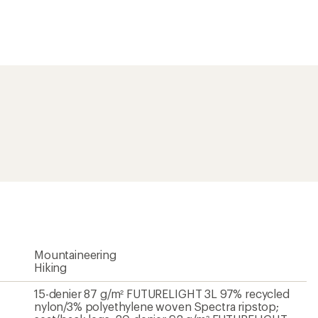
15-denier 87 g/m² FUTURELIGHT 3L 97% recycled
nylon/3% polyethylene woven Spectra ripstop;
seat/back legs: 20-denier 92 g/m² FUTURELIGHT
3L recycled polyester face with recycled nylon
tricot backer
Yes
Yes
FUTURELIGHT 3L
30 inches
Unavailable
Women's