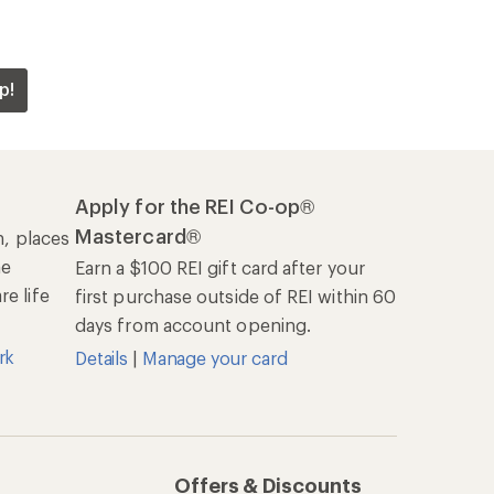
Offers & Discounts
Sales & Coupons
Free Shipping Details
REI Co-op
About REI
Cooperative Action Fund
Newsroom
Technology Blog
les
Stewardship