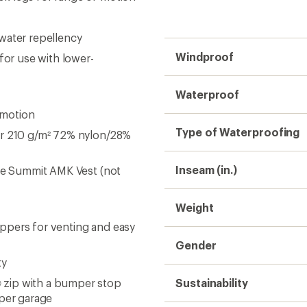
ty
 zip with a bumper stop
Sustainability
pper garage
ability
op closure and silicone
t integration