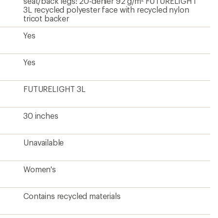
Contains recycled materials