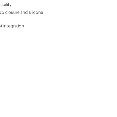
How are we doing?
Give us feedback
on this page.