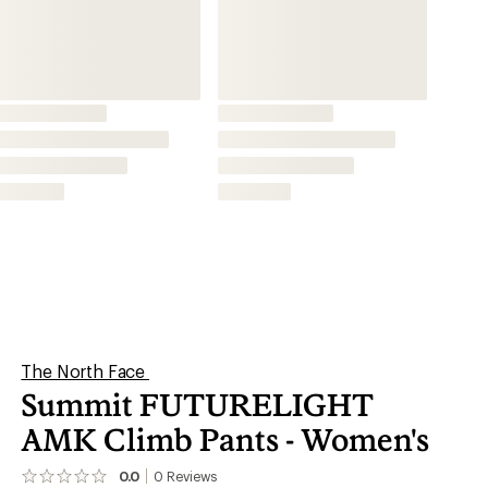
AMK Climb Pants - Women's
0.0
0
Reviews
No
reviews
yet;
be
the
first!
Mountaineering
Hiking