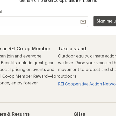
ers & Returns
Gifts
r Status
Outdoor Gift Ideas
n Policy &
Gift Cards
rmation
e Curbside Pickup
ping Info
rning &
Work with Us
munity
Jobs & Careers
rt Advice
Co-op Culture
ses & Events
Sell at REI
ommon Path
Affiliate Program
 Ahead Ventures
Corporate & Group Sa