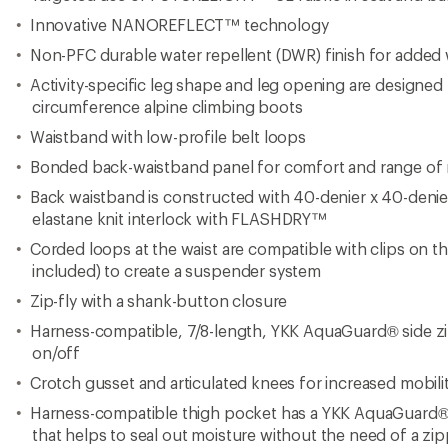
Crotch gusset and articulated knees for increased mobili
Harness-compatible thigh pocket has a YKK AquaGuard®
that helps to seal out moisture without the need of a zi
Internal bonded kickpatches for durability and material st
Hem gaiters feature stretch-woven fabric, a hook-and-lo
gripper tape for a seamless fit with boots
Gaiters feature parachute-cord-attachment rivets for boo
2-snap tabs at the hems for adjustability
Regular fit
Imported.
View the The North Face Summit Series Product Line
View all The North Face Women's Rain Pants