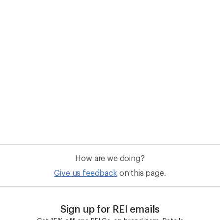
Sign up for REI emails
Get 15% off one REI Co-op brand item.
Details
il
Sign me u
 an REI Co-op Member
Take a stand
an join and everyone
Outdoor equity, climate actio
 Benefits include great gear
we love. Raise your voice in t
pecial pricing on events and
movement to protect and shar
al Co-op Member Reward—for
outdoors.
n once, enjoy forever.
REI Cooperative Action Netwo