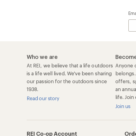
REI Co-op Account
Ord
Sign Into My Account
Orde
My Rewards Lookup
Retur
Info
My Wish Lists
Stor
Membership Benefits
Ship
Shopping Tools
Lea
Com
Member Number Lookup
Expe
New Gear Collections
Clas
Used Gear
Unc
Trade-in Program
Path