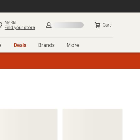
My REI
Search
Sign in
Cart
Find your store
s
Deals
Brands
More
the REI
ard
—
The North Face
Summit FUTURELIGHT