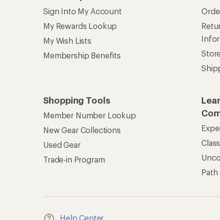
Help Center
Find answers online anytime.
Get REI 
© 2026 Recreational Equipment,
Terms of Use
Your Privacy Choice
CA T