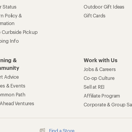
Find a Store
See our stores and services.
apps for shopping & adventure
 Inc. All rights reserved. REI and the REI Co-op logo are trademarks 
s
Privacy Notice
US State Privacy Notice
Consumer Heal
ransparency Act
Membership Terms
REI Accessibility Stat