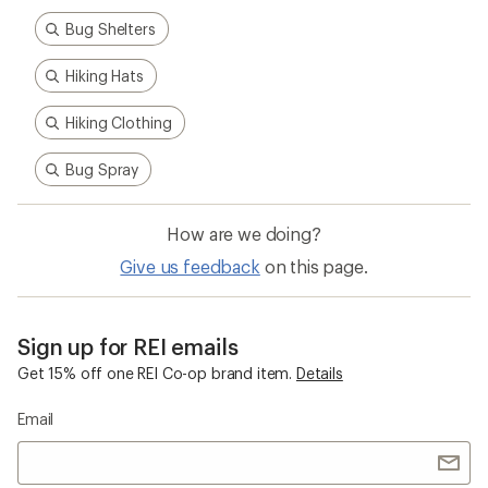
Bug Shelters
Hiking Hats
Hiking Clothing
Bug Spray
How are we doing?
Give us feedback
on this page.
Sign up for REI emails
Get 15% off one REI Co-op brand item.
Details
Email