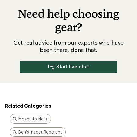
Need help choosing
gear?
Get real advice from our experts who have
been there, done that.
Start live chat
Related Categories
Mosquito Nets
Ben's Insect Repellent