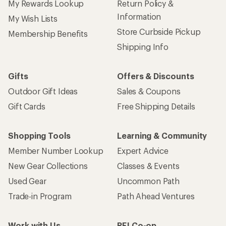
My Rewards Lookup
Return Policy &
Information
My Wish Lists
Store Curbside Pickup
Membership Benefits
Shipping Info
Gifts
Offers & Discounts
Outdoor Gift Ideas
Sales & Coupons
Gift Cards
Free Shipping Details
Shopping Tools
Learning & Community
Member Number Lookup
Expert Advice
New Gear Collections
Classes & Events
Used Gear
Uncommon Path
Trade-in Program
Path Ahead Ventures
Work with Us
REI Co-op