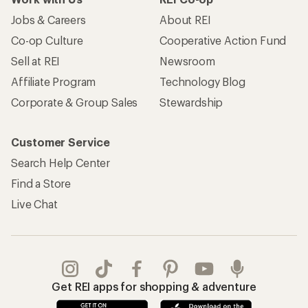
Jobs & Careers
About REI
Co-op Culture
Cooperative Action Fund
Sell at REI
Newsroom
Affiliate Program
Technology Blog
Corporate & Group Sales
Stewardship
Customer Service
Search Help Center
Find a Store
Live Chat
Get REI apps for shopping & adventure