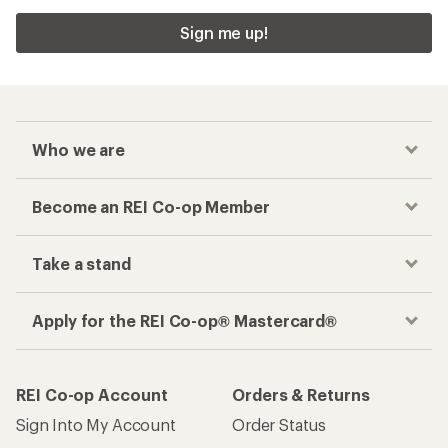
Sign me up!
Who we are
Become an REI Co-op Member
Take a stand
Apply for the REI Co-op® Mastercard®
REI Co-op Account
Orders & Returns
Sign Into My Account
Order Status