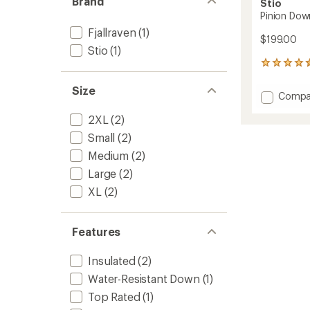
Brand
Stio
Pinion Dow
Fjallraven
(1)
$199.00
Stio
(1)
33
reviews
with
Size
Add
Compa
an
Pinion
average
2XL
(2)
Down
rating
of
Vest
Small
(2)
4.5
-
out
Medium
(2)
Men's
of
to
Large
(2)
5
stars
XL
(2)
Features
Insulated
(2)
Water-Resistant Down
(1)
Top Rated
(1)