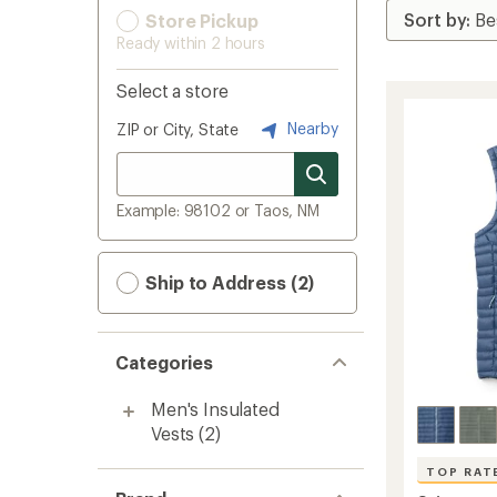
Store Pickup
Ready within 2 hours
Select a store
Nearby
ZIP or City, State
Example: 98102 or Taos, NM
Ship to Address (2)
Categories
Men's Insulated
Vests
(2)
TOP RAT