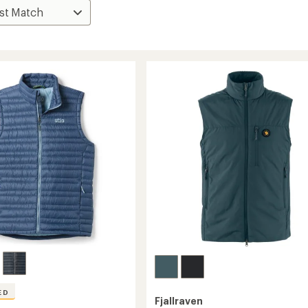
ED
Fjallraven