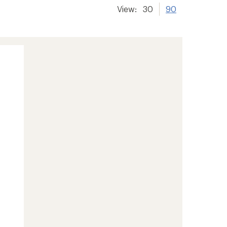
View:
30
90