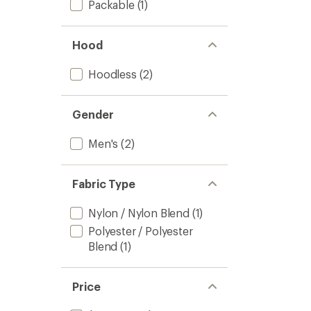
Packable
(1)
Hood
Hoodless
(2)
Gender
Men's
(2)
Fabric Type
Nylon / Nylon Blend
(1)
Polyester / Polyester
Blend
(1)
Price