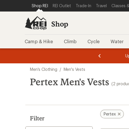
loaded
SKIP TO SHOP REI CATEGORIES
SKIP TO MAIN CONTENT
REI ACCESSIBILITY STATEMENT
Shop REI
REI Outlet
Trade-In
Travel
Classes &
2
results
Shop
Camp & Hike
Climb
Cycle
Water
message
message
Members,
Become a
m
U
3
2
1
of
of
Skip
o
3.
3.
Men's Clothing
/
Men's Vests
3.
to
search
Pertex Men's Vests
(2 produ
results
Pertex
Filter