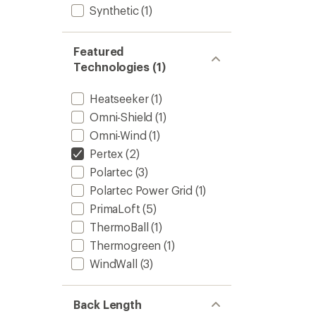
Synthetic
(1)
Featured
Technologies (1)
Heatseeker
(1)
Omni-Shield
(1)
Omni-Wind
(1)
Pertex
(2)
Polartec
(3)
Polartec Power Grid
(1)
PrimaLoft
(5)
ThermoBall
(1)
Thermogreen
(1)
WindWall
(3)
Back Length