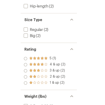
Hip-length
(2)
Size Type
Regular
(2)
Big
(2)
Rating
5 (1)
Rated
5.0
4 & up (2)
Rated
out
4.0
3 & up (2)
of 5
Rated
out
stars
3.0
2 & up (2)
of 5
Rated
out
stars
2.0
1 & up (2)
of 5
Rated
out
stars
1.0
of 5
out
stars
of 5
Weight (lbs)
stars