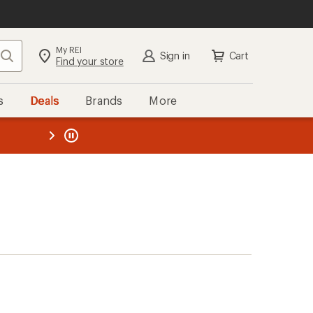
My REI
Search
Sign in
Cart
Find your store
s
Deals
Brands
More
the REI
ard
—