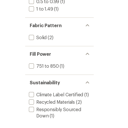
0.5 to 0.99
(1)
1 to 1.49
(1)
Fabric Pattern
Solid
(2)
Fill Power
751 to 850
(1)
Sustainability
Climate Label Certified
(1)
Recycled Materials
(2)
Responsibly Sourced
Down
(1)