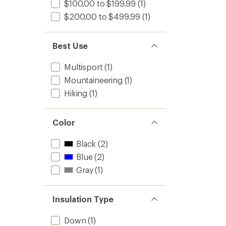
$100.00 to $199.99
(1)
$200.00 to $499.99
(1)
Best Use
Multisport
(1)
Mountaineering
(1)
Hiking
(1)
Color
Black
(2)
Blue
(2)
Gray
(1)
Insulation Type
Down
(1)