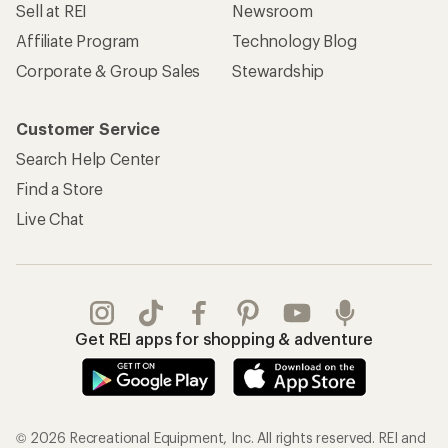
Sell at REI
Newsroom
Affiliate Program
Technology Blog
Corporate & Group Sales
Stewardship
Customer Service
Search Help Center
Find a Store
Live Chat
Get REI apps for shopping & adventure
© 2026 Recreational Equipment, Inc. All rights reserved. REI and