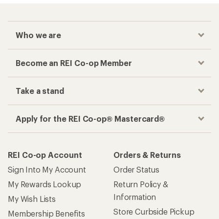
Who we are
Become an REI Co-op Member
Take a stand
Apply for the REI Co-op® Mastercard®
REI Co-op Account
Orders & Returns
Sign Into My Account
Order Status
My Rewards Lookup
Return Policy &
Information
My Wish Lists
Store Curbside Pickup
Membership Benefits