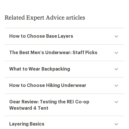
stars
Related Expert Advice articles
How to Choose Base Layers
The Best Men’s Underwear: Staff Picks
What to Wear Backpacking
How to Choose Hiking Underwear
Gear Review: Testing the REI Co-op
Westward 4 Tent
Layering Basics