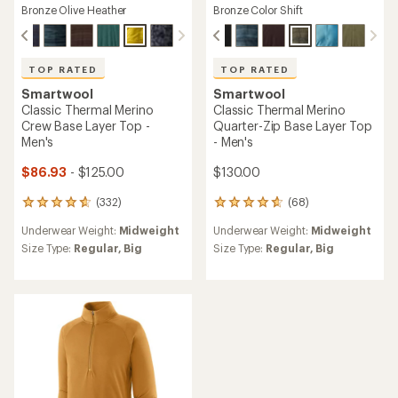
Bronze Olive Heather
Bronze Color Shift
TOP RATED
TOP RATED
Smartwool
Smartwool
Classic Thermal Merino
Classic Thermal Merino
Crew Base Layer Top -
Quarter-Zip Base Layer Top
Men's
- Men's
$86.93
- $125.00
$130.00
(332)
(68)
332
68
reviews
reviews
Underwear Weight:
Midweight
Underwear Weight:
Midweight
with
with
an
an
Size Type:
Regular,
Big
Size Type:
Regular,
Big
average
average
rating
rating
of
of
4.7
4.7
out
out
of
of
5
5
stars
stars