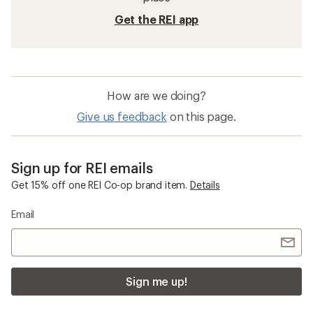
Get the REI app
How are we doing?
Give us feedback
on this page.
Sign up for REI emails
Get 15% off one REI Co-op brand item.
Details
Email
Sign me up!