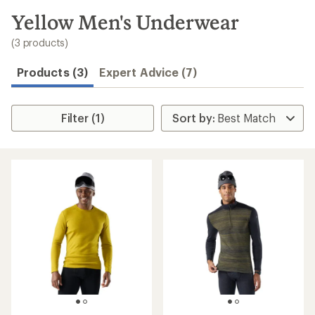
to
search
Yellow Men's Underwear
results
(3 products)
Products (3)
Expert Advice (7)
Filter (1)