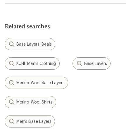
Related searches
Base Layers: Deals
KUHL Men's Clothing
Base Layers
Merino Wool Base Layers
Merino Wool Shirts
Men's Base Layers