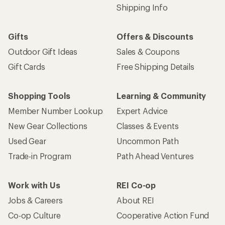
Shipping Info
Gifts
Offers & Discounts
Outdoor Gift Ideas
Sales & Coupons
Gift Cards
Free Shipping Details
Shopping Tools
Learning & Community
Member Number Lookup
Expert Advice
New Gear Collections
Classes & Events
Used Gear
Uncommon Path
Trade-in Program
Path Ahead Ventures
Work with Us
REI Co-op
Jobs & Careers
About REI
Co-op Culture
Cooperative Action Fund