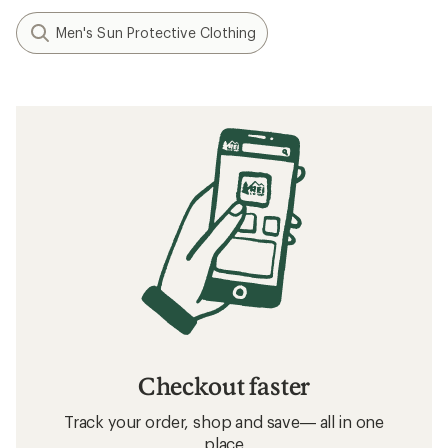
Men's Sun Protective Clothing
Checkout faster
Track your order, shop and save— all in one
place