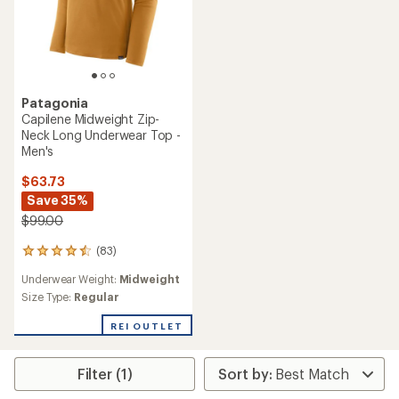
Patagonia
Capilene Midweight Zip-
Neck Long Underwear Top -
Men's
$63.73
Save 35%
$99.00
(83)
83
reviews
Underwear Weight:
Midweight
with
an
Size Type:
Regular
average
rating
REI OUTLET
of
4.4
out
Filter (1)
of
5