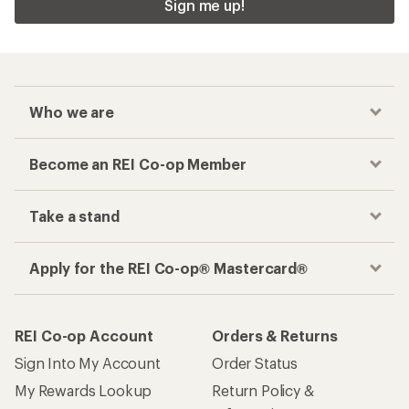
Sign me up!
Who we are
Become an REI Co-op Member
Take a stand
Apply for the REI Co-op® Mastercard®
REI Co-op Account
Orders & Returns
Sign Into My Account
Order Status
My Rewards Lookup
Return Policy &