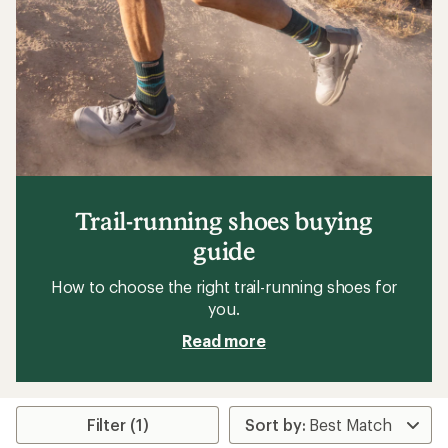
5
stars
Trail-running shoes buying
guide
How to choose the right trail-running shoes for
you.
Read more
Filter (1)