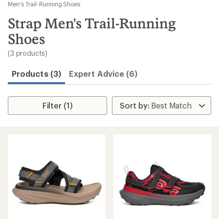
to
Men's Trail-Running Shoes
search
Strap Men's Trail-Running
results
Shoes
(3 products)
Products (3)
Expert Advice (6)
Filter (1)