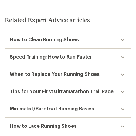
Related Expert Advice articles
How to Clean Running Shoes
Speed Training: How to Run Faster
When to Replace Your Running Shoes
Tips for Your First Ultramarathon Trail Race
Minimalist/Barefoot Running Basics
How to Lace Running Shoes