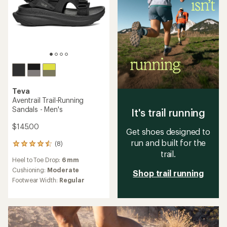
Teva
Aventrail Trail-Running
Sandals - Men's
It's trail running
$145.00
Get shoes designed to
run and built for the
(8)
8
trail.
reviews
Heel to Toe Drop:
6 mm
with
an
Cushioning:
Moderate
Shop trail running
average
Footwear Width:
Regular
rating
of
4.4
out
of