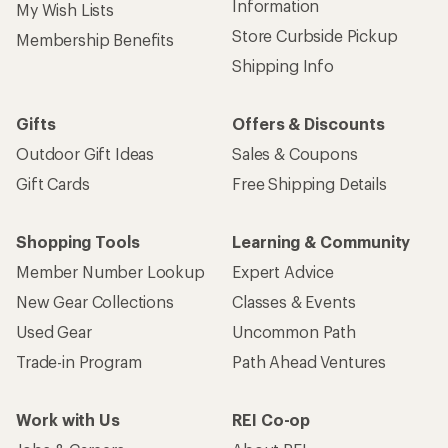
Information
My Wish Lists
Store Curbside Pickup
Membership Benefits
Shipping Info
Gifts
Offers & Discounts
Outdoor Gift Ideas
Sales & Coupons
Gift Cards
Free Shipping Details
Shopping Tools
Learning & Community
Member Number Lookup
Expert Advice
New Gear Collections
Classes & Events
Used Gear
Uncommon Path
Trade-in Program
Path Ahead Ventures
Work with Us
REI Co-op