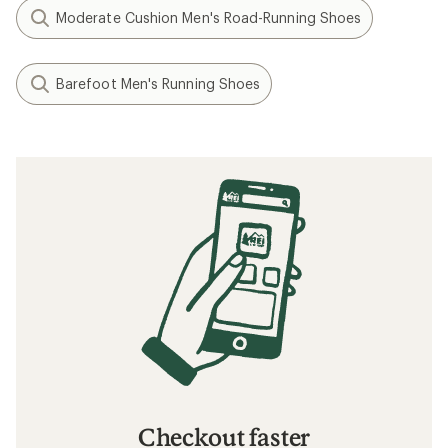
Moderate Cushion Men's Road-Running Shoes
Barefoot Men's Running Shoes
Checkout faster