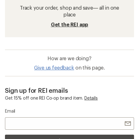
Track your order, shop and save— all in one
place
Get the REI app
How are we doing?
Give us feedback
on this page.
Sign up for REI emails
Get 15% off one REI Co-op brand item.
Details
Email