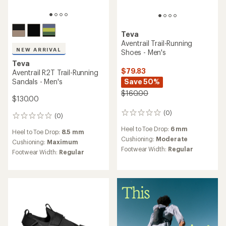
Teva
Aventrail Trail-Running
NEW ARRIVAL
Shoes - Men's
Teva
$79.83
Aventrail R2T Trail-Running
Sandals - Men's
Save 50%
$160.00
$130.00
(0)
0
(0)
0
reviews
reviews
Heel to Toe Drop:
6 mm
Heel to Toe Drop:
8.5 mm
Cushioning:
Moderate
Cushioning:
Maximum
Footwear Width:
Regular
Footwear Width:
Regular