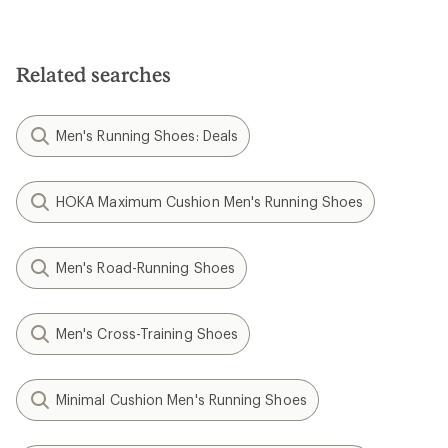
Related searches
Men's Running Shoes: Deals
HOKA Maximum Cushion Men's Running Shoes
Men's Road-Running Shoes
Men's Cross-Training Shoes
Minimal Cushion Men's Running Shoes