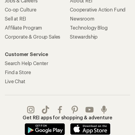
Jobs & Careers
About REI
Co-op Culture
Cooperative Action Fund
Sell at REI
Newsroom
Affiliate Program
Technology Blog
Corporate & Group Sales
Stewardship
Customer Service
Search Help Center
Find a Store
Live Chat
Get REI apps for shopping & adventure