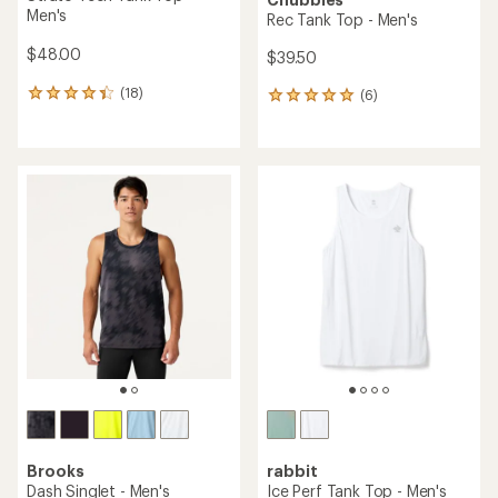
Men's
Rec Tank Top - Men's
$48.00
$39.50
(18)
(6)
18
6
reviews
reviews
with
with
an
an
average
average
rating
rating
of
of
4.3
5.0
out
out
of
of
5
5
stars
stars
Brooks
rabbit
Dash Singlet - Men's
Ice Perf Tank Top - Men's