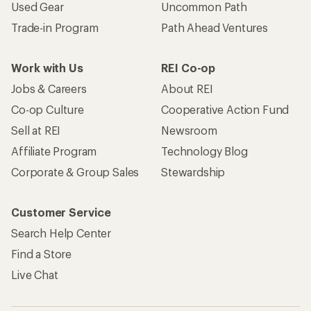
Used Gear
Uncommon Path
Trade-in Program
Path Ahead Ventures
Work with Us
REI Co-op
Jobs & Careers
About REI
Co-op Culture
Cooperative Action Fund
Sell at REI
Newsroom
Affiliate Program
Technology Blog
Corporate & Group Sales
Stewardship
Customer Service
Search Help Center
Find a Store
Live Chat