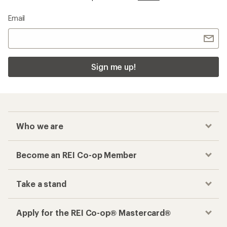
Email
Sign me up!
Who we are
Become an REI Co-op Member
Take a stand
Apply for the REI Co-op® Mastercard®