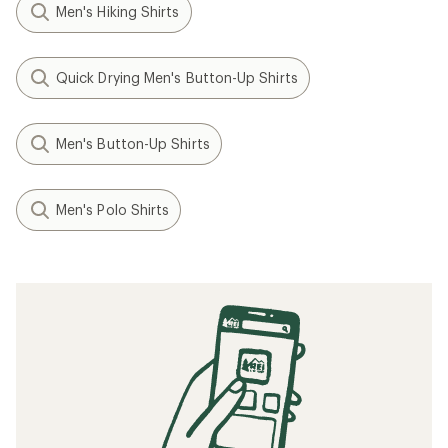
Men's Hiking Shirts
Quick Drying Men's Button-Up Shirts
Men's Button-Up Shirts
Men's Polo Shirts