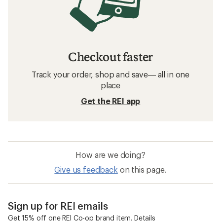
Checkout faster
Track your order, shop and save— all in one
place
Get the REI app
How are we doing?
Give us feedback
on this page.
Sign up for REI emails
Get 15% off one REI Co-op brand item.
Details