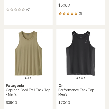
$80.00
(0)
0
(1)
reviews
1
reviews
with
an
average
rating
of
5.0
out
of
5
stars
Patagonia
On
Capilene Cool Trail Tank Top
Performance Tank Top -
- Men's
Men's
$39.00
$70.00