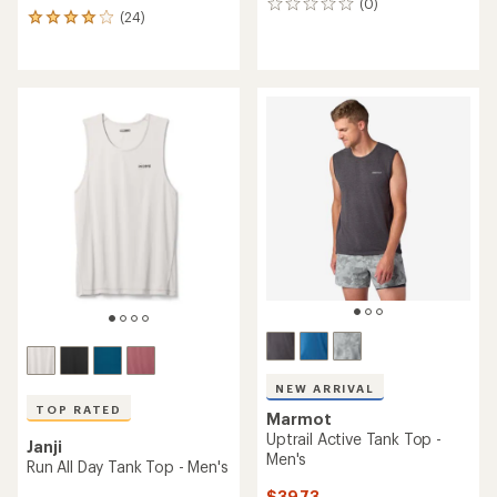
(0)
0
(24)
24
reviews
reviews
with
an
average
rating
of
3.9
out
of
5
stars
NEW ARRIVAL
TOP RATED
Marmot
Uptrail Active Tank Top -
Janji
Men's
Run All Day Tank Top - Men's
$39.73