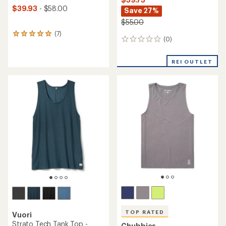
$39.93
- $58.00
Save 27%
$55.00
(7)
7
(0)
0
reviews
reviews
with
an
REI OUTLET
average
rating
of
5.0
out
of
5
stars
TOP RATED
Vuori
Strato Tech Tank Top -
Chubbies