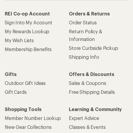
REI Co-op Account
Orders & Returns
Sign Into My Account
Order Status
My Rewards Lookup
Return Policy &
Information
My Wish Lists
Store Curbside Pickup
Membership Benefits
Shipping Info
Gifts
Offers & Discounts
Outdoor Gift Ideas
Sales & Coupons
Gift Cards
Free Shipping Details
Shopping Tools
Learning & Community
Member Number Lookup
Expert Advice
New Gear Collections
Classes & Events