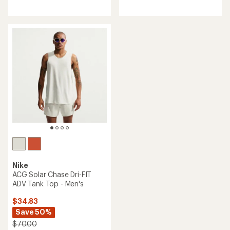
reviews
with
an
average
rating
of
4.7
out
of
5
stars
Nike
ACG Solar Chase Dri-FIT
ADV Tank Top - Men's
$34.83
Save 50%
$70.00