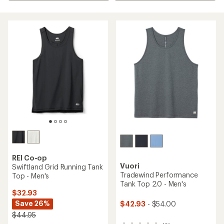
REI Co-op
Vuori
Swiftland Grid Running Tank
Tradewind Performance
Top - Men's
Tank Top 2.0 - Men's
$32.93
Save 26%
$42.93
- $54.00
$44.95