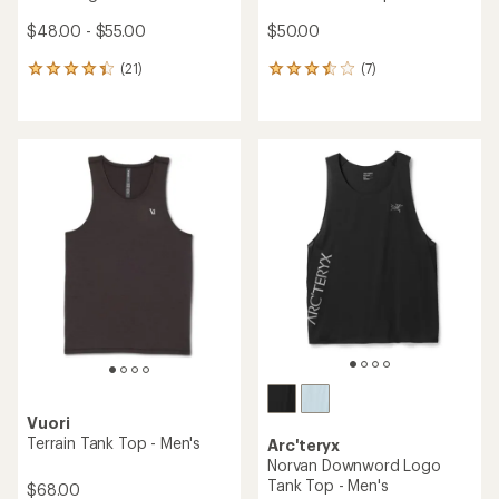
$48.00 - $55.00
$50.00
(21)
(7)
21
7
reviews
reviews
with
with
an
an
average
average
rating
rating
of
of
4.3
3.4
out
out
of
of
5
5
stars
stars
Vuori
Terrain Tank Top - Men's
Arc'teryx
Norvan Downword Logo
Tank Top - Men's
$68.00