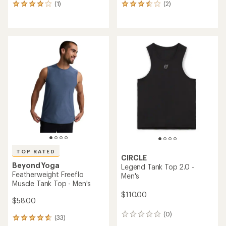
(1)
(2)
1
2
reviews
reviews
with
with
an
an
average
average
rating
rating
of
of
4.0
3.5
out
out
of
of
5
5
stars
stars
TOP RATED
CIRCLE
Beyond Yoga
Legend Tank Top 2.0 -
Featherweight Freeflo
Men's
Muscle Tank Top - Men's
$110.00
$58.00
(0)
0
(33)
33
reviews