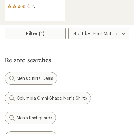
(3)
3
reviews
with
an
average
rating
Filter (1)
of
3.3
out
of
5
Related searches
stars
Men's Shirts: Deals
Columbia Omni-Shade Men's Shirts
Men's Rashguards