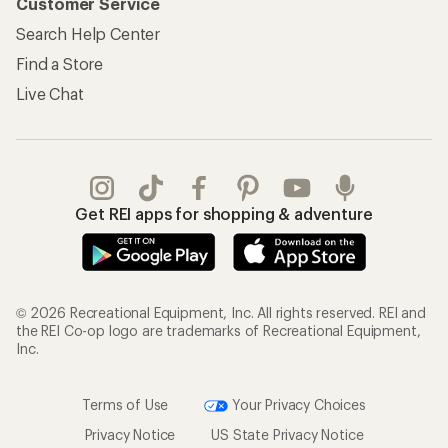
Customer Service
Search Help Center
Find a Store
Live Chat
Get REI apps for shopping & adventure
© 2026 Recreational Equipment, Inc. All rights reserved. REI and
the REI Co-op logo are trademarks of Recreational Equipment,
Inc.
Terms of Use
Your Privacy Choices
Privacy Notice
US State Privacy Notice