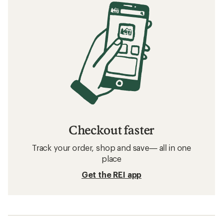
Checkout faster
Track your order, shop and save— all in one
place
Get the REI app