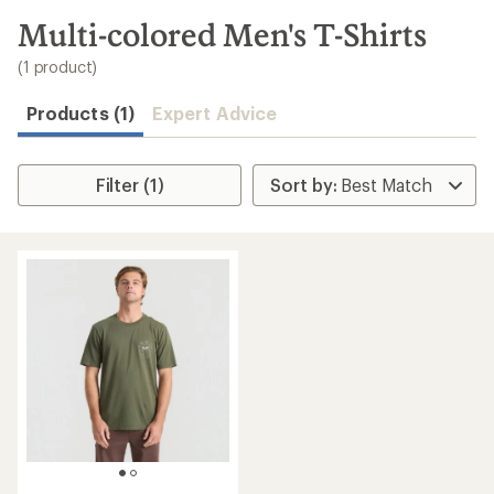
to
search
Multi-colored Men's T-Shirts
results
(1 product)
Products (1)
Expert Advice
Filter (1)