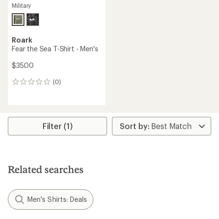
Military
Roark
Fear the Sea T-Shirt - Men's
$35.00
(0)
0
reviews
Filter (1)
Related searches
Men's Shirts: Deals