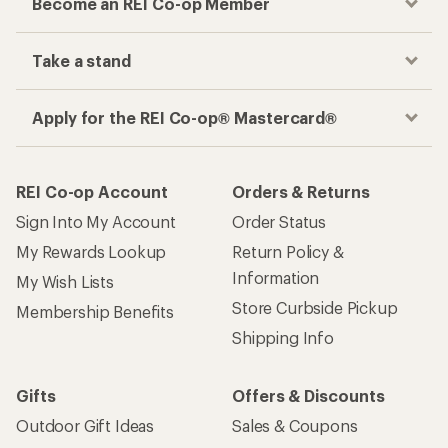
Become an REI Co-op Member
Take a stand
Apply for the REI Co-op® Mastercard®
REI Co-op Account
Orders & Returns
Sign Into My Account
Order Status
My Rewards Lookup
Return Policy &
Information
My Wish Lists
Store Curbside Pickup
Membership Benefits
Shipping Info
Gifts
Offers & Discounts
Outdoor Gift Ideas
Sales & Coupons