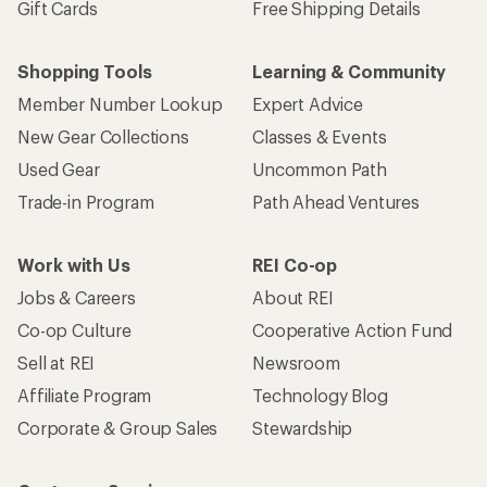
Gift Cards
Free Shipping Details
Shopping Tools
Learning & Community
Member Number Lookup
Expert Advice
New Gear Collections
Classes & Events
Used Gear
Uncommon Path
Trade-in Program
Path Ahead Ventures
Work with Us
REI Co-op
Jobs & Careers
About REI
Co-op Culture
Cooperative Action Fund
Sell at REI
Newsroom
Affiliate Program
Technology Blog
Corporate & Group Sales
Stewardship