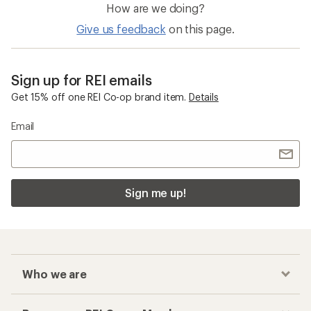
How are we doing?
Give us feedback
on this page.
Sign up for REI emails
Get 15% off one REI Co-op brand item.
Details
Email
Sign me up!
Who we are