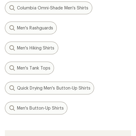
Columbia Omni-Shade Men's Shirts
Men's Rashguards
Men's Hiking Shirts
Men's Tank Tops
Quick Drying Men's Button-Up Shirts
Men's Button-Up Shirts