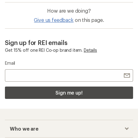
How are we doing?
Give us feedback
on this page.
Sign up for REI emails
Get 15% off one REI Co-op brand item.
Details
Email
Sign me up!
Who we are