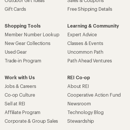
Outdoor Gift Ideas
Sales & Coupons
Gift Cards
Free Shipping Details
Shopping Tools
Learning & Community
Member Number Lookup
Expert Advice
New Gear Collections
Classes & Events
Used Gear
Uncommon Path
Trade-in Program
Path Ahead Ventures
Work with Us
REI Co-op
Jobs & Careers
About REI
Co-op Culture
Cooperative Action Fund
Sell at REI
Newsroom
Affiliate Program
Technology Blog
Corporate & Group Sales
Stewardship