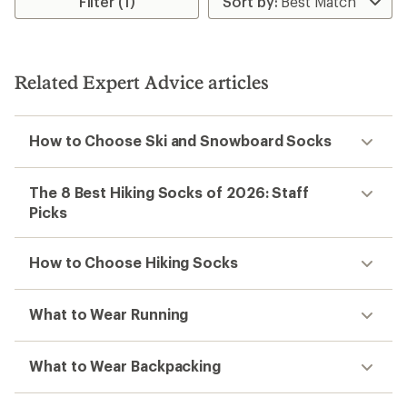
Filter (1)
of
of
5.0
4.6
out
out
of
of
5
5
stars
stars
Related Expert Advice articles
How to Choose Ski and Snowboard Socks
The 8 Best Hiking Socks of 2026: Staff
Picks
How to Choose Hiking Socks
What to Wear Running
What to Wear Backpacking