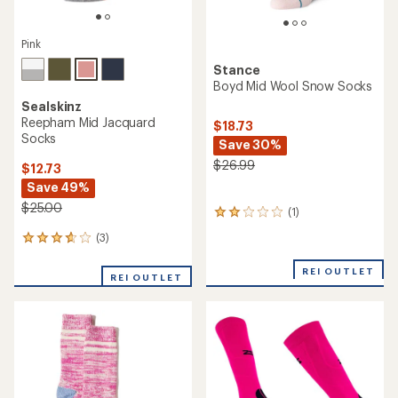
Pink
Stance
Boyd Mid Wool Snow Socks
Sealskinz
Reepham Mid Jacquard
$18.73
Socks
Save 30%
$26.99
$12.73
Save 49%
$25.00
(1)
1
reviews
(3)
3
with
reviews
an
with
average
REI OUTLET
REI OUTLET
an
rating
average
of
rating
2.0
of
out
3.7
of
out
5
of
stars
5