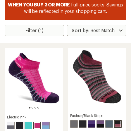
WHEN YOU BUY 3 OR MORE
full-price socks. Savings
will be reflected in your shopping cart.
Filter (1)
Fuchsia/Black Stripe
Electric Pink