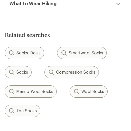
What to Wear Hiking
Related searches
Socks: Deals
Smartwool Socks
Socks
Compression Socks
Merino Wool Socks
Wool Socks
Toe Socks