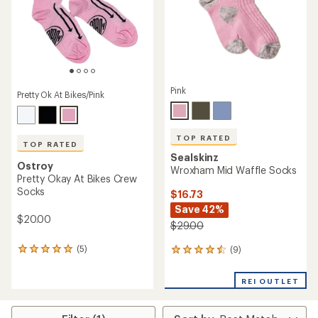
stars
Pink
Pretty Ok At Bikes/Pink
TOP RATED
TOP RATED
Sealskinz
Ostroy
Wroxham Mid Waffle Socks
Pretty Okay At Bikes Crew
Socks
$16.73
Save 42%
$20.00
$29.00
(5)
(9)
5
9
reviews
reviews
with
with
REI OUTLET
an
an
average
average
rating
rating