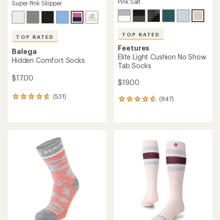
Pink Salt
Super Pink Skipper
TOP RATED
TOP RATED
Feetures
Balega
Elite Light Cushion No Show
Hidden Comfort Socks
Tab Socks
$17.00
$19.00
(531)
531
(847)
847
reviews
reviews
with
with
an
an
average
average
rating
rating
of
of
4.7
4.7
out
out
of
of
5
5
stars
stars