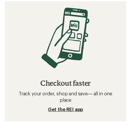
Checkout faster
Track your order, shop and save— all in one
place
Get the REI app