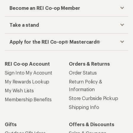
Become an REI Co-op Member
Take a stand
Apply for the REI Co-op® Mastercard®
REI Co-op Account
Orders & Returns
Sign Into My Account
Order Status
My Rewards Lookup
Return Policy &
Information
My Wish Lists
Store Curbside Pickup
Membership Benefits
Shipping Info
Gifts
Offers & Discounts