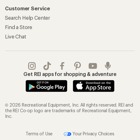
Customer Service
Search Help Center
Find a Store
Live Chat
Get REI apps for shopping & adventure
© 2026 Recreational Equipment, Inc. All rights reserved. REI and
the REI Co-op logo are trademarks of Recreational Equipment,
Inc.
Terms of Use
Your Privacy Choices