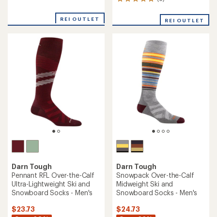
6
reviews
reviews
with
with
an
REI OUTLET
REI OUTLET
an
average
average
rating
rating
of
of
2.7
5.0
out
out
of
of
5
5
stars
stars
Darn Tough
Darn Tough
Pennant RFL Over-the-Calf
Snowpack Over-the-Calf
Ultra-Lightweight Ski and
Midweight Ski and
Snowboard Socks - Men's
Snowboard Socks - Men's
$23.73
$24.73