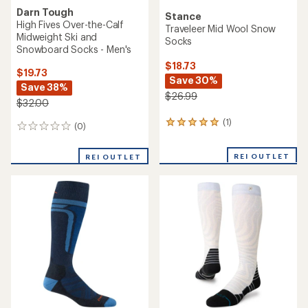
Darn Tough
Stance
High Fives Over-the-Calf
Traveleer Mid Wool Snow
Midweight Ski and
Socks
Snowboard Socks - Men's
$18.73
$19.73
Save 30%
Save 38%
$26.99
$32.00
(1)
1
(0)
0
reviews
reviews
with
REI OUTLET
an
REI OUTLET
average
rating
of
5.0
out
of
5
stars