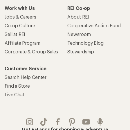
Work with Us
REI Co-op
Jobs & Careers
About REI
Co-op Culture
Cooperative Action Fund
Sell at REI
Newsroom
Affiliate Program
Technology Blog
Corporate & Group Sales
Stewardship
Customer Service
Search Help Center
Find a Store
Live Chat
Get REI apps for shopping & adventure