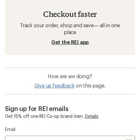
Checkout faster
Track your order, shop and save— all in one
place
Get the REI app
How are we doing?
Give us feedback
on this page.
Sign up for REI emails
Get 15% off one REI Co-op brand item.
Details
Email