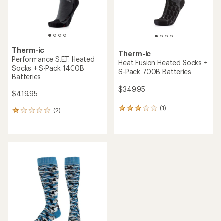
Therm-ic
Therm-ic
Performance S.E.T. Heated
Heat Fusion Heated Socks +
Socks + S-Pack 1400B
S-Pack 700B Batteries
Batteries
$349.95
$419.95
(1)
1
(2)
2
reviews
reviews
with
with
an
an
average
average
rating
rating
of
of
3.0
1.0
out
out
of
of
5
5
stars
stars