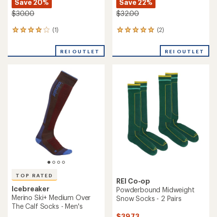
Save 20%
Save 22%
$30.00
$32.00
(1)
(2)
1
2
reviews
reviews
with
with
REI OUTLET
REI OUTLET
an
an
average
average
rating
rating
of
of
4.0
5.0
out
out
of
of
5
5
stars
stars
TOP RATED
REI Co-op
Icebreaker
Powderbound Midweight
Merino Ski+ Medium Over
Snow Socks - 2 Pairs
The Calf Socks - Men's
$39.73