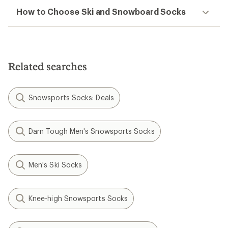
How to Choose Ski and Snowboard Socks
Related searches
Snowsports Socks: Deals
Darn Tough Men's Snowsports Socks
Men's Ski Socks
Knee-high Snowsports Socks