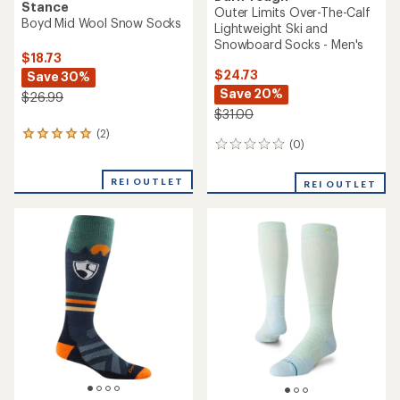
Stance
Outer Limits Over-The-Calf
Boyd Mid Wool Snow Socks
Lightweight Ski and
Snowboard Socks - Men's
$18.73
$24.73
Save 30%
Save 20%
$26.99
$31.00
(2)
2
(0)
0
reviews
reviews
with
an
REI OUTLET
REI OUTLET
average
rating
of
5.0
out
of
5
stars