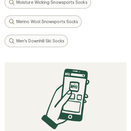
Moisture Wicking Snowsports Socks
Merino Wool Snowsports Socks
Men's Downhill Ski Socks