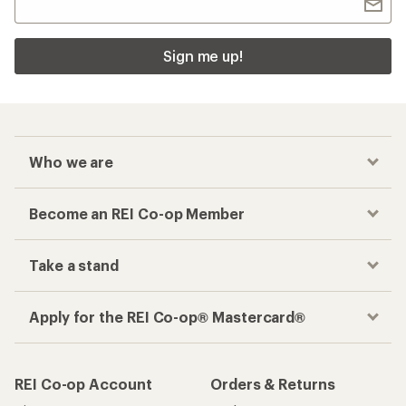
Sign me up!
Who we are
Become an REI Co-op Member
Take a stand
Apply for the REI Co-op® Mastercard®
REI Co-op Account
Orders & Returns