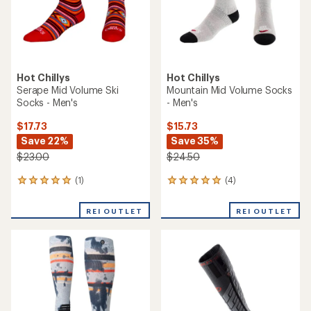
Hot Chillys
Hot Chillys
Serape Mid Volume Ski
Mountain Mid Volume Socks
Socks - Men's
- Men's
$17.73
$15.73
Save 22%
Save 35%
$23.00
$24.50
(1)
(4)
1
4
reviews
reviews
with
with
REI OUTLET
REI OUTLET
an
an
average
average
rating
rating
of
of
5.0
5.0
out
out
of
of
5
5
stars
stars