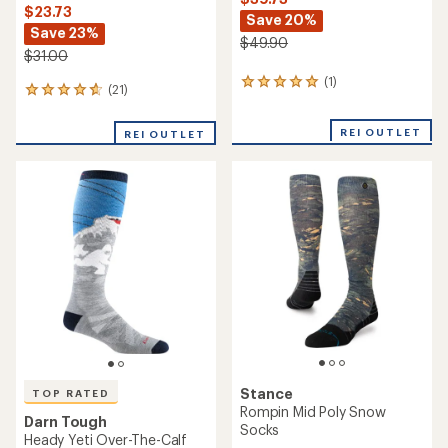
$23.73
Save 20%
Save 23%
$49.90
$31.00
(1)
1
(21)
21
reviews
reviews
with
with
an
REI OUTLET
REI OUTLET
an
average
average
rating
rating
of
of
5.0
4.9
out
out
of
of
5
5
stars
stars
Stance
TOP RATED
Rompin Mid Poly Snow
Darn Tough
Socks
Heady Yeti Over-The-Calf