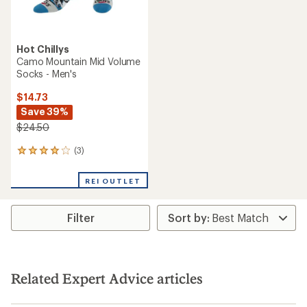
Hot Chillys
Camo Mountain Mid Volume
Socks - Men's
$14.73
Save 39%
$24.50
(3)
3
reviews
with
REI OUTLET
an
average
rating
Filter
of
4.0
out
of
5
stars
Related Expert Advice articles