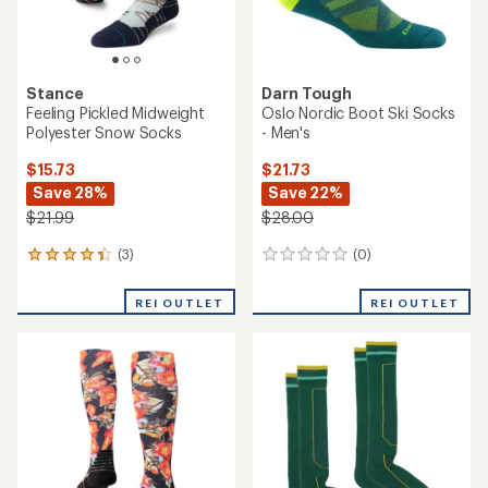
Stance
Darn Tough
Feeling Pickled Midweight
Oslo Nordic Boot Ski Socks
Polyester Snow Socks
- Men's
$15.73
$21.73
Save 28%
Save 22%
$21.99
$28.00
(3)
(0)
3
0
reviews
reviews
with
REI OUTLET
REI OUTLET
an
average
rating
of
4.3
out
of
5
stars