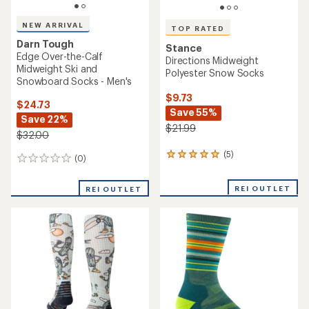
NEW ARRIVAL
TOP RATED
Darn Tough
Stance
Edge Over-the-Calf
Directions Midweight
Midweight Ski and
Polyester Snow Socks
Snowboard Socks - Men's
$9.73
$24.73
Save 55%
Save 22%
$21.99
$32.00
(5)
5
(0)
0
reviews
reviews
with
REI OUTLET
an
REI OUTLET
average
rating
of
5.0
out
of
5
stars