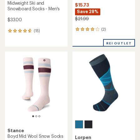
Midweight Ski and
$15.73
Snowboard Socks - Men's
Save 28%
$21.99
$33.00
(2)
2
(15)
15
reviews
reviews
with
with
REI OUTLET
an
an
average
average
rating
rating
of
of
4.0
4.7
out
out
of
of
5
5
stars
stars
Stance
Boyd Mid Wool Snow Socks
Lorpen