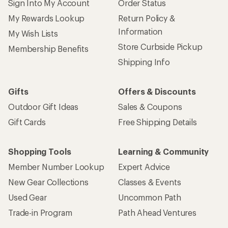
Sign Into My Account
Order Status
My Rewards Lookup
Return Policy &
Information
My Wish Lists
Store Curbside Pickup
Membership Benefits
Shipping Info
Gifts
Offers & Discounts
Outdoor Gift Ideas
Sales & Coupons
Gift Cards
Free Shipping Details
Shopping Tools
Learning & Community
Member Number Lookup
Expert Advice
New Gear Collections
Classes & Events
Used Gear
Uncommon Path
Trade-in Program
Path Ahead Ventures