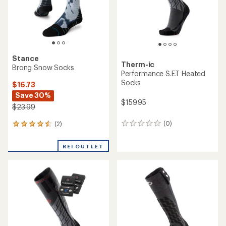
Stance
Therm-ic
Brong Snow Socks
Performance S.E.T Heated
Socks
$16.73
Save 30%
$159.95
$23.99
(0)
(2)
0
2
reviews
reviews
with
REI OUTLET
an
average
rating
of
4.5
out
of
5
stars