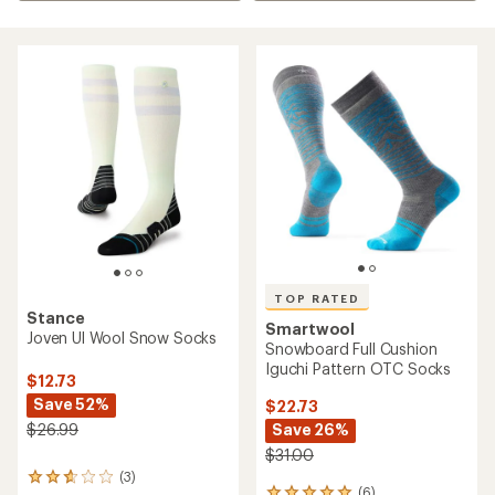
TOP RATED
Stance
Smartwool
Joven Ul Wool Snow Socks
Snowboard Full Cushion
Iguchi Pattern OTC Socks
$12.73
Save 52%
$22.73
Save 26%
$26.99
$31.00
(3)
3
(6)