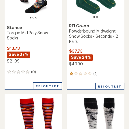
REI Co-op
Stance
Powderbound Midweight
Torque Mid Poly Snow
Snow Socks - Seconds - 2
Socks
Pairs
$13.73
$37.73
Save 37%
Save 24%
$21.99
$49.90
(0)
0
(2)
2
reviews
reviews
with
REI OUTLET
REI OUTLET
an
average
rating
of
1.0
out
of
5
stars