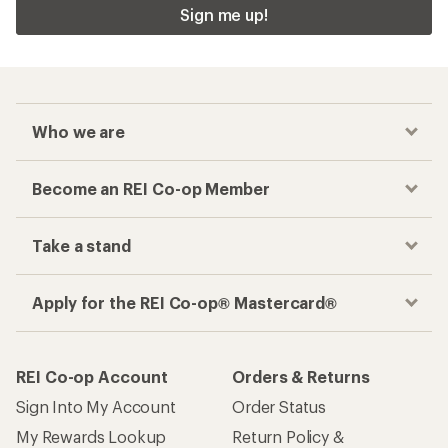
Sign me up!
Who we are
Become an REI Co-op Member
Take a stand
Apply for the REI Co-op® Mastercard®
REI Co-op Account
Orders & Returns
Sign Into My Account
Order Status
My Rewards Lookup
Return Policy &