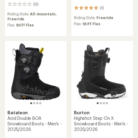
(0)
0
(1)
1
reviews
reviews
Riding Style:
All-mountain,
Riding Style:
Freeride
with
Freeride
an
Flex:
Stiff Flex
Flex:
Stiff Flex
average
rating
of
5.0
out
of
5
stars
Bataleon
Burton
Acid Double BOA
Highshot Step On X
Snowboard Boots - Men's -
Snowboard Boots - Men's -
2025/2026
2025/2026