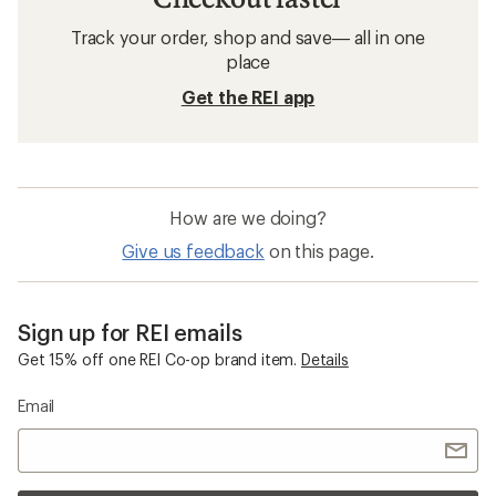
Track your order, shop and save— all in one
place
Get the REI app
How are we doing?
Give us feedback
on this page.
Sign up for REI emails
Get 15% off one REI Co-op brand item.
Details
Email