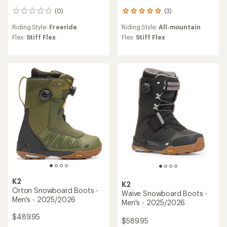
(0)
(3)
0
3
reviews
reviews
Riding Style:
Freeride
Riding Style:
All-mountain
with
an
Flex:
Stiff Flex
Flex:
Stiff Flex
average
rating
of
5.0
out
of
5
stars
K2
K2
Orton Snowboard Boots -
Waive Snowboard Boots -
Men's - 2025/2026
Men's - 2025/2026
$489.95
$589.95