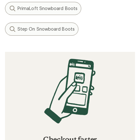
PrimaLoft Snowboard Boots
Step On Snowboard Boots
Checkout faster