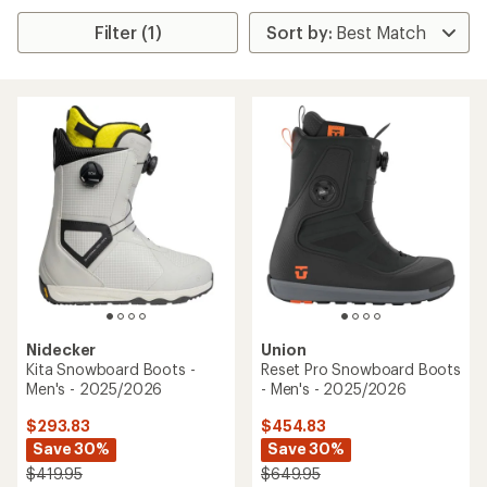
Filter (1)
Nidecker
Union
Kita Snowboard Boots -
Reset Pro Snowboard Boots
Men's - 2025/2026
- Men's - 2025/2026
$293.83
$454.83
Save 30%
Save 30%
$419.95
$649.95