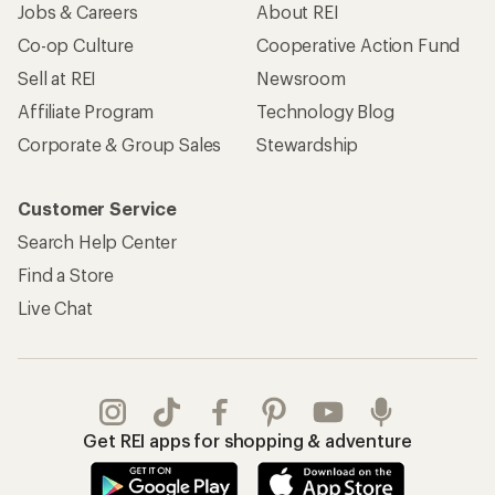
Jobs & Careers
About REI
Co-op Culture
Cooperative Action Fund
Sell at REI
Newsroom
Affiliate Program
Technology Blog
Corporate & Group Sales
Stewardship
Customer Service
Search Help Center
Find a Store
Live Chat
Get REI apps for shopping & adventure