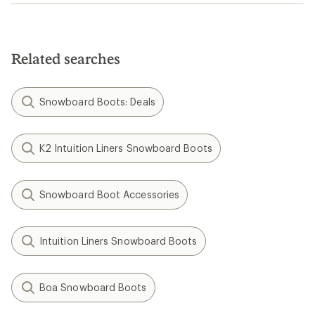
Related searches
Snowboard Boots: Deals
K2 Intuition Liners Snowboard Boots
Snowboard Boot Accessories
Intuition Liners Snowboard Boots
Boa Snowboard Boots