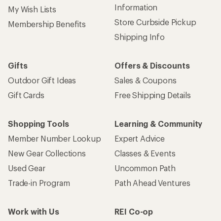
Information
My Wish Lists
Store Curbside Pickup
Membership Benefits
Shipping Info
Gifts
Offers & Discounts
Outdoor Gift Ideas
Sales & Coupons
Gift Cards
Free Shipping Details
Shopping Tools
Learning & Community
Member Number Lookup
Expert Advice
New Gear Collections
Classes & Events
Used Gear
Uncommon Path
Trade-in Program
Path Ahead Ventures
Work with Us
REI Co-op