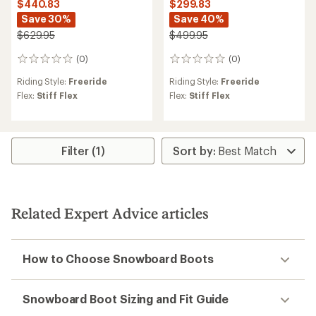
$440.83
$299.83
Save 30%
Save 40%
$629.95
$499.95
(0)
(0)
0
0
reviews
reviews
Riding Style:
Freeride
Riding Style:
Freeride
Flex:
Stiff Flex
Flex:
Stiff Flex
Filter (1)
Related Expert Advice articles
How to Choose Snowboard Boots
Snowboard Boot Sizing and Fit Guide