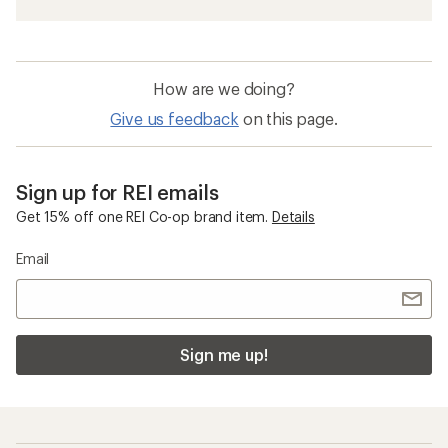
How are we doing?
Give us feedback
on this page.
Sign up for REI emails
Get 15% off one REI Co-op brand item.
Details
Email
Sign me up!