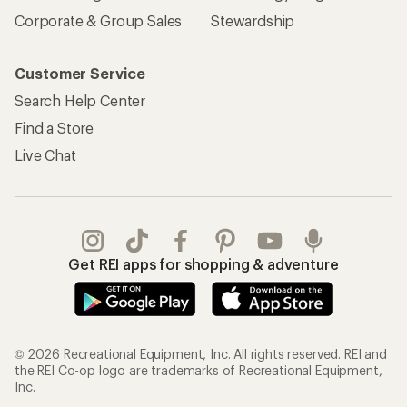
Corporate & Group Sales
Stewardship
Customer Service
Search Help Center
Find a Store
Live Chat
Get REI apps for shopping & adventure
© 2026 Recreational Equipment, Inc. All rights reserved. REI and
the REI Co-op logo are trademarks of Recreational Equipment,
Inc.