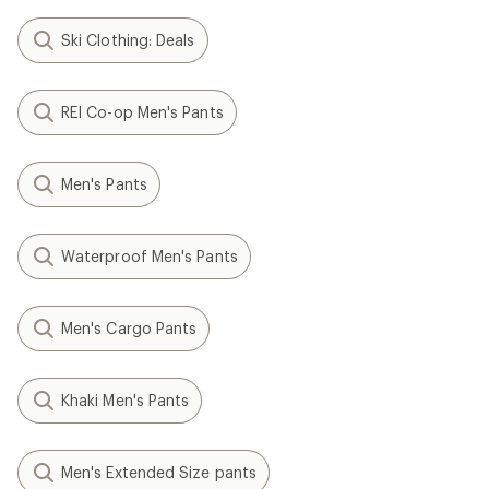
Ski Clothing: Deals
REI Co-op Men's Pants
Men's Pants
Waterproof Men's Pants
Men's Cargo Pants
Khaki Men's Pants
Men's Extended Size pants