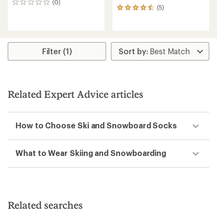
(0)
0
(5)
5
reviews
reviews
with
an
average
rating
Filter (1)
of
4.4
out
of
5
Related Expert Advice articles
stars
How to Choose Ski and Snowboard Socks
What to Wear Skiing and Snowboarding
Related searches