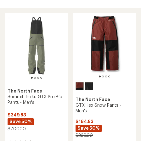
The North Face
Summit Tsirku GTX Pro Bib
The North Face
Pants - Men's
GTX Hex Snow Pants -
Men's
$349.83
Save 50%
$164.83
Save 50%
$700.00
$330.00