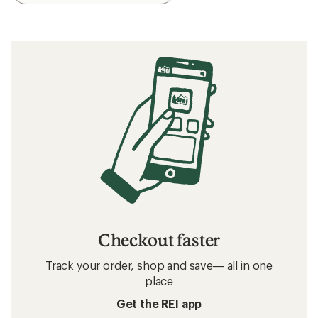
Checkout faster
Track your order, shop and save— all in one
place
Get the REI app