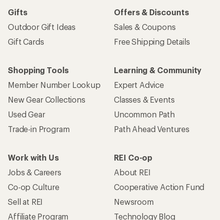
Gifts
Offers & Discounts
Outdoor Gift Ideas
Sales & Coupons
Gift Cards
Free Shipping Details
Shopping Tools
Learning & Community
Member Number Lookup
Expert Advice
New Gear Collections
Classes & Events
Used Gear
Uncommon Path
Trade-in Program
Path Ahead Ventures
Work with Us
REI Co-op
Jobs & Careers
About REI
Co-op Culture
Cooperative Action Fund
Sell at REI
Newsroom
Affiliate Program
Technology Blog