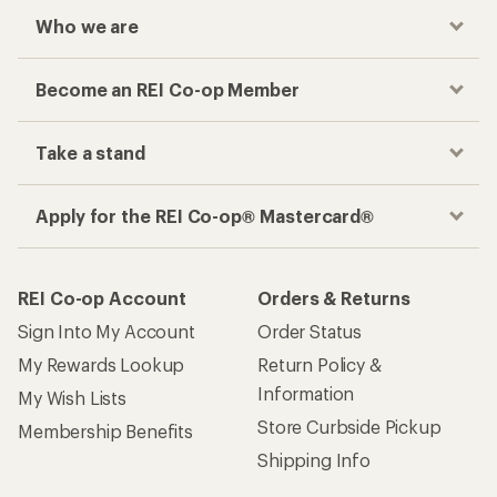
Who we are
Become an REI Co-op Member
Take a stand
Apply for the REI Co-op® Mastercard®
REI Co-op Account
Orders & Returns
Sign Into My Account
Order Status
My Rewards Lookup
Return Policy &
Information
My Wish Lists
Store Curbside Pickup
Membership Benefits
Shipping Info