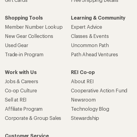
Who we are
Become an REI Co-op Member
Take a stand
Apply for the REI Co-op® Mastercard®
REI Co-op Account
Orders & Returns
Sign Into My Account
Order Status
My Rewards Lookup
Return Policy &
Information