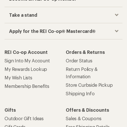
Track your order, shop and save— all in one
place
Get the REI app
How are we doing?
Give us feedback
on this page.
Sign up for REI emails
Get 15% off one REI Co-op brand item.
Details
Email
Sign me up!