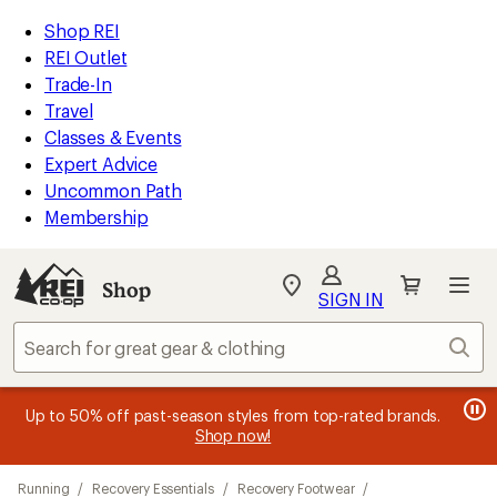
compared
loaded
to
REI
Skip
Skip
Shop REI
18
Accessibility
to
to
REI Outlet
results
Statement
main
Shop
Trade-In
content
REI
Travel
categories
Classes & Events
Expert Advice
Uncommon Path
Membership
SIGN IN
SIGN IN
for the best
experience: