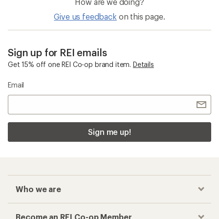
Recovery Footwear
Recovery Sandals
Checkout faster