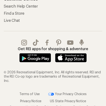
My Wish Lists
Store Curbside Pickup
Membership Benefits
Shipping Info
Gifts
Offers & Discounts
Outdoor Gift Ideas
Sales & Coupons
Gift Cards
Free Shipping Details
Shopping Tools
Learning & Community
Member Number Lookup
Expert Advice
New Gear Collections
Classes & Events
Used Gear
Uncommon Path
Trade-in Program
Path Ahead Ventures
Work with Us
REI Co-op
Jobs & Careers
About REI