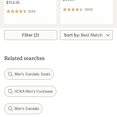
$154.95
(100)
100
(241)
241
reviews
reviews
with
with
an
an
average
average
rating
rating
Filter (2)
of
of
4.2
4.5
out
out
of
of
5
5
stars
Related searches
stars
Men's Sandals: Deals
HOKA Men's Footwear
Men's Sandals