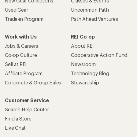
New Gear Collections
Classes & Events
Used Gear
Uncommon Path
Trade-in Program
Path Ahead Ventures
Work with Us
REI Co-op
Jobs & Careers
About REI
Co-op Culture
Cooperative Action Fund
Sell at REI
Newsroom
Affiliate Program
Technology Blog
Corporate & Group Sales
Stewardship
Customer Service
Search Help Center
Find a Store
Live Chat