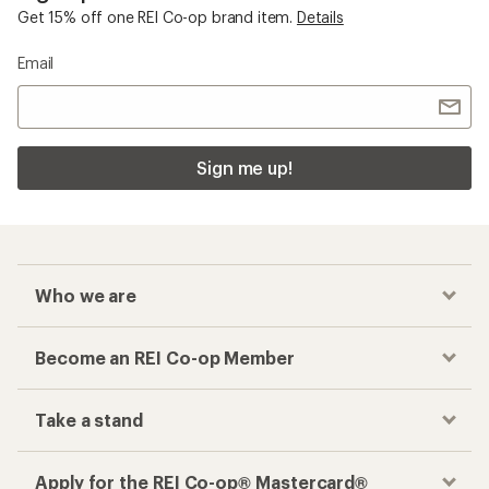
Get 15% off one REI Co-op brand item.
Details
Email
Sign me up!
Who we are
Become an REI Co-op Member
Take a stand
Apply for the REI Co-op® Mastercard®