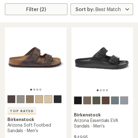
Filter (2)
TOP RATED
Birkenstock
Birkenstock
Arizona Essentials EVA
Arizona Soft Footbed
Sandals - Men's
Sandals - Men's
$49.95