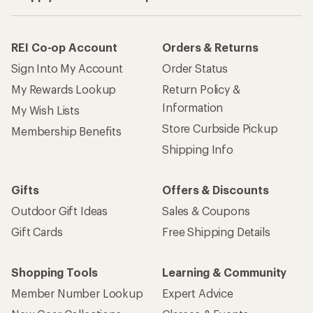
REI Co-op Account
Orders & Returns
Sign Into My Account
Order Status
My Rewards Lookup
Return Policy &
Information
My Wish Lists
Store Curbside Pickup
Membership Benefits
Shipping Info
Gifts
Offers & Discounts
Outdoor Gift Ideas
Sales & Coupons
Gift Cards
Free Shipping Details
Shopping Tools
Learning & Community
Member Number Lookup
Expert Advice