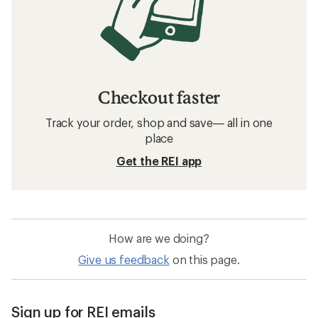
Checkout faster
Track your order, shop and save— all in one
place
Get the REI app
How are we doing?
Give us feedback
on this page.
Sign up for REI emails