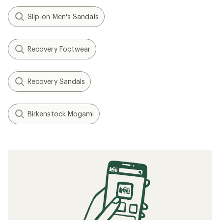
Slip-on Men's Sandals
Recovery Footwear
Recovery Sandals
Birkenstock Mogami