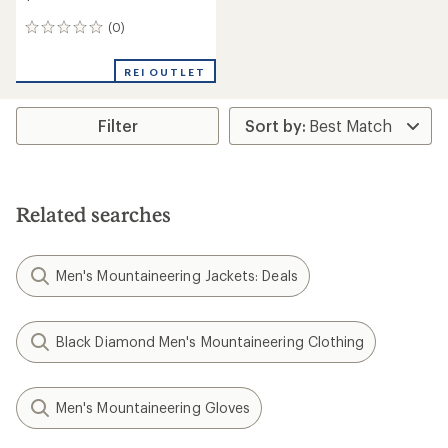
(0)
0
reviews
REI OUTLET
Filter
Related searches
Men's Mountaineering Jackets: Deals
Black Diamond Men's Mountaineering Clothing
Men's Mountaineering Gloves