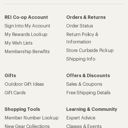
REI Co-op Account
Orders & Returns
Sign Into My Account
Order Status
My Rewards Lookup
Return Policy &
Information
My Wish Lists
Store Curbside Pickup
Membership Benefits
Shipping Info
Gifts
Offers & Discounts
Outdoor Gift Ideas
Sales & Coupons
Gift Cards
Free Shipping Details
Shopping Tools
Learning & Community
Member Number Lookup
Expert Advice
New Gear Collections
Classes & Events