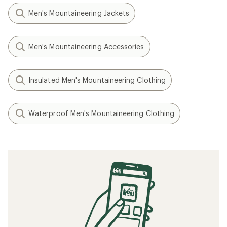
Men's Mountaineering Jackets
Men's Mountaineering Accessories
Insulated Men's Mountaineering Clothing
Waterproof Men's Mountaineering Clothing