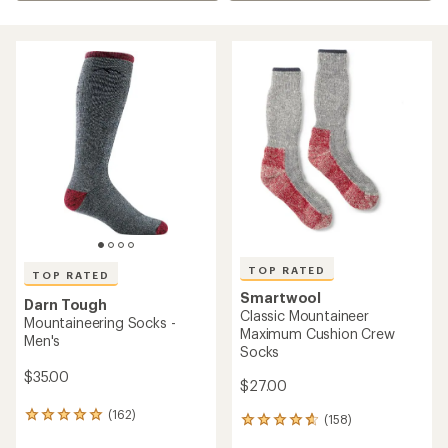
TOP RATED
TOP RATED
Smartwool
Darn Tough
Classic Mountaineer
Mountaineering Socks -
Maximum Cushion Crew
Men's
Socks
$35.00
$27.00
(162)
162
(158)
158
reviews
reviews