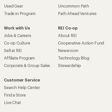
Used Gear
Uncommon Path
Trade-in Program
Path Ahead Ventures
Work with Us
REI Co-op
Jobs & Careers
About REI
Co-op Culture
Cooperative Action Fund
Sell at REI
Newsroom
Affiliate Program
Technology Blog
Corporate & Group Sales
Stewardship
Customer Service
Search Help Center
Find a Store
Live Chat