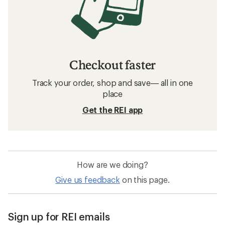
Checkout faster
Track your order, shop and save— all in one
place
Get the REI app
How are we doing?
Give us feedback
on this page.
Sign up for REI emails