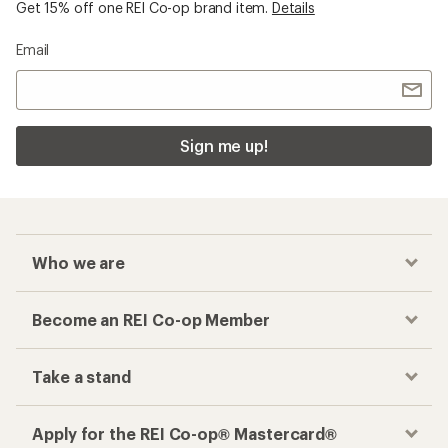
Get 15% off one REI Co-op brand item.
Details
Email
Sign me up!
Who we are
Become an REI Co-op Member
Take a stand
Apply for the REI Co-op® Mastercard®