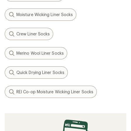
Moisture Wicking Liner Socks
Crew Liner Socks
Merino Wool Liner Socks
Quick Drying Liner Socks
REI Co-op Moisture Wicking Liner Socks