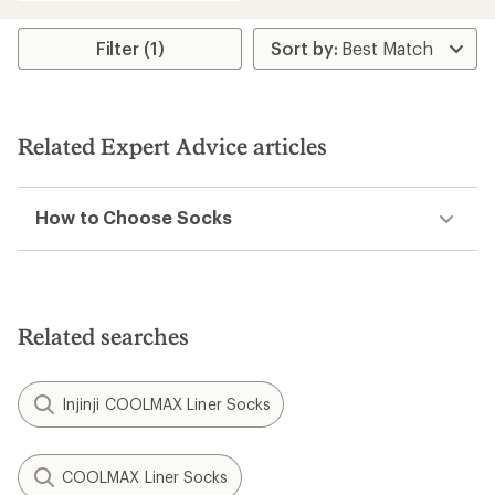
an
average
rating
Filter (1)
of
4.6
out
of
5
Related Expert Advice articles
stars
How to Choose Socks
Related searches
Injinji COOLMAX Liner Socks
COOLMAX Liner Socks