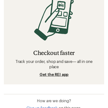
Checkout faster
Track your order, shop and save— all in one
place
Get the REI app
How are we doing?
Give us feedback
on this page.