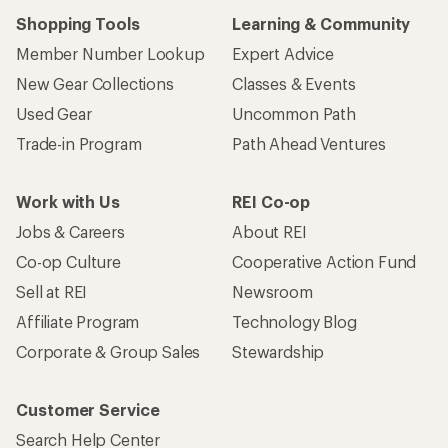
Shopping Tools
Learning & Community
Member Number Lookup
Expert Advice
New Gear Collections
Classes & Events
Used Gear
Uncommon Path
Trade-in Program
Path Ahead Ventures
Work with Us
REI Co-op
Jobs & Careers
About REI
Co-op Culture
Cooperative Action Fund
Sell at REI
Newsroom
Affiliate Program
Technology Blog
Corporate & Group Sales
Stewardship
Customer Service
Search Help Center