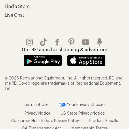
Find a Store
Live Chat
Get REI apps for shopping & adventure
© 2026 Recreational Equipment, Inc. All rights reserved. REI and
the REI Co-op logo are trademarks of Recreational Equipment,
Inc.
Terms of Use
Your Privacy Choices
Privacy Notice
US State Privacy Notice
Consumer Health Data Privacy Policy
Product Recalls
CA Transparency Act
Membership Terms