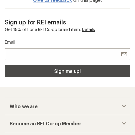
Sign up for REI emails
Get 15% off one REI Co-op brand item.
Details
Email
Sign me up!
Who we are
Become an REI Co-op Member