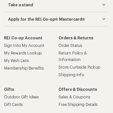
Take a stand
Apply for the REI Co-op® Mastercard®
REI Co-op Account
Orders & Returns
Sign Into My Account
Order Status
My Rewards Lookup
Return Policy &
Information
My Wish Lists
Store Curbside Pickup
Membership Benefits
Shipping Info
Gifts
Offers & Discounts
Outdoor Gift Ideas
Sales & Coupons
Gift Cards
Free Shipping Details