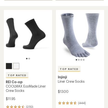
TOP RATED
TOP RATED
Injinji
Liner Crew Socks
REI Co-op
COOLMAX EcoMade Liner
Crew Socks
$13.00
$11.95
(444)
444
(270)