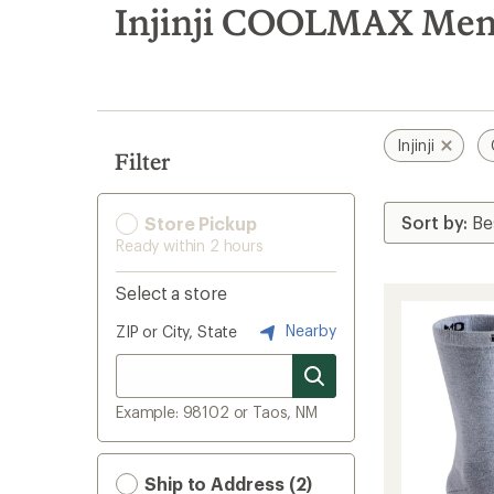
search
Injinji COOLMAX Men'
results
Injinji
Filter
Store Pickup
Ready within 2 hours
Select a store
Nearby
ZIP or City, State
Example: 98102 or Taos, NM
Ship to Address (2)