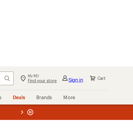
My REI
Search
Cart
Sign in
Find your store
s
Deals
Brands
More
the REI
ard
—