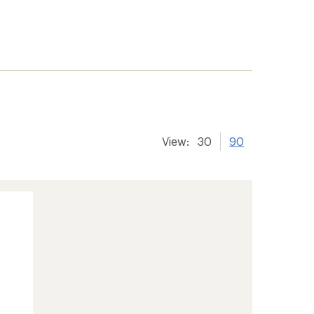
View:
30
90