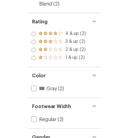
Blend
(2)
Rating
4 & up (2)
Rated
4.0
3 & up (2)
Rated
out
3.0
2 & up (2)
of 5
Rated
out
stars
2.0
1 & up (2)
of 5
Rated
out
stars
1.0
of 5
out
stars
of 5
Color
stars
Gray
(2)
Footwear Width
Regular
(2)
Gender