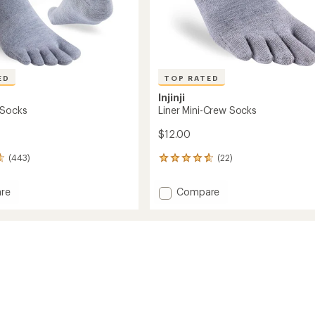
ED
TOP RATED
Injinji
 Socks
Liner Mini-Crew Socks
$12.00
(443)
(22)
22
reviews
with
Add
re
Compare
an
Liner
average
Mini-
rating
of
Crew
4.6
Socks
out
to
of
5
stars