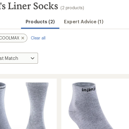
s Liner Socks
(2 products)
Products (2)
Expert Advice (1)
COOLMAX
Clear all