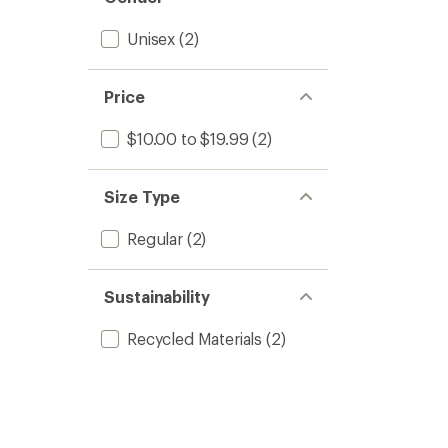
Unisex
(2)
Price
$10.00 to $19.99
(2)
Size Type
Regular
(2)
Sustainability
Recycled Materials
(2)