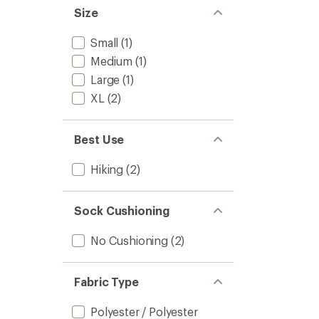
Size
Small
(1)
Medium
(1)
Large
(1)
XL
(2)
Best Use
Hiking
(2)
Sock Cushioning
No Cushioning
(2)
Fabric Type
Polyester / Polyester