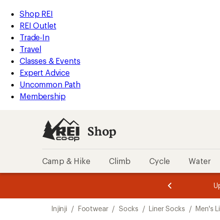
loaded
REI
Skip
Skip
Shop REI
2
Accessibility
to
to
REI Outlet
results
Statement
main
Shop
Trade-In
content
REI
Travel
categories
Classes & Events
Expert Advice
Uncommon Path
Membership
Shop
Camp & Hike
Climb
Cycle
Water
message
message
Members,
Become a
m
U
3
2
1
of
of
Skip
o
3.
3.
Injinji
/
Footwear
/
Socks
/
Liner Socks
/
Men's L
3.
to