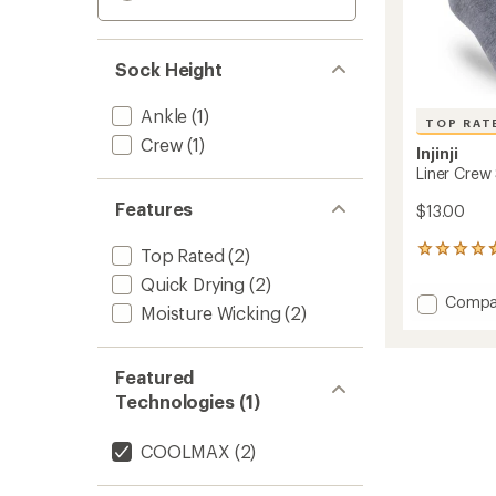
Sock Height
Ankle
(1)
TOP RAT
Crew
(1)
Injinji
Liner Crew
Features
$13.00
443
Top Rated
(2)
reviews
Quick Drying
(2)
with
Add
Compa
an
Moisture Wicking
(2)
Liner
average
Crew
rating
of
Socks
Featured
4.7
to
out
Technologies (1)
of
5
stars
COOLMAX
(2)