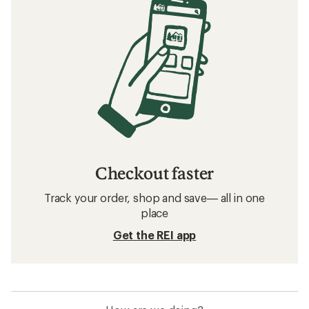
Checkout faster
Track your order, shop and save— all in one
place
Get the REI app