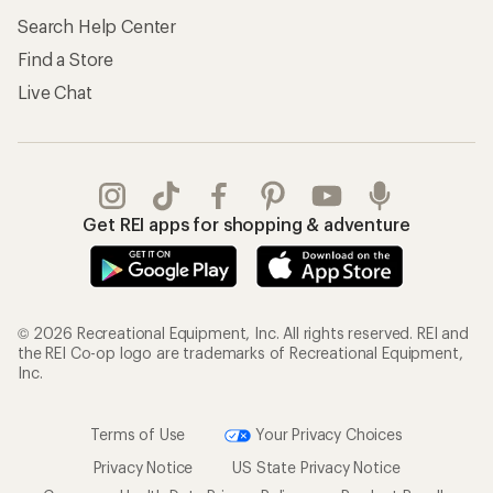
Search Help Center
Find a Store
Live Chat
Get REI apps for shopping & adventure
© 2026 Recreational Equipment, Inc. All rights reserved. REI and
the REI Co-op logo are trademarks of Recreational Equipment,
Inc.
Terms of Use
Your Privacy Choices
Privacy Notice
US State Privacy Notice