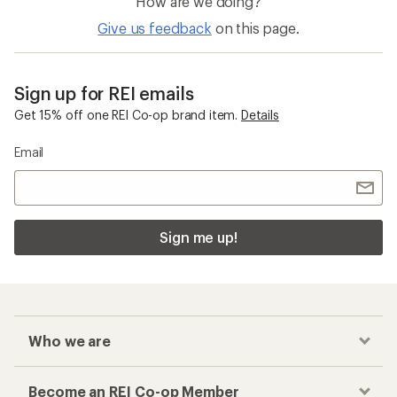
How are we doing?
Give us feedback
on this page.
Sign up for REI emails
Get 15% off one REI Co-op brand item.
Details
Email
Sign me up!
Who we are
Become an REI Co-op Member