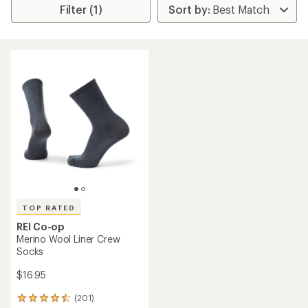
Filter (1)
TOP RATED
REI Co-op
Merino Wool Liner Crew
Socks
$16.95
(201)
201