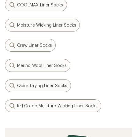
COOLMAX Liner Socks
Moisture Wicking Liner Socks
Crew Liner Socks
Merino Wool Liner Socks
Quick Drying Liner Socks
REI Co-op Moisture Wicking Liner Socks