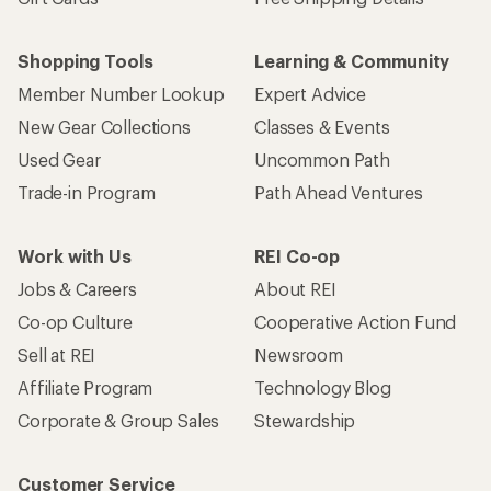
Shopping Tools
Learning & Community
Member Number Lookup
Expert Advice
New Gear Collections
Classes & Events
Used Gear
Uncommon Path
Trade-in Program
Path Ahead Ventures
Work with Us
REI Co-op
Jobs & Careers
About REI
Co-op Culture
Cooperative Action Fund
Sell at REI
Newsroom
Affiliate Program
Technology Blog
Corporate & Group Sales
Stewardship
Customer Service