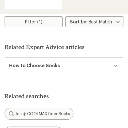
reviews
with
an
average
rating
Filter (1)
of
4.5
out
of
5
Related Expert Advice articles
stars
How to Choose Socks
Related searches
Injinji COOLMAX Liner Socks