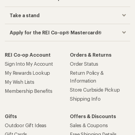
Take a stand
Apply for the REI Co-op® Mastercard®
REI Co-op Account
Orders & Returns
Sign Into My Account
Order Status
My Rewards Lookup
Return Policy &
Information
My Wish Lists
Store Curbside Pickup
Membership Benefits
Shipping Info
Gifts
Offers & Discounts
Outdoor Gift Ideas
Sales & Coupons
Gift Cards
Free Shipping Details