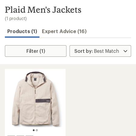
to
search
Plaid Men's Jackets
results
(1 product)
Products (1)
Expert Advice (16)
Filter (1)