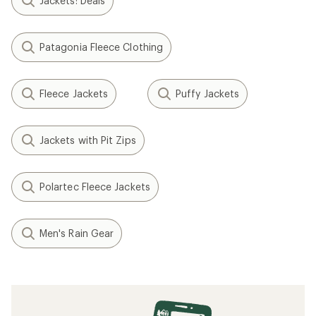
Jackets: Deals
Patagonia Fleece Clothing
Fleece Jackets
Puffy Jackets
Jackets with Pit Zips
Polartec Fleece Jackets
Men's Rain Gear