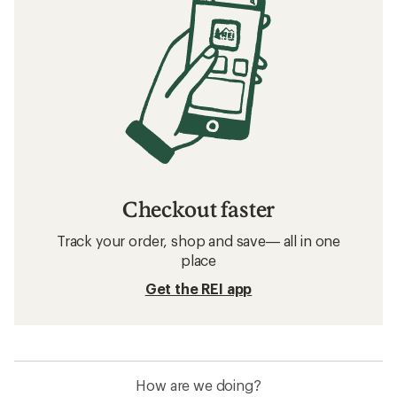
Checkout faster
Track your order, shop and save— all in one
place
Get the REI app
How are we doing?