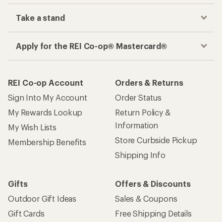
Take a stand
Apply for the REI Co-op® Mastercard®
REI Co-op Account
Orders & Returns
Sign Into My Account
Order Status
My Rewards Lookup
Return Policy &
Information
My Wish Lists
Store Curbside Pickup
Membership Benefits
Shipping Info
Gifts
Offers & Discounts
Outdoor Gift Ideas
Sales & Coupons
Gift Cards
Free Shipping Details