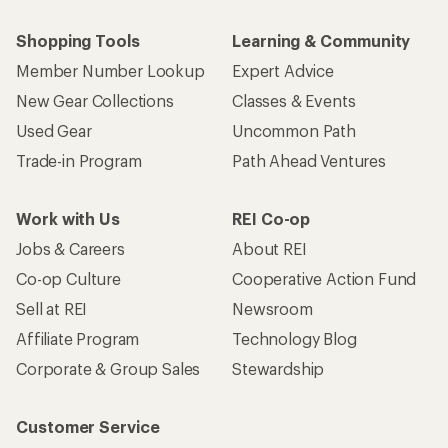
Shopping Tools
Learning & Community
Member Number Lookup
Expert Advice
New Gear Collections
Classes & Events
Used Gear
Uncommon Path
Trade-in Program
Path Ahead Ventures
Work with Us
REI Co-op
Jobs & Careers
About REI
Co-op Culture
Cooperative Action Fund
Sell at REI
Newsroom
Affiliate Program
Technology Blog
Corporate & Group Sales
Stewardship
Customer Service