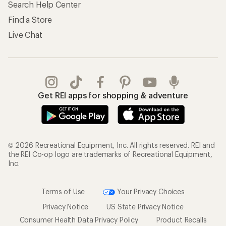
Search Help Center
Find a Store
Live Chat
Get REI apps for shopping & adventure
© 2026 Recreational Equipment, Inc. All rights reserved. REI and
the REI Co-op logo are trademarks of Recreational Equipment,
Inc.
Terms of Use
Your Privacy Choices
Privacy Notice
US State Privacy Notice
Consumer Health Data Privacy Policy
Product Recalls