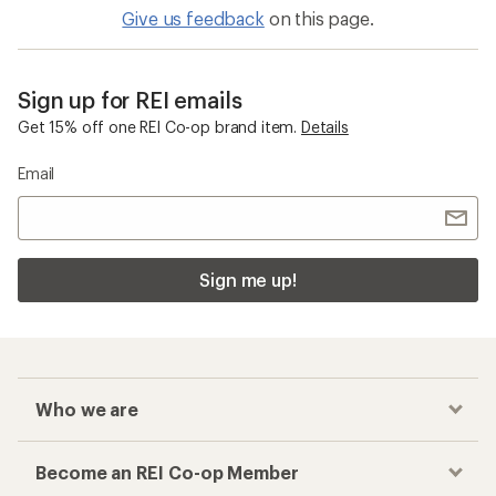
Give us feedback
on this page.
Sign up for REI emails
Get 15% off one REI Co-op brand item.
Details
Email
Sign me up!
Who we are
Become an REI Co-op Member