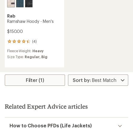
Rab
Ramshaw Hoody - Men's
$150.00
(4)
4
reviews
Fleece Weight:
Heavy
with
an
Size Type:
Regular,
Big
average
rating
of
4.3
Filter (1)
out
of
5
stars
Related Expert Advice articles
How to Choose PFDs (Life Jackets)