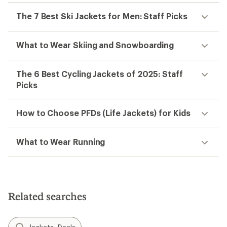
The 7 Best Ski Jackets for Men: Staff Picks
What to Wear Skiing and Snowboarding
The 6 Best Cycling Jackets of 2025: Staff
Picks
How to Choose PFDs (Life Jackets) for Kids
What to Wear Running
Related searches