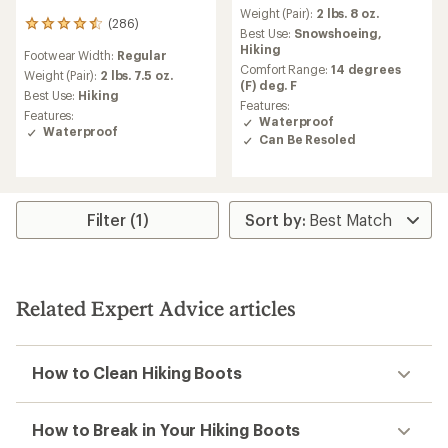
Weight (Pair):
2 lbs. 8 oz.
(286)
286
Best Use:
Snowshoeing,
reviews
Hiking
Footwear Width:
Regular
with
Comfort Range:
14 degrees
an
Weight (Pair):
2 lbs. 7.5 oz.
(F) deg. F
average
Best Use:
Hiking
Features:
rating
Features:
Waterproof
of
Waterproof
4.6
Can Be Resoled
out
of
5
stars
Filter (1)
Related Expert Advice articles
How to Clean Hiking Boots
How to Break in Your Hiking Boots