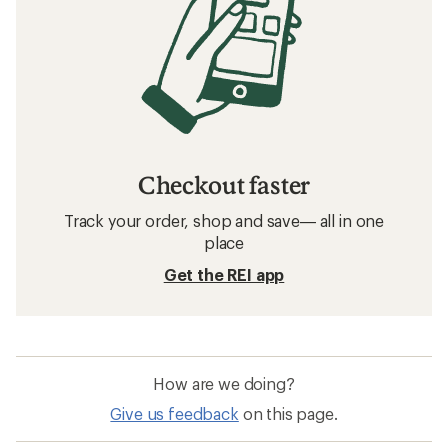
Checkout faster
Track your order, shop and save— all in one
place
Get the REI app
How are we doing?
Give us feedback
on this page.