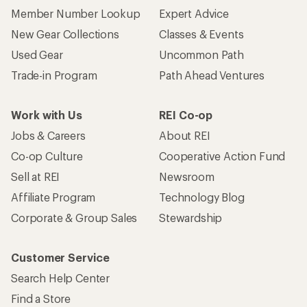
Member Number Lookup
Expert Advice
New Gear Collections
Classes & Events
Used Gear
Uncommon Path
Trade-in Program
Path Ahead Ventures
Work with Us
REI Co-op
Jobs & Careers
About REI
Co-op Culture
Cooperative Action Fund
Sell at REI
Newsroom
Affiliate Program
Technology Blog
Corporate & Group Sales
Stewardship
Customer Service
Search Help Center
Find a Store