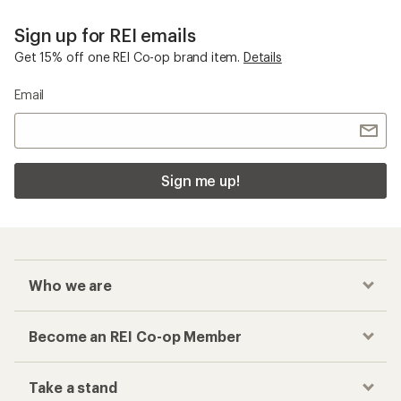
Sign up for REI emails
Get 15% off one REI Co-op brand item.
Details
Email
Sign me up!
Who we are
Become an REI Co-op Member
Take a stand