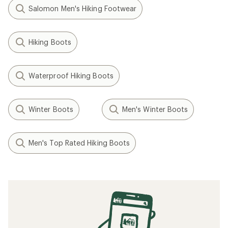
Salomon Men's Hiking Footwear
Hiking Boots
Waterproof Hiking Boots
Winter Boots
Men's Winter Boots
Men's Top Rated Hiking Boots