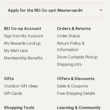
Apply for the REI Co-op® Mastercard®
REI Co-op Account
Orders & Returns
Sign Into My Account
Order Status
My Rewards Lookup
Return Policy &
Information
My Wish Lists
Store Curbside Pickup
Membership Benefits
Shipping Info
Gifts
Offers & Discounts
Outdoor Gift Ideas
Sales & Coupons
Gift Cards
Free Shipping Details
Shopping Tools
Learning & Community