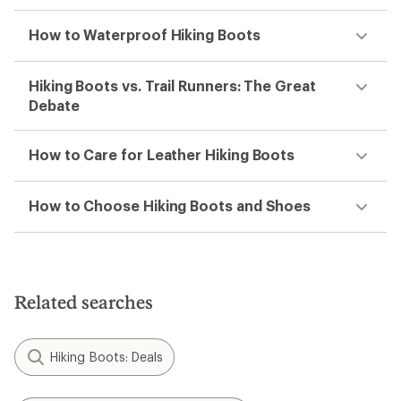
How to Waterproof Hiking Boots
Hiking Boots vs. Trail Runners: The Great
Debate
How to Care for Leather Hiking Boots
How to Choose Hiking Boots and Shoes
Related searches
Hiking Boots: Deals