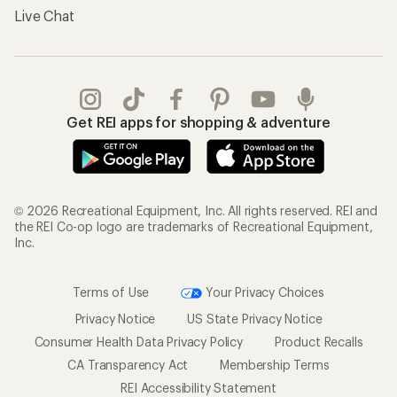
Live Chat
Get REI apps for shopping & adventure
© 2026 Recreational Equipment, Inc. All rights reserved. REI and
the REI Co-op logo are trademarks of Recreational Equipment,
Inc.
Terms of Use
Your Privacy Choices
Privacy Notice
US State Privacy Notice
Consumer Health Data Privacy Policy
Product Recalls
CA Transparency Act
Membership Terms
REI Accessibility Statement