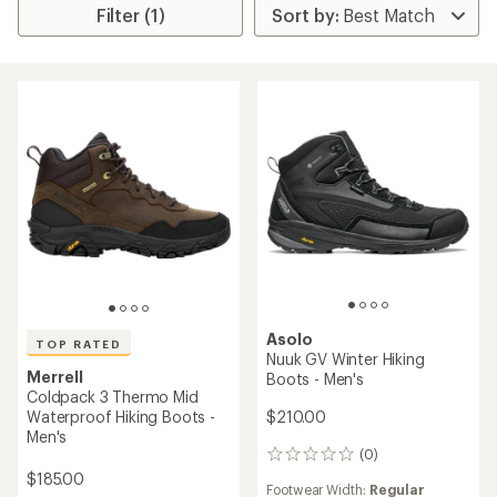
Filter (1)
Asolo
TOP RATED
Nuuk GV Winter Hiking
Merrell
Boots - Men's
Coldpack 3 Thermo Mid
$210.00
Waterproof Hiking Boots -
Men's
(0)
0
reviews
$185.00
Footwear Width:
Regular