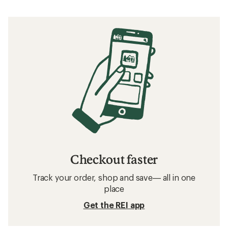
Checkout faster
Track your order, shop and save— all in one
place
Get the REI app