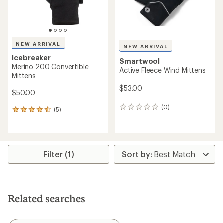
NEW ARRIVAL
NEW ARRIVAL
Icebreaker
Smartwool
Merino 200 Convertible
Active Fleece Wind Mittens
Mittens
$53.00
$50.00
(0)
0
(5)
5
reviews
reviews
with
an
average
rating
Filter (1)
of
4.4
out
of
5
Related searches
stars