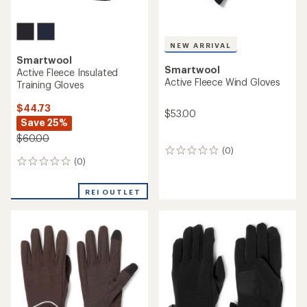
NEW ARRIVAL
Smartwool
Smartwool
Active Fleece Insulated
Active Fleece Wind Gloves
Training Gloves
$44.73
$53.00
Save 25%
$60.00
(0)
0
(0)
0
reviews
reviews
REI OUTLET