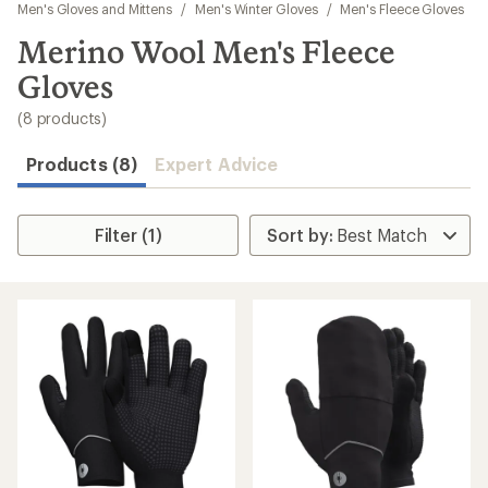
to
Men's Gloves and Mittens
/
Men's Winter Gloves
/
Men's Fleece Gloves
search
Merino Wool Men's Fleece
results
Gloves
(8 products)
Products (8)
Expert Advice
Filter (1)