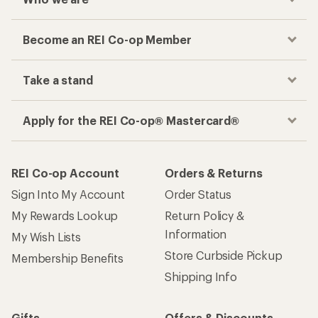
Become an REI Co-op Member
Take a stand
Apply for the REI Co-op® Mastercard®
REI Co-op Account
Orders & Returns
Sign Into My Account
Order Status
My Rewards Lookup
Return Policy &
Information
My Wish Lists
Store Curbside Pickup
Membership Benefits
Shipping Info
Gifts
Offers & Discounts