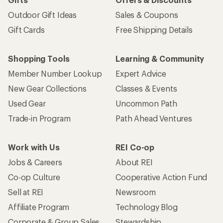
Outdoor Gift Ideas
Sales & Coupons
Gift Cards
Free Shipping Details
Shopping Tools
Learning & Community
Member Number Lookup
Expert Advice
New Gear Collections
Classes & Events
Used Gear
Uncommon Path
Trade-in Program
Path Ahead Ventures
Work with Us
REI Co-op
Jobs & Careers
About REI
Co-op Culture
Cooperative Action Fund
Sell at REI
Newsroom
Affiliate Program
Technology Blog
Corporate & Group Sales
Stewardship