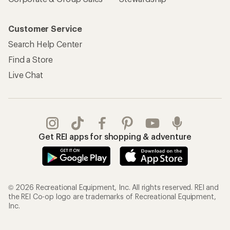
Customer Service
Search Help Center
Find a Store
Live Chat
Get REI apps for shopping & adventure
© 2026 Recreational Equipment, Inc. All rights reserved. REI and
the REI Co-op logo are trademarks of Recreational Equipment,
Inc.