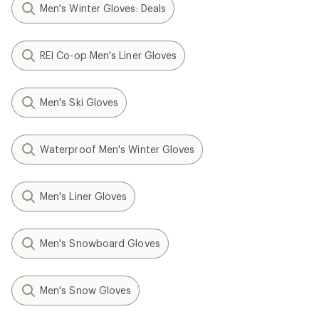
Men's Winter Gloves: Deals
REI Co-op Men's Liner Gloves
Men's Ski Gloves
Waterproof Men's Winter Gloves
Men's Liner Gloves
Men's Snowboard Gloves
Men's Snow Gloves