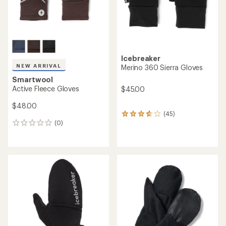
Icebreaker
NEW ARRIVAL
Merino 360 Sierra Gloves
Smartwool
Active Fleece Gloves
$45.00
$48.00
(45)
45
(0)
reviews
0
with
reviews
an
average
rating
of
3.8
out
of
5
stars