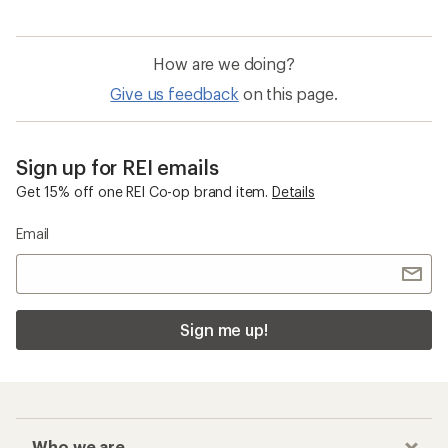
How are we doing?
Give us feedback
on this page.
Sign up for REI emails
Get 15% off one REI Co-op brand item.
Details
Email
Sign me up!
Who we are