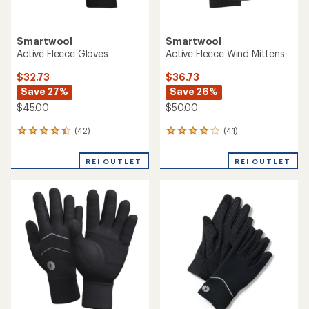
Smartwool
Smartwool
Active Fleece Gloves
Active Fleece Wind Mittens
$32.73
$36.73
Save 27%
Save 26%
$45.00
$50.00
(42)
(41)
42
41
reviews
reviews
with
with
REI OUTLET
REI OUTLET
an
an
average
average
rating
rating
of
of
4.2
4.1
out
out
of
of
5
5
stars
stars