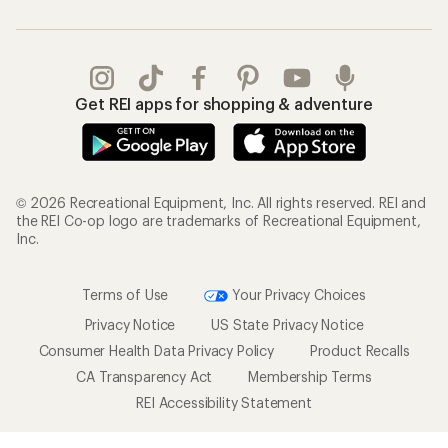
Get REI apps for shopping & adventure
© 2026 Recreational Equipment, Inc. All rights reserved. REI and
the REI Co-op logo are trademarks of Recreational Equipment,
Inc.
Terms of Use
Your Privacy Choices
Privacy Notice
US State Privacy Notice
Consumer Health Data Privacy Policy
Product Recalls
CA Transparency Act
Membership Terms
REI Accessibility Statement