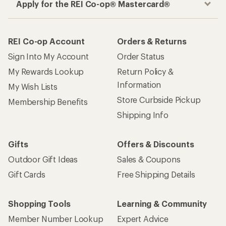
Apply for the REI Co-op® Mastercard®
REI Co-op Account
Orders & Returns
Sign Into My Account
Order Status
My Rewards Lookup
Return Policy &
Information
My Wish Lists
Store Curbside Pickup
Membership Benefits
Shipping Info
Gifts
Offers & Discounts
Outdoor Gift Ideas
Sales & Coupons
Gift Cards
Free Shipping Details
Shopping Tools
Learning & Community
Member Number Lookup
Expert Advice