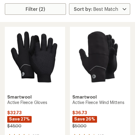
Filter (2)
Smartwool
Smartwool
Active Fleece Gloves
Active Fleece Wind Mittens
$32.73
$36.73
Save 27%
Save 26%
$45.00
$50.00