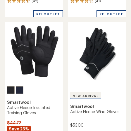
(42)
(41)
42
41
reviews
reviews
with
with
REI OUTLET
REI OUTLET
an
an
average
average
rating
rating
of
of
4.2
4.1
out
out
of
of
5
5
stars
stars
NEW ARRIVAL
Smartwool
Smartwool
Active Fleece Insulated
Active Fleece Wind Gloves
Training Gloves
$44.73
$53.00
Save 25%