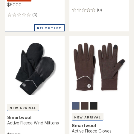
$60.00
(0)
0
(0)
0
reviews
reviews
REI OUTLET
NEW ARRIVAL
Smartwool
NEW ARRIVAL
Active Fleece Wind Mittens
Smartwool
Active Fleece Gloves