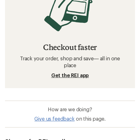
Checkout faster
Track your order, shop and save— all in one
place
Get the REI app
How are we doing?
Give us feedback
on this page.