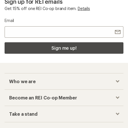
Sign up for REI emails
Get 15% off one REI Co-op brand item.
Details
Email
Sign me up!
Who we are
Become an REI Co-op Member
Take a stand