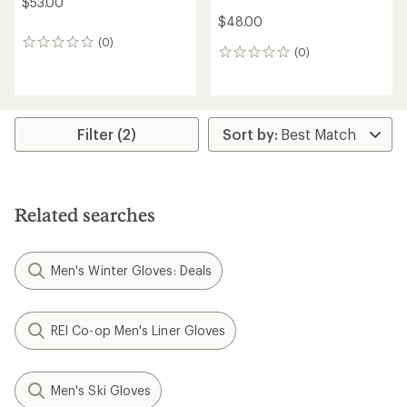
$53.00
$48.00
(0)
0
(0)
0
reviews
reviews
Filter (2)
Related searches
Men's Winter Gloves: Deals
REI Co-op Men's Liner Gloves
Men's Ski Gloves