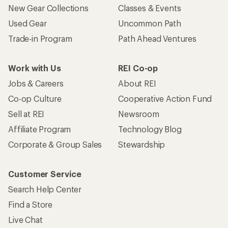
New Gear Collections
Classes & Events
Used Gear
Uncommon Path
Trade-in Program
Path Ahead Ventures
Work with Us
REI Co-op
Jobs & Careers
About REI
Co-op Culture
Cooperative Action Fund
Sell at REI
Newsroom
Affiliate Program
Technology Blog
Corporate & Group Sales
Stewardship
Customer Service
Search Help Center
Find a Store
Live Chat