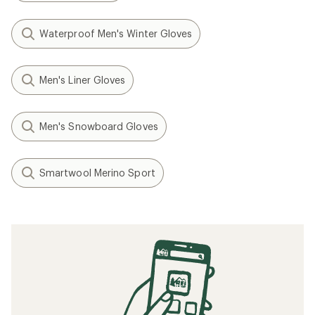
Waterproof Men's Winter Gloves
Men's Liner Gloves
Men's Snowboard Gloves
Smartwool Merino Sport