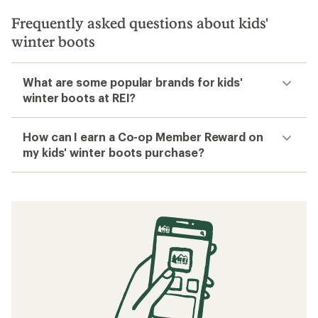
Filter
Related searches
Kids' Footwear: Deals
Teva Kids' Sandals
Kids' Hiking Shoes
Kids' Hiking Boots