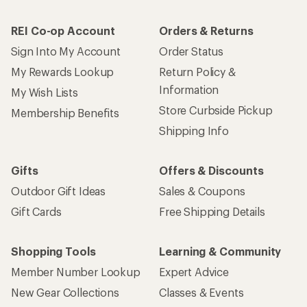
How are we doing?
Give us feedback
on this page.
Sign up for REI emails
Get 15% off one REI Co-op brand item.
Details
Email
Sign me up!
Who we are