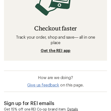
Kids' Water Shoes
Waterproof Kids' Shoes
Kids' Running Shoes
Frequently asked questions about kids'
winter boots
What are some popular brands for kids'
winter boots at REI?
How can I earn a Co-op Member Reward on
my kids' winter boots purchase?