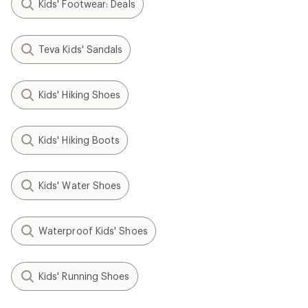
NEW ARRIVAL
Baffin
NEW ARRIVAL
Young Eiger Junior Boots -
Baffin
Kids'
Pinetree Junior Boots - Kids'
$156.00
$144.00
(0)
0
(0)
0
reviews
reviews