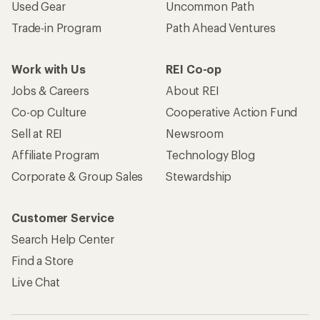
Become an REI Co-op Member
Take a stand
Apply for the REI Co-op® Mastercard®
REI Co-op Account
Orders & Returns
Sign Into My Account
Order Status
My Rewards Lookup
Return Policy &
Information
My Wish Lists
Store Curbside Pickup
Membership Benefits
Shipping Info
Gifts
Offers & Discounts