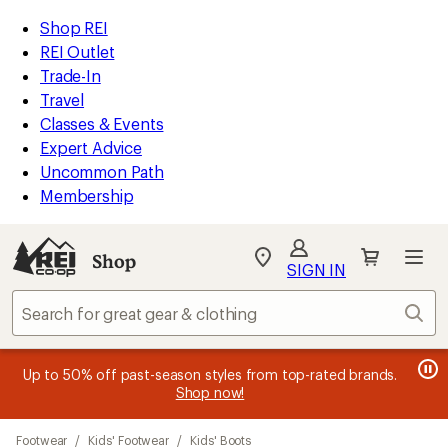
compared
compared
compared
loaded
to
to
to
REI
Skip
Skip
Shop REI
24
Accessibility
to
to
REI Outlet
results
Statement
main
Shop
Trade-In
content
REI
Travel
categories
Classes & Events
Expert Advice
Uncommon Path
Membership
SIGN IN
SIGN IN
for the best
experience: