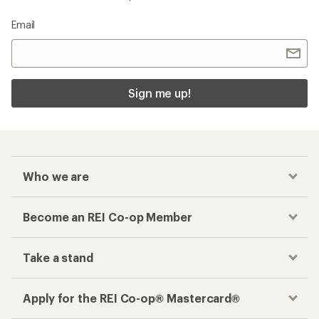
Checkout faster
Track your order, shop and save— all in one
place
Get the REI app