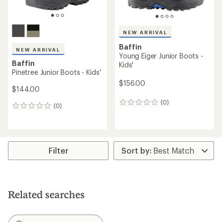
Baffin
Young Eiger Junior Boots -
NEW ARRIVAL
Kids
Baffin
Pinetree Youth Boots - Kids'
$156.00
$132.00
(0)
0
(0)
0
reviews
reviews