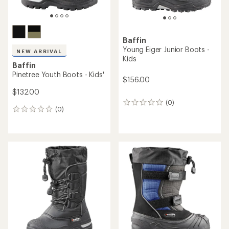
average
rating
of
3.0
out
of
5
stars
NEW ARRIVAL
Baffin
Baffin
Wander Boots - Kids'
Mustang Junior Boots - Kids'
$90.00
$138.00
(0)
0
(0)
0
reviews
reviews