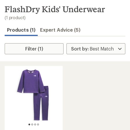
to
search
FlashDry Kids' Underwear
results
(1 product)
Products (1)
Expert Advice (5)
Filter (1)