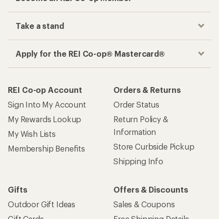
Take a stand
Apply for the REI Co-op® Mastercard®
REI Co-op Account
Orders & Returns
Sign Into My Account
Order Status
My Rewards Lookup
Return Policy &
Information
My Wish Lists
Store Curbside Pickup
Membership Benefits
Shipping Info
Gifts
Offers & Discounts
Outdoor Gift Ideas
Sales & Coupons
Gift Cards
Free Shipping Details