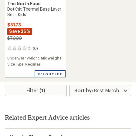
The North Face
DotKnit Thermal Base Layer
Set - Kids'
$51.73
Save 26%
$70.00
(0)
0
reviews
Underwear Weight:
Midweight
Size Type:
Regular
REI OUTLET
Filter (1)
Related Expert Advice articles