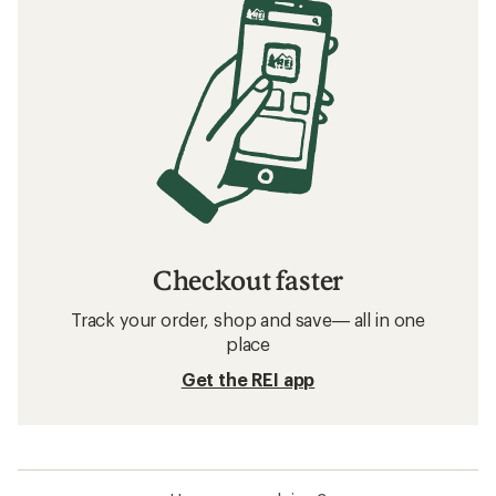
Checkout faster
Track your order, shop and save— all in one
place
Get the REI app