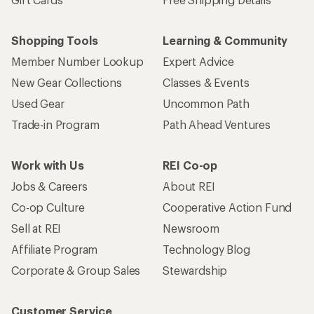
Shopping Tools
Learning & Community
Member Number Lookup
Expert Advice
New Gear Collections
Classes & Events
Used Gear
Uncommon Path
Trade-in Program
Path Ahead Ventures
Work with Us
REI Co-op
Jobs & Careers
About REI
Co-op Culture
Cooperative Action Fund
Sell at REI
Newsroom
Affiliate Program
Technology Blog
Corporate & Group Sales
Stewardship
Customer Service