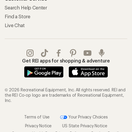
Search Help Center
Find a Store
Live Chat
Get REI apps for shopping & adventure
© 2026 Recreational Equipment, Inc. All rights reserved. REI and
the REI Co-op logo are trademarks of Recreational Equipment,
Inc.
Terms of Use
Your Privacy Choices
Privacy Notice
US State Privacy Notice