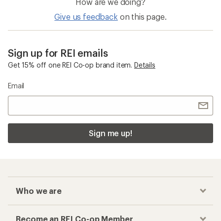
How are we doing?
Give us feedback
on this page.
Sign up for REI emails
Get 15% off one REI Co-op brand item.
Details
Email
Sign me up!
Who we are
Become an REI Co-op Member