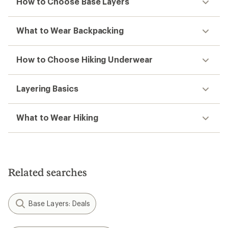
How to Choose Base Layers
What to Wear Backpacking
How to Choose Hiking Underwear
Layering Basics
What to Wear Hiking
Related searches
Base Layers: Deals