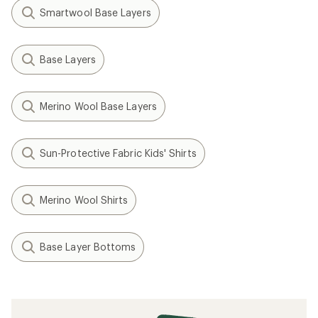
Smartwool Base Layers
Base Layers
Merino Wool Base Layers
Sun-Protective Fabric Kids' Shirts
Merino Wool Shirts
Base Layer Bottoms