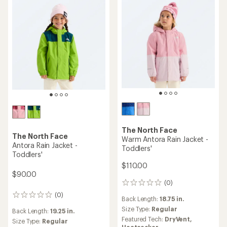
The North Face
The North Face
Warm Antora Rain Jacket -
Antora Rain Jacket -
Toddlers'
Toddlers'
$110.00
$90.00
(0)
0
reviews
(0)
0
Back Length:
18.75 in.
reviews
Size Type:
Regular
Back Length:
19.25 in.
Featured Tech:
DryVent,
Size Type:
Regular
Heatseeker