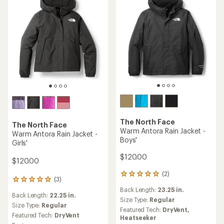
The North Face
The North Face
Warm Antora Rain Jacket -
Warm Antora Rain Jacket -
Boys'
Girls'
$120.00
$120.00
(2)
2
(3)
3
reviews
reviews
Back Length:
23.25 in.
with
Back Length:
22.25 in.
with
an
Size Type:
Regular
an
Size Type:
Regular
average
Featured Tech:
DryVent,
average
rating
Featured Tech:
DryVent
Heatseeker
rating