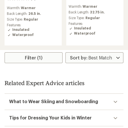
0
reviews
reviews
Warmth:
Warmer
Warmth:
Warmer
Back Length:
32.75 in.
Back Length:
26.5 in.
Size Type:
Regular
Size Type:
Regular
Features:
Features:
Insulated
Insulated
Waterproof
Waterproof
Filter (1)
Related Expert Advice articles
What to Wear Skiing and Snowboarding
Tips for Dressing Your Kids in Winter