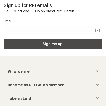
Sign up for REI emails
Get 15% off one REI Co-op brand item.
Details
Email
Sign me up!
Who we are
Become an REI Co-op Member
Take a stand