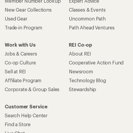
Member Number Lookup
Expert Advice
New Gear Collections
Classes & Events
Used Gear
Uncommon Path
Trade-in Program
Path Ahead Ventures
Work with Us
REI Co-op
Jobs & Careers
About REI
Co-op Culture
Cooperative Action Fund
Sell at REI
Newsroom
Affiliate Program
Technology Blog
Corporate & Group Sales
Stewardship
Customer Service
Search Help Center
Find a Store