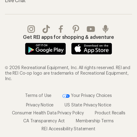
Live Chat
Get REI apps for shopping & adventure
© 2026 Recreational Equipment, Inc. All rights reserved. REI and
the REI Co-op logo are trademarks of Recreational Equipment,
Inc.
Terms of Use
Your Privacy Choices
Privacy Notice
US State Privacy Notice
Consumer Health Data Privacy Policy
Product Recalls
CA Transparency Act
Membership Terms
REI Accessibility Statement