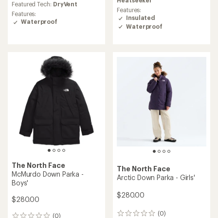
Featured Tech:
DryVent
Features:
Features:
Insulated
Waterproof
Waterproof
The North Face
The North Face
McMurdo Down Parka -
Arctic Down Parka - Girls'
Boys'
$280.00
$280.00
(0)
0
(0)