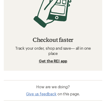
Checkout faster
Track your order, shop and save— all in one
place
Get the REI app
How are we doing?
Give us feedback
on this page.