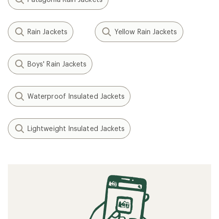
Rain Jackets
Yellow Rain Jackets
Boys' Rain Jackets
Waterproof Insulated Jackets
Lightweight Insulated Jackets