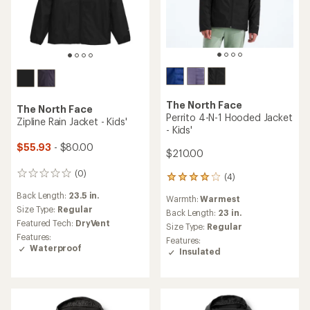
The North Face
The North Face
Perrito 4-N-1 Hooded Jacket
Zipline Rain Jacket - Kids'
- Kids'
$55.93
- $80.00
$210.00
(0)
0
(4)
4
reviews
reviews
Back Length:
23.5 in.
Warmth:
Warmest
with
Size Type:
Regular
an
Back Length:
23 in.
Featured Tech:
DryVent
average
Size Type:
Regular
rating
Features:
Features:
of
Waterproof
Insulated
4.0
out
of
5
stars