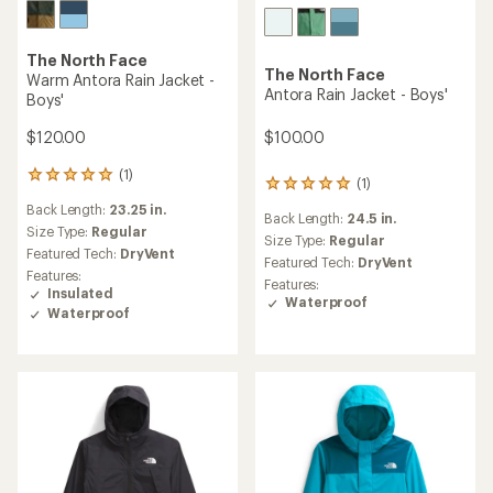
The North Face
The North Face
Warm Antora Rain Jacket -
Antora Rain Jacket - Boys'
Boys'
$100.00
$120.00
(1)
1
(1)
1
reviews
reviews
Back Length:
23.25 in.
with
Back Length:
24.5 in.
with
an
Size Type:
Regular
an
Size Type:
Regular
average
Featured Tech:
DryVent
average
Featured Tech:
DryVent
rating
rating
Features:
of
Features:
of
Insulated
5.0
Waterproof
5.0
Waterproof
out
out
of
of
5
5
stars
stars