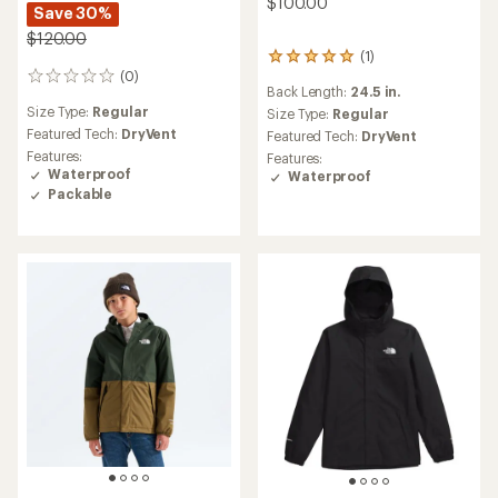
$100.00
Save 30%
$120.00
(1)
1
(0)
reviews
0
Back Length:
24.5 in.
with
reviews
Size Type:
Regular
an
Size Type:
Regular
average
Featured Tech:
DryVent
Featured Tech:
DryVent
rating
Features:
Features:
of
Waterproof
Waterproof
5.0
Packable
out
of
5
stars