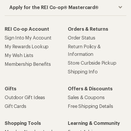
Apply for the REI Co-op® Mastercard®
REI Co-op Account
Orders & Returns
Sign Into My Account
Order Status
My Rewards Lookup
Return Policy &
Information
My Wish Lists
Store Curbside Pickup
Membership Benefits
Shipping Info
Gifts
Offers & Discounts
Outdoor Gift Ideas
Sales & Coupons
Gift Cards
Free Shipping Details
Shopping Tools
Learning & Community