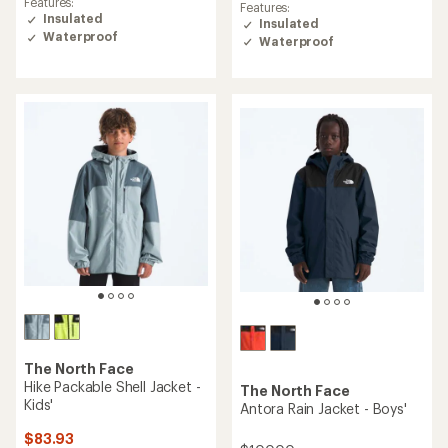
of
Features:
Features:
of
5.0
Insulated
Insulated
5.0
out
Waterproof
Waterproof
out
of
of
5
5
stars
stars
The North Face
Hike Packable Shell Jacket -
The North Face
Kids'
Antora Rain Jacket - Boys'
$83.93