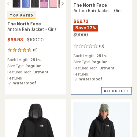
The North Face
Antora Rain Jacket - Girls'
TOP RATED
$69.73
The North Face
Save 22%
Antora Rain Jacket - Girls'
$90.00
$69.93
- $100.00
(0)
0
(5)
5
reviews
Back Length:
25 in.
reviews
Back Length:
25 in.
with
Size Type:
Regular
an
Size Type:
Regular
Featured Tech:
DryVent
average
Featured Tech:
DryVent
Features:
rating
Features:
Waterproof
of
Waterproof
4.8
out
REI OUTLET
of
5
stars