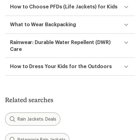
How to Choose PFDs (Life Jackets) for Kids
What to Wear Backpacking
Rainwear: Durable Water Repellent (DWR)
Care
How to Dress Your Kids for the Outdoors
Related searches
Rain Jackets: Deals
Patagonia Rain Jackets