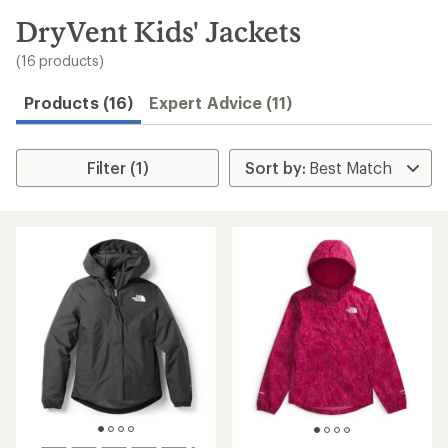
to
search
DryVent Kids' Jackets
results
(16 products)
Products (16)
Expert Advice (11)
Filter (1)