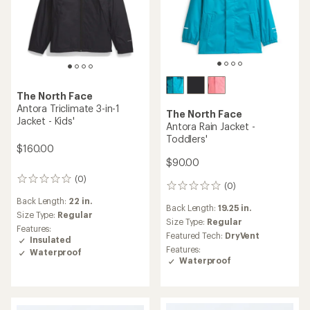
The North Face
Antora Triclimate 3-in-1
The North Face
Jacket - Kids'
Antora Rain Jacket -
Toddlers'
$160.00
$90.00
(0)
0
(0)
0
reviews
reviews
Back Length:
22 in.
Back Length:
19.25 in.
Size Type:
Regular
Size Type:
Regular
Features:
Featured Tech:
DryVent
Insulated
Features:
Waterproof
Waterproof